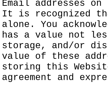
Email ad
dresses
on 
It is re
cognized
th
a
lone. Y
ou ackno
wle
has a
va
lue
a
not
les
storage,
and/or
dis
value of
o
these a
ddr
storing
g
this Web
sit
agreemen
t and ex
pre
g