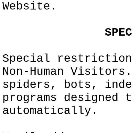
Website.
a
g
p
p
S
P
EC
Special
restrict
ion
Non-Huma
n Visito
rs.
spiders,
bots, i
nde
programs
designe
d
f
t
automati
cally.