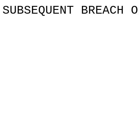
SUBSEQUE
NT BREAC
H
o
O