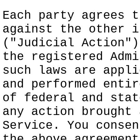
o
Each par
ty agree
s t
against
the othe
r i
("Judici
al
d
Actio
n")
the regi
stered A
dmi
such law
s are ap
pli
and perf
ormed en
tir
of feder
al
p
and s
tat
any acti
on broug
ht 
Service.
You con
sen
the abov
e agreem
ent