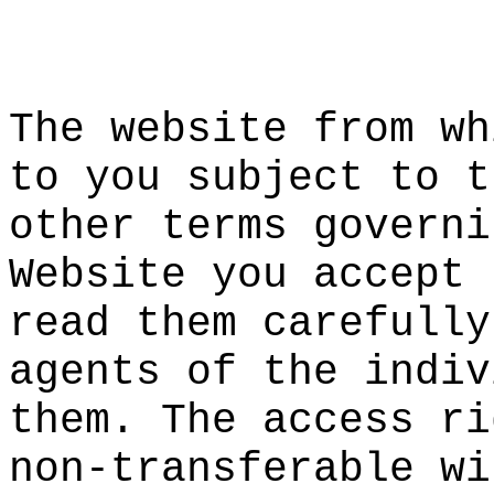
f
c
d
t
f
p
The webs
ite from
wh
to you s
ubject t
o t
other te
rms
s
gove
rni
Website
you acce
pt 
read the
m carefu
lly
agents o
f the in
div
them. Th
e access
e
ri
non-tran
sferable
a
wi