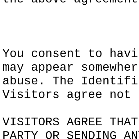
k
a
t
g
s
o
You cons
ent to h
avi
may
d
appe
ar somew
her
abuse. T
he Ident
ifi
Visitors
agree n
ot 
VISITORS
AGREE T
HAT
PARTY OR
SENDING
AN