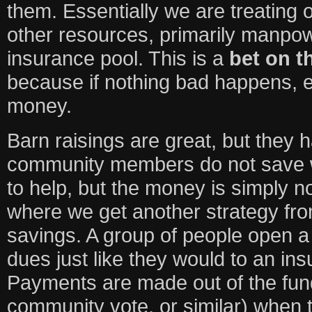
them. Essentially we are treating 
other resources, primarily manpow
insurance pool. This is a
bet on 
because if nothing bad happens, 
money.
Barn raisings are great, but they 
community members do not save w
to help, but the money is simply n
where we get another strategy fr
savings. A group of people open a
dues just like they would to an i
Payments are made out of the fun
community vote, or similar) when thi