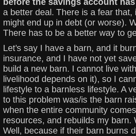
before the savings account has 
a better deal. There is a fear that, 
might end up in debt (or worse).
There has to be a better way to get
Let’s say I have a barn, and it bur
insurance, and I have not yet sa
build a new barn. I cannot live wi
livelihood depends on it), so I cann
lifestyle to a barnless lifestyle. A v
to this problem was/is the barn rais
when the entire community comes t
resources, and rebuilds my barn. 
Well, because if their barn burns d