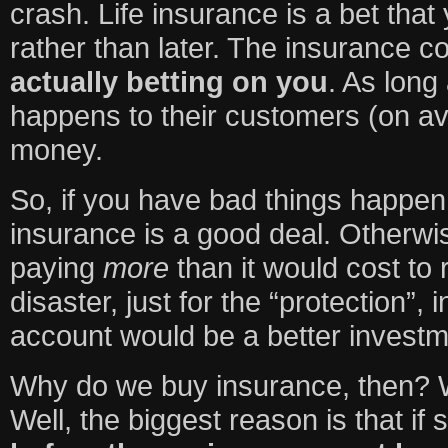
crash. Life insurance is a bet that
rather than later. The insurance co
actually betting on you
. As long
happens to their customers (on a
money.
So, if you have bad things happen 
insurance is a good deal. Otherwis
paying
more
than it would cost to
disaster, just for the “protection”,
account would be a better investm
Why do we buy insurance, then? 
Well, the biggest reason is that if