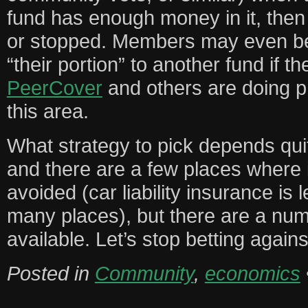
fund has enough money in it, the
or stopped. Members may even be 
“their portion” to another fund if t
PeerCover
and others are doing pr
this area.
What strategy to pick depends quite
and there are a few places where
avoided (car liability insurance is
many places), but there are a num
available. Let’s stop betting agains
Posted in
Community
,
economics