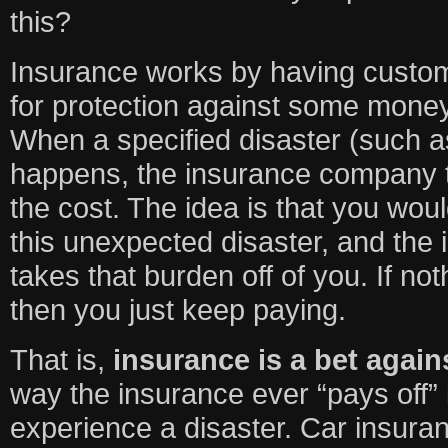
this?
Insurance works by having custom
for protection against some money
When a specified disaster (such a
happens, the insurance company 
the cost. The idea is that you woul
this unexpected disaster, and th
takes that burden off of you. If n
then you just keep paying.
That is,
insurance is a bet again
way the insurance ever “pays off”
experience a disaster. Car insuranc