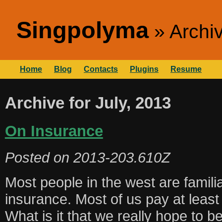
Singpolyma
Archiv
Home
Blog
Contacts
Plugins
Resume
Archive for July, 2013
On Insurance
Posted on
2013-203.610Z
Most people in the west are familia
insurance. Most of us pay at least
What is it that we really hope to 