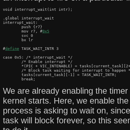
void interrupt_wait(int intr);

.global interrupt_wait

interrupt_wait:

	push {r7}

	mov r7, #
0x5
	svc 0

	bx lr

#
define
 TASK_WAIT_INTR 3

case 0x5: /* interrupt_wait */

	/* Enable interrupt */

	*(PIC + VIC_INTENABLE) = tasks[current_task][2+0];

	/* Block task waiting for interrupt to happen */

	tasks[current_task][-1] = TASK_WAIT_INTR;

We are already enabling the timer 
kernel starts. Here, we enable the 
process is asking to wait on, since 
task will block forever, so this see