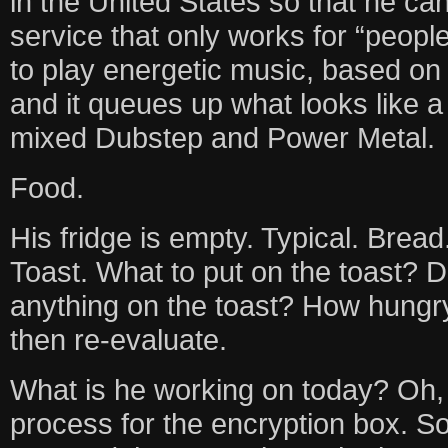
in the United States so that he c
service that only works for “people
to play energetic music, based on
and it queues up what looks like a
mixed Dubstep and Power Metal.
Food.
His fridge is empty. Typical. Brea
Toast. What to put on the toast? 
anything on the toast? How hungry 
then re-evaluate.
What is he working on today? Oh, 
process for the encryption box. 