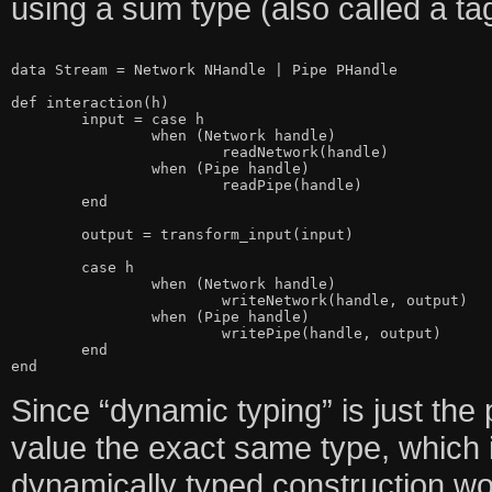
using a sum type (also called a ta
data Stream = Network NHandle | Pipe PHandle

def interaction(h)

	input = case h

		when (Network handle)

			readNetwork(handle)

		when (Pipe handle)

			readPipe(handle)

	end

	output = transform_input(input)

	case h

		when (Network handle)

			writeNetwork(handle, output)

		when (Pipe handle)

			writePipe(handle, output)

	end

Since “dynamic typing” is just the 
value the exact same type, which i
dynamically typed construction woul