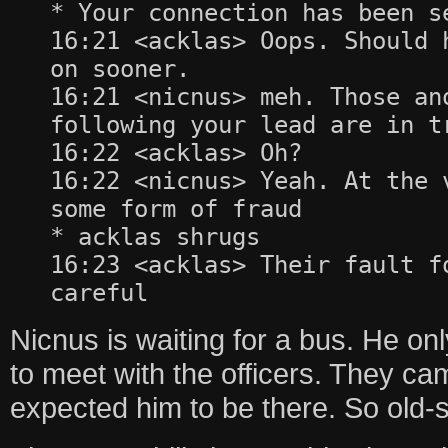
* Your connection has been s
16:21 <acklas> Oops. Should 
on sooner.
16:21 <nicnus> meh. Those an
following your lead are in t
16:22 <acklas> Oh?
16:22 <nicnus> Yeah. At the 
some form of fraud
* acklas shrugs
16:23 <acklas> Their fault f
careful
Nicnus is waiting for a bus. He only
to meet with the officers. They c
expected him to be there. So old-