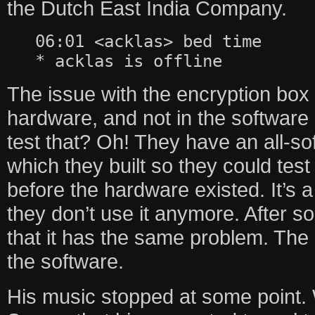
the Dutch East India Company.
06:01 <acklas> bed time
* acklas is offline
The issue with the encryption box 
hardware, and not in the software 
test that? Oh! They have an all-sof
which they built so they could tes
before the hardware existed. It’s a 
they don’t use it anymore. After so
that it has the same problem. The p
the software.
His music stopped at some point. 