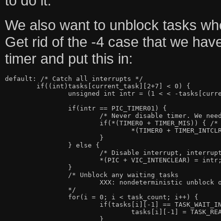
to do it.
We also want to unblock tasks when
Get rid of the -4 case that we hav
timer and put this in:
default: /* Catch all interrupts */

	if((int)tasks[current_task][2+7] < 0) {

		unsigned int intr = (1 < < -tasks[current_task][2+7]);

		if(intr == PIC_TIMER01) {

			/* Never disable timer. We need it for pre-emption */

			if(*(TIMER0 + TIMER_MIS)) { /* Timer0 went off */

				*(TIMER0 + TIMER_INTCLR) = 1; /* Clear interrupt */

			}

		} else {

			/* Disable interrupt, interrupt_wait re-enables */

			*(PIC + VIC_INTENCLEAR) = intr;

		}

		/* Unblock any waiting tasks

			XXX: nondeterministic unblock order

		*/

		for(i = 0; i < task_count; i++) {

			if(tasks[i][-1] == TASK_WAIT_INTR && tasks[i][2+0] == intr) {

				tasks[i][-1] = TASK_READY;

			}
