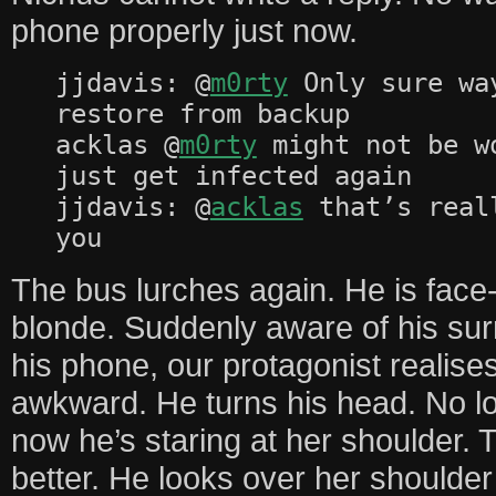
phone properly just now.
jjdavis: @
m0rty
Only sure wa
restore from backup
acklas @
m0rty
might not be w
just get infected again
jjdavis: @
acklas
that’s real
you
The bus lurches again. He is face
blonde. Suddenly aware of his sur
his phone, our protagonist realises
awkward. He turns his head. No lo
now he’s staring at her shoulder. 
better. He looks over her shoulde