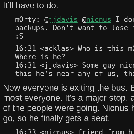
It’ll have to do.
m0rty: @
jjdavis
@
nicnus
I don
backups. Don’t want to lose 
:S
16:31 <acklas> Who is this m
Where is he?
16:31 <jjdavis> Some guy nic
this he’s near any of us, th
Now everyone is exiting the bus. 
most everyone. It’s a major stop, 
of the people were going. Nicnus 
go, so he finally gets a seat.
16:33 <nicnus> friend from h