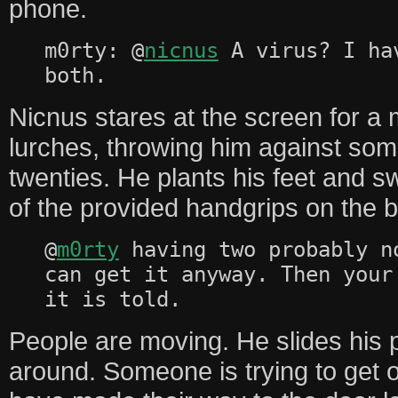
phone.
m0rty: @
nicnus
A virus? I ha
both.
Nicnus stares at the screen for 
lurches, throwing him against som
twenties. He plants his feet and s
of the provided handgrips on the 
@
m0rty
having two probably n
can get it anyway. Then your
it is told.
People are moving. He slides his
around. Someone is trying to get o