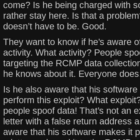
come? Is he being charged with 
rather stay here. Is that a problem
doesn’t have to be. Good.
They want to know if he’s aware of
activity. What activity? People sp
targeting the RCMP data collection
he knows about it. Everyone does
Is he also aware that his softwar
perform this exploit? What exploi
people spoof data! That’s not an ex
letter with a false return address a
aware that his software makes it p