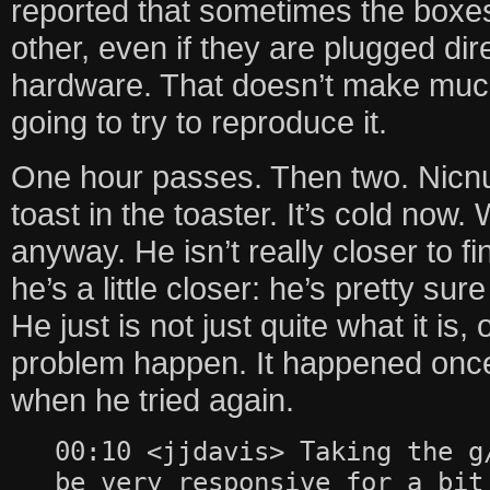
reported that sometimes the boxe
other, even if they are plugged dir
hardware. That doesn’t make much
going to try to reproduce it.
One hour passes. Then two. Nicn
toast in the toaster. It’s cold now. 
anyway. He isn’t really closer to f
he’s a little closer: he’s pretty sur
He just is not just quite what it is
problem happen. It happened once
when he tried again.
00:10 <jjdavis> Taking the g
be very responsive for a bit