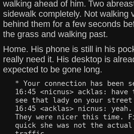
walking ahead of him. Two abreast
sidewalk completely. Not walking 
behind them for a few seconds bef
the grass and walking past.
Home. His phone is still in his poc
really need it. His desktop is alre
expected to be gone long.
* Your connection has been s
16:45 <nicnus> acklas: have 
see that lady on your street
16:45 <acklas> nicnus: yeah.
They were nicer this time. F
quick she was not the actual
traffic.