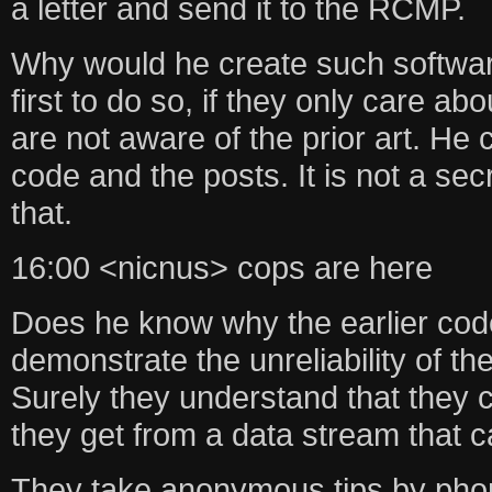
a letter and send it to the RCMP.
Why would he create such softwar
first to do so, if they only care ab
are not aware of the prior art. He
code and the posts. It is not a sec
that.
16:00 <nicnus> cops are here
Does he know why the earlier cod
demonstrate the unreliability of the
Surely they understand that they c
they get from a data stream that 
They take anonymous tips by phone