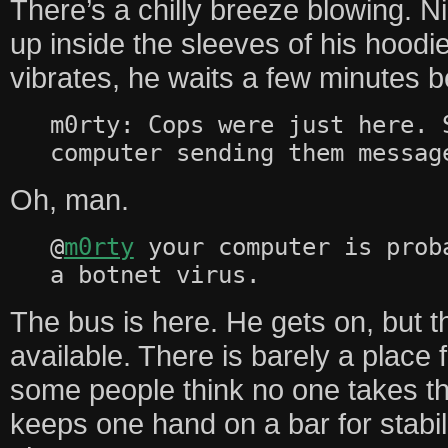
There’s a chilly breeze blowing. N
up inside the sleeves of his hood
vibrates, he waits a few minutes b
m0rty: Cops were just here. 
computer sending them messag
Oh, man.
@
m0rty
your computer is prob
a botnet virus.
The bus is here. He gets on, but t
available. There is barely a place 
some people think no one takes t
keeps one hand on a bar for stabili