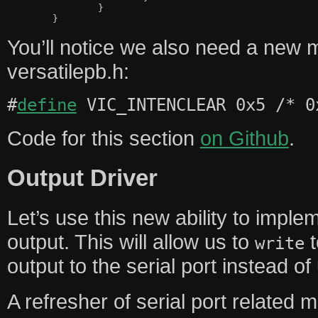
		}

You’ll notice we also need a new 
versatilepb.h:
#
define
VIC_INTENCLEAR 0x5 /* 0
Code for this section
on Github
.
Output Driver
Let’s use this new ability to implem
output. This will allow us to
t
write
output to the serial port instead o
A refresher of serial port related