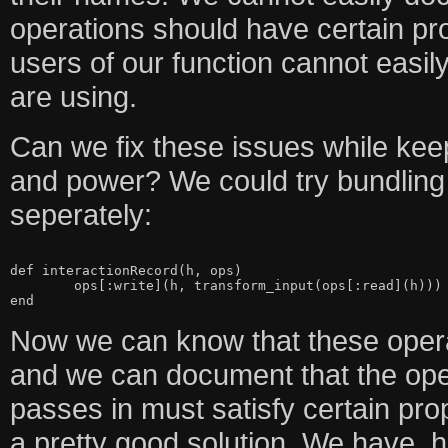
operations should have certain pr
users of our function cannot easi
are using.
Can we fix these issues while keep
and power? We could try bundling
seperately:
def interactionRecord(h, ops)

	ops[:write](h, transform_input(ops[:read](h)))

Now we can know that these operat
and we can document that the ope
passes in must satisfy certain pro
a pretty good solution. We have, 