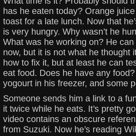
What time is it? Probably should t
has he eaten today? Orange juice 
toast for a late lunch. Now that he’
is very hungry. Why wasn’t he hu
What was he working on? He can 
now, but it is not what he thought 
how to fix it, but at least he can t
eat food. Does he have any food
yogourt in his freezer, and some 
Someone sends him a link to a fu
it twice while he eats. It’s pretty 
video contains an obscure refere
from Suzuki. Now he’s reading Wik