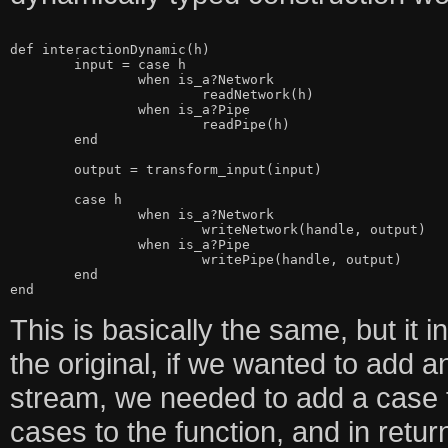
def interactionDynamic(h)

	input = case h

		when is_a?Network

			readNetwork(h)

		when is_a?Pipe

			readPipe(h)

	end

	output = transform_input(input)

	case h

		when is_a?Network

			writeNetwork(handle, output)

		when is_a?Pipe

			writePipe(handle, output)

	end

This is basically the same, but it i
the original, if we wanted to add 
stream, we needed to add a case 
cases to the function, and in ret