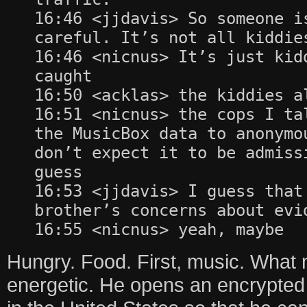
16:46 <jjdavis> So someone i
careful. It’s not all kiddie
16:46 <nicnus> It’s just kid
caught
16:50 <acklas> the kiddies a
16:51 <nicnus> the cops I ta
the MusicBox data to anonymo
don’t expect it to be admiss
guess
16:53 <jjdavis> I guess that
brother’s concerns about evi
16:55 <nicnus> yeah, maybe
Hungry. Food. First, music. What
energetic. He opens an encrypted