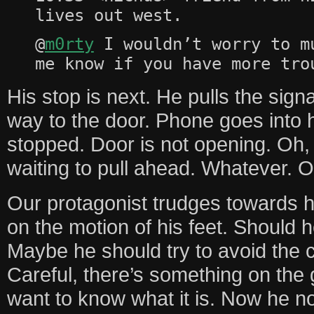
lives out west.
@
m0rty
I wouldn’t worry to m
me know if you have more tro
His stop is next. He pulls the sig
way to the door. Phone goes into h
stopped. Door is not opening. Oh, r
waiting to pull ahead. Whatever. O
Our protagonist trudges towards h
on the motion of his feet. Should h
Maybe he should try to avoid the c
Careful, there’s something on the
want to know what it is. Now he n