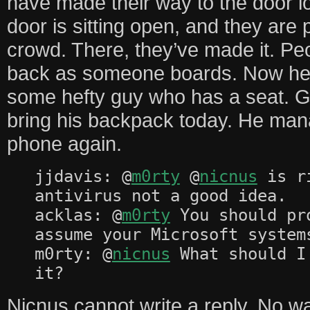
have made their way to the door l
door is sitting open, and they are
crowd. There, they’ve made it. Pe
back as someone boards. Now he 
some hefty guy who has a seat. Go
bring his backpack today. He mana
phone again.
jjdavis: @
m0rty
@
nicnus
is ri
antivirus not a good idea.
acklas: @
m0rty
You should pr
assume your Microsoft system
m0rty: @
nicnus
What should I
it?
Nicnus cannot write a reply. No w