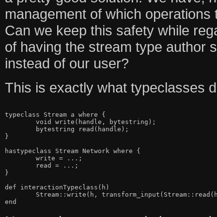
management of which operations t
Can we keep this safety while reg
of having the stream type author s
instead of our user?
This is exactly what typeclasses 
typeclass Stream a where {

	void write(handle, bytestring);

	bytestring read(handle);

}

hastypeclass Stream Network where {

	write = ...;

	read = ...;

}

def interactionTypeclass(h)

	Stream::write(h, transform_input(Stream::read(h)))
