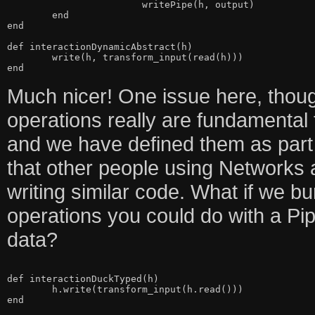
			writePipe(h, output)

	end

end

def interactionDynamicAbstract(h)

	write(h, transform_input(read(h)))

Much nicer! One issue here, though
operations really are fundamental
and we have defined them as part of
that other people using Networks 
writing similar code. What if we bu
operations you could do with a Pip
data?
def interactionDuckTyped(h)

	h.write(transform_input(h.read()))
