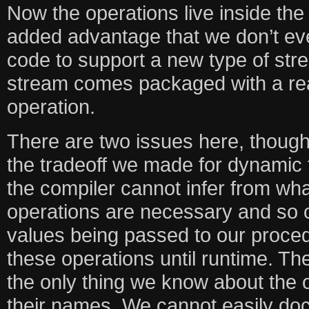
Now the operations live inside the
added advantage that we don’t ev
code to support a new type of str
stream comes packaged with a rea
operation.
There are two issues here, though.
the tradeoff we made for dynamic t
the compiler cannot infer from wha
operations are necessary and so 
values being passed to our proce
these operations until runtime. Th
the only thing we know about the o
their names. We cannot easily do