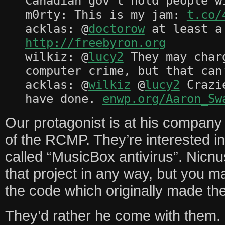
Canadian gov’t hold people w
m0rty: This is my jam:
t.co/
acklas: @
doctorow
at least a 
http://freebyron.org
wilkiz: @
lucy2
They may char
computer crime, but that can
acklas: @
wilkiz
@
lucy2
Crazie
have done.
enwp.org/Aaron_Sw
Our protagonist is at his company o
of the RCMP. They’re interested in
called “MusicBox antivirus”. Nicnus 
that project in any way, but you ma
the code which originally made the
They’d rather he come with them.