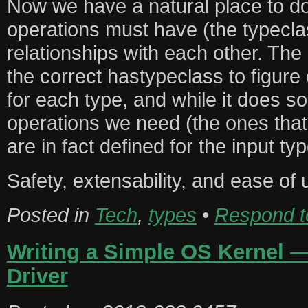
Now we have a natural place to d
operations must have (the typeclas
relationships with each other. The
the correct hastypeclass to figure
for each type, and while it does so
operations we need (the ones that
are in fact defined for the input typ
Safety, extensability, and ease of u
Posted in
Tech
,
types
•
Respond to
Writing a Simple OS Kernel — 
Driver