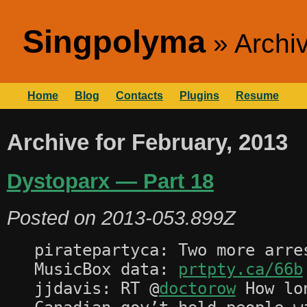
Singpolyma
Archi
Home
Blog
Contacts
Plugins
Resume
Archive for February, 2013
Dystoparx — Part 18
Posted on
2013-053.899Z
piratepartyca: Two more arre
MusicBox data:
prtpty.ca/66b
jjdavis: RT @
doctorow
How lon