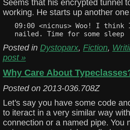
Seems that his encrypted tunnel 
working. He starts up another one
09:00 <nicnus> Woo! I think 
nailed. Time for some sleep
Posted in
Dystoparx
,
Fiction
,
Writ
post »
Why Care About Typeclasses
Posted on
2013-036.708Z
Let’s say you have some code and 
to iteract in a very similar way wit
connection or a named pipe. You m