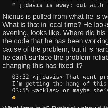
* jjdavis is away: out with 
Nicnus is pulled from what he is 
What is that in local time? He look
evening, looks like. Where did his
the code that he has been working 
cause of the problem, but it is har
he can’t surface the problem reliab
changing this has fixed it?
03:52 <jjdavis> That went pr
I’m getting the hang of this
03:55 <acklas> or maybe she’