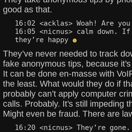
good as that.
16:02 <acklas> Woah! Are you
16:05 <nicnus> calm down. If
they’re happy
They’ve never needed to track do
fake anonymous tips, because it’s
It can be done en-masse with VoIP
the least. What would they do if 
probably can’t apply computer cri
calls. Probably. It’s still impeding 
Might even be fraud. There are law
16:20 <nicnus> They’re gone.