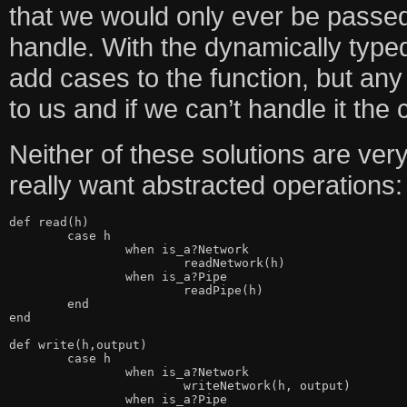
that we would only ever be passe
handle. With the dynamically typed
add cases to the function, but an
to us and if we can’t handle it the 
Neither of these solutions are very
really want abstracted operations:
def read(h)

	case h

		when is_a?Network

			readNetwork(h)

		when is_a?Pipe

			readPipe(h)

	end

end

def write(h,output)

	case h

		when is_a?Network

			writeNetwork(h, output)

		when is_a?Pipe
