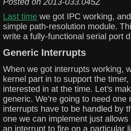
Posted on
2013-033.045Z
Last time
we got IPC working, and u
simple path-resolution module. Thi
write a fully-functional serial port d
Generic Interrupts
When we got interrupts working, w
kernel part in to support the timer,
interested in at the time. Let’s ma
generic. We’re going to need one 
interrupts have to be handled by t
one we can implement just allows 
an interrupt to fire on a particular l