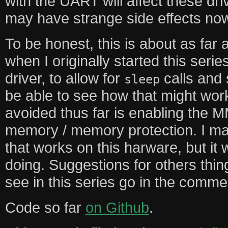
with the UART will affect these dr
may have strange side effects no
To be honest, this is about as far 
when I originally started this serie
driver, to allow for
calls and 
sleep
be able to see how that might work
avoided thus far is enabling the M
memory / memory protection. I may
that works on this harware, but it wi
doing. Suggestions for others thin
see in this series go in the comme
Code so far
on Github
.