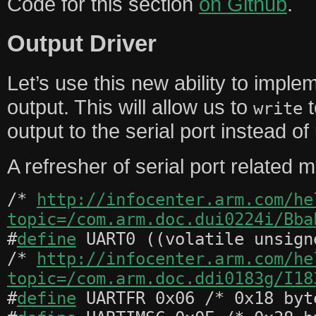
Code for this section
on Github
.
Output Driver
Let’s use this new ability to implem
output. This will allow us to
t
write
output to the serial port instead o
A refresher of serial port related
/*
http://infocenter.arm.com/he
topic=/com.arm.doc.dui0224i/Bba
#
define
UART0 ((volatile unsign
/*
http://infocenter.arm.com/he
topic=/com.arm.doc.ddi0183g/I18
#
define
UARTFR 0x06 /* 0x18 byt