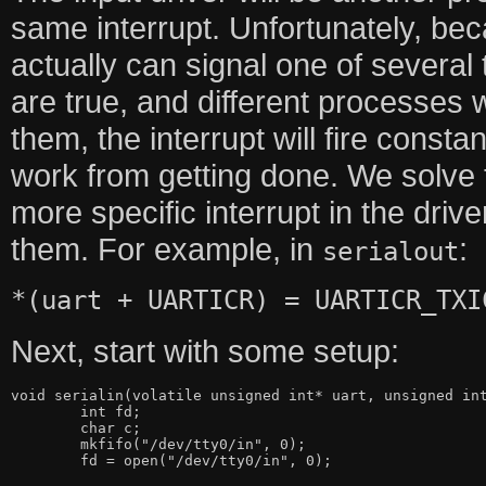
same interrupt. Unfortunately, bec
actually can signal one of several 
are true, and different processes
them, the interrupt will fire const
work from getting done. We solve t
more specific interrupt in the dri
them. For example, in
:
serialout
*(uart + UARTICR) = UARTICR_TXI
Next, start with some setup:
void serialin(volatile unsigned int* uart, unsigned int
	int fd;

	char c;

	mkfifo("/dev/tty0/in", 0);

	fd = open("/dev/tty0/in", 0);
