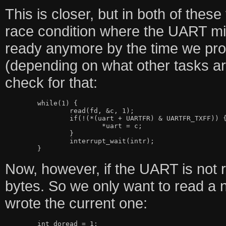
This is closer, but in both of these
race condition where the UART mig
ready anymore by the time we proc
(depending on what other tasks are
check for that:
	while(1) {

		read(fd, &c, 1);

		if(!(*(uart + UARTFR) & UARTFR_TXFF)) {

			*uart = c;

		}

		interrupt_wait(intr);

Now, however, if the UART is not r
bytes. So we only want to read a n
wrote the current one:
	int doread = 1;
