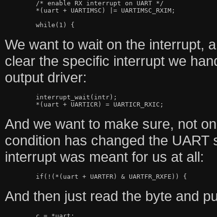
	/* enable RX interrupt on UART */

	*(uart + UARTIMSC) |= UARTIMSC_RXIM;

We want to wait on the interrupt, 
clear the specific interrupt we handl
output driver:
	interrupt_wait(intr);

And we want to make sure, not onl
condition has changed the UART st
interrupt was meant for us at all:
And then just read the byte and put 
	c = *uart;
