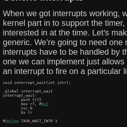
When we got interrupts working, w
kernel part in to support the timer,
interested in at the time. Let’s ma
generic. We’re going to need one 
interrupts have to be handled by t
one we can implement just allows 
an interrupt to fire on a particular l
void interrupt_wait(int intr);

.global interrupt_wait

interrupt_wait:

	push {r7}

	mov r7, #
0x5
	svc 0

	bx lr

#
define
 TASK_WAIT_INTR 3
