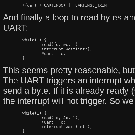
And finally a loop to read bytes a
UART:
	while(1) {

		read(fd, &c, 1);

		interrupt_wait(intr);

		*uart = c;

This seems pretty reasonable, but
The UART triggers an interrupt wh
send a byte. If it is already ready 
the interrupt will not trigger. So we 
	while(1) {

		read(fd, &c, 1);

		*uart = c;

		interrupt_wait(intr);
