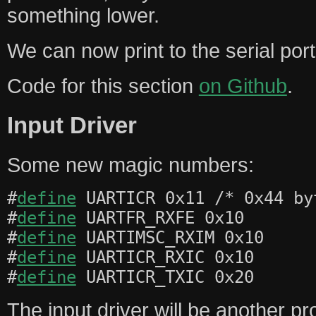
something lower.
We can now print to the serial port 
Code for this section
on Github
.
Input Driver
Some new magic numbers:
#
define
UARTICR 0x11 /* 0x44 by
#
define
UARTFR_RXFE 0x10
#
define
UARTIMSC_RXIM 0x10
#
define
UARTICR_RXIC 0x10
#
define
UARTICR_TXIC 0x20
The input driver will be another pr