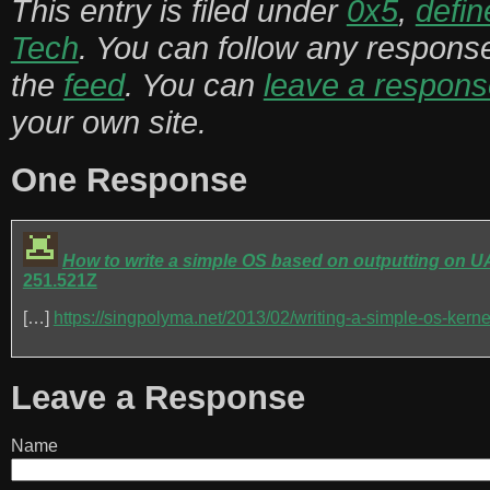
This entry is filed under
0x5
,
defin
Tech
. You can follow any response
the
feed
. You can
leave a respons
your own site.
One Response
How to write a simple OS based on outputting on UA
251.521Z
[…]
https://singpolyma.net/2013/02/writing-a-simple-os-kernel-
Leave a Response
Name