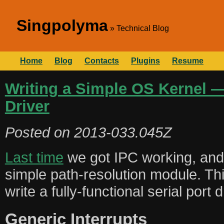
Singpolyma
Technical Blog
Home
Blog
Contacts
Plugins
Resume
Writing a Simple OS Kernel — 
Driver
Posted on
2013-033.045Z
Last time
we got IPC working, and u
simple path-resolution module. Thi
write a fully-functional serial port d
Generic Interrupts