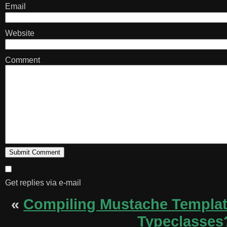
Email
Website
Comment
Get replies via e-mail
«
Compiling Mustache Templa
Typeclasses