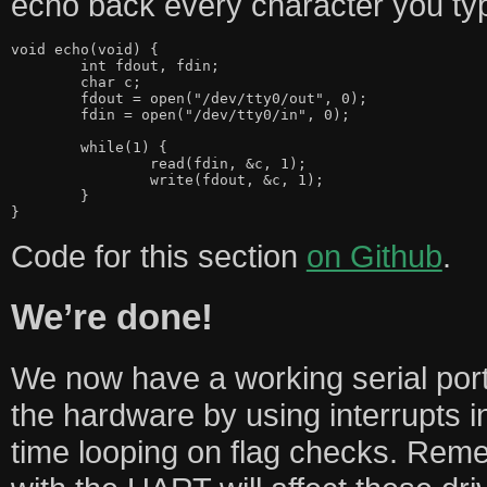
echo back every character you ty
void echo(void) {

	int fdout, fdin;

	char c;

	fdout = open("/dev/tty0/out", 0);

	fdin = open("/dev/tty0/in", 0);

	while(1) {

		read(fdin, &c, 1);

		write(fdout, &c, 1);

	}

Code for this section
on Github
.
We’re done!
We now have a working serial port
the hardware by using interrupts 
time looping on flag checks. Reme