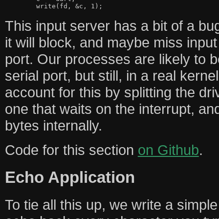
This input server has a bit of a bug. 
it will block, and maybe miss input
port. Our processes are likely to 
serial port, but still, in a real ker
account for this by splitting the dr
one that waits on the interrupt, an
bytes internally.
Code for this section
on Github
.
Echo Application
To tie all this up, we write a simple