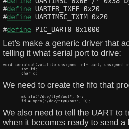
#
define
UARTIMSC 0x0E /* 0x38 b
#
define
UARTFR_TXFF 0x20
#
define
UARTIMSC_TXIM 0x20
#
define
PIC_UART0 0x1000
Let’s make a generic driver that 
telling it what serial port to drive:
void serialout(volatile unsigned int* uart, unsigned in
	int fd;

We need to create the fifo that p
	mkfifo("/dev/tty0/out", 0);

We also need to tell the UART to tr
when it becomes ready to send a 