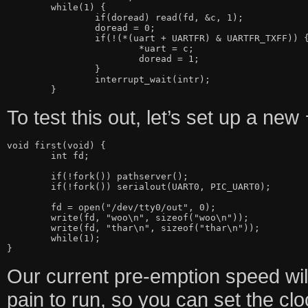
	while(1) {

		if(doread) read(fd, &c, 1);

		doread = 0;

		if(!(*(uart + UARTFR) & UARTFR_TXFF)) {

			*uart = c;

			doread = 1;

		}

		interrupt_wait(intr);

To test this out, let’s set up a new
void first(void) {

	int fd;

	if(!fork()) pathserver();

	if(!fork()) serialout(UART0, PIC_UART0);

	fd = open("/dev/tty0/out", 0);

	write(fd, "woo\n", sizeof("woo\n"));

	write(fd, "thar\n", sizeof("thar\n"));

	while(1);

Our current pre-emption speed will
pain to run, so you can set the cl