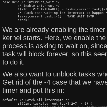
case 0x5: /* interrupt_wait */

	/* Enable interrupt */

	*(PIC + VIC_INTENABLE) = tasks[current_task][2+0];

	/* Block task waiting for interrupt to happen */

	tasks[current_task][-1] = TASK_WAIT_INTR;

We are already enabling the timer 
kernel starts. Here, we enable the 
process is asking to wait on, since 
task will block forever, so this see
to do it.
We also want to unblock tasks when
Get rid of the -4 case that we hav
timer and put this in:
default: /* Catch all interrupts */

	if((int)tasks[current_task][2+7] < 0) {
