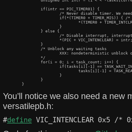
		unsigned int intr = (1 < < -tasks[current_task][2+7]);

		if(intr == PIC_TIMER01) {

			/* Never disable timer. We need it for pre-emption */

			if(*(TIMER0 + TIMER_MIS)) { /* Timer0 went off */

				*(TIMER0 + TIMER_INTCLR) = 1; /* Clear interrupt */

			}

		} else {

			/* Disable interrupt, interrupt_wait re-enables */

			*(PIC + VIC_INTENCLEAR) = intr;

		}

		/* Unblock any waiting tasks

			XXX: nondeterministic unblock order

		*/

		for(i = 0; i < task_count; i++) {

			if(tasks[i][-1] == TASK_WAIT_INTR && tasks[i][2+0] == intr) {

				tasks[i][-1] = TASK_READY;

			}

		}

You’ll notice we also need a new 
versatilepb.h:
#
define
VIC_INTENCLEAR 0x5 /* 0