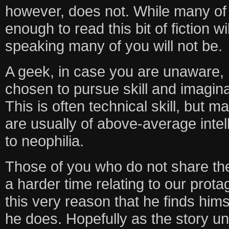
however, does not. While many of
enough to read this bit of fiction wi
speaking many of you will not be.
A geek, in case you are unaware,
chosen to pursue skill and imagina
This is often technical skill, but m
are usually of above-average intel
to neophilia.
Those of you who do not share th
a harder time relating to our protag
this very reason that he finds himse
he does. Hopefully as the story unf