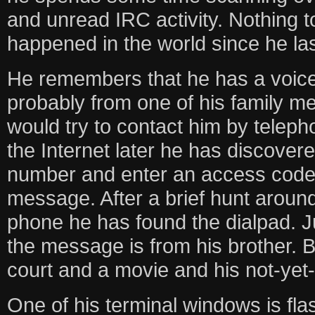
and unread IRC activity. Nothing 
happened in the world since he last
He remembers that he has a voice
probably from one of his family 
would try to contact him by teleph
the Internet later he has discovere
number and enter an access code t
message. After a brief hunt around
phone he has found the dialpad. J
the message is from his brother. 
court and a movie and his not-yet-g
One of his terminal windows is fla