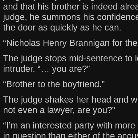
and that his brother is indeed alr
judge, he summons his confidenc
the door as quickly as he can.
“Nicholas Henry Brannigan for the
The judge stops mid-sentence to l
intruder. “… you are?”
“Brother to the boyfriend.”
The judge shakes her head and w
not even a lawyer, are you?”
“I’m an interested party with more
in question than either of the accu