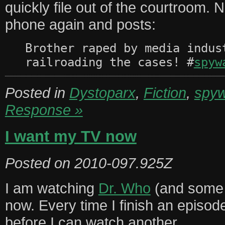
quickly file out of the courtroom. 
phone again and posts:
Brother raped by media indus
railroading the cases! #
spyw
Posted in
Dystoparx
,
Fiction
,
spyw
Response »
I want my TV now
Posted on
2010-097.925Z
I am watching
Dr. Who
(and some 
now. Every time I finish an episod
before I can watch another.