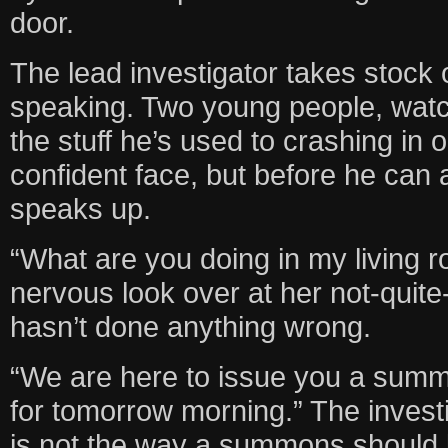
door.
The lead investigator takes stock o
speaking. Two young people, watc
the stuff he’s used to crashing in 
confident face, but before he can 
speaks up.
“What are you doing in my living 
nervous look over at her not-quite
hasn’t done anything wrong.
“We are here to issue you a summ
for tomorrow morning.” The investi
is not the way a summons should 