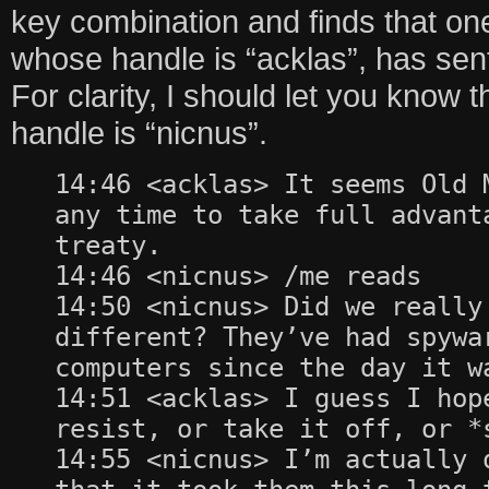
key combination and finds that one
whose handle is “acklas”, has sent
For clarity, I should let you know t
handle is “nicnus”.
14:46 <acklas> It seems Old 
any time to take full advant
treaty.
14:46 <nicnus> /me reads
14:50 <nicnus> Did we really
different? They’ve had spywa
computers since the day it w
14:51 <acklas> I guess I hop
resist, or take it off, or *
14:55 <nicnus> I’m actually 