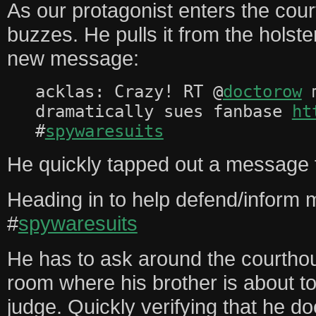
As our protagonist enters the cou
buzzes. He pulls it from the holst
new message:
acklas: Crazy! RT @
doctorow
m
dramatically sues fanbase
ht
#
spywaresuits
He quickly tapped out a message f
Heading in to help defend/inform 
#
spywaresuits
He has to ask around the courthous
room where his brother is about to 
judge. Quickly verifying that he d