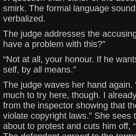
smirk. The formal language soun
verbalized.
The judge addresses the accusing
have a problem with this?”
“Not at all, your honour. If he wan
self, by all means.”
The judge waves her hand again. “
much to try here, though. I alrea
from the inspector showing that t
violate copyright laws.” She sees t
about to protest and cuts him off, 