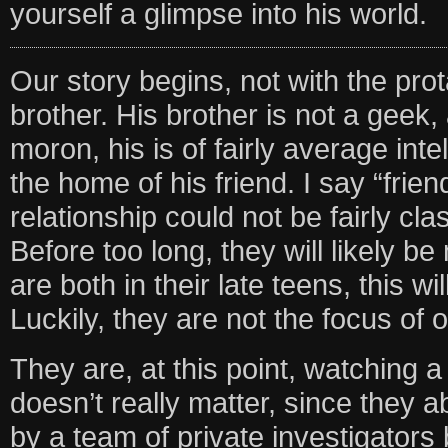
yourself a glimpse into his world.
Our story begins, not with the prot
brother. His brother is not a geek, 
moron, his is of fairly average inte
the home of his friend. I say “frie
relationship could not be fairly cla
Before too long, they will likely b
are both in their late teens, this w
Luckily, they are not the focus of o
They are, at this point, watching
doesn’t really matter, since they a
by a team of private investigators b