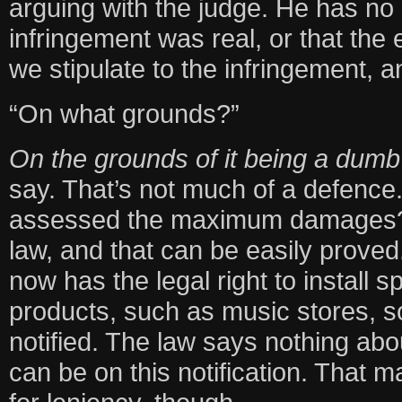
arguing with the judge. He has no 
infringement was real, or that the 
we stipulate to the infringement, a
“On what grounds?”
On the grounds of it being a dumb 
say. That’s not much of a defence
assessed the maximum damages? T
law, and that can be easily prove
now has the legal right to install 
products, such as music stores, so
notified. The law says nothing abou
can be on this notification. That 