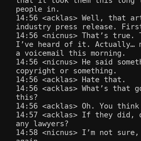
that it took them this long 
people in.
14:56 <acklas> Well, that ar
industry press release. Firs
14:56 <nicnus> That’s true. 
I’ve heard of it. Actually… 
a voicemail this morning.
14:56 <nicnus> He said somet
copyright or something.
14:56 <acklas> Hate that.
14:56 <acklas> What’s that g
this?
14:56 <acklas> Oh. You think
14:57 <acklas> If they did, 
any lawyers?
14:58 <nicnus> I’m not sure,