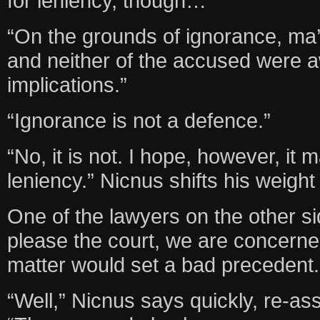
for leniency, though…
“On the grounds of ignorance, ma
and neither of the accused were aw
implications.”
“Ignorance is not a defence.”
“No, it is not. I hope, however, it
leniency.” Nicnus shifts his weight 
One of the lawyers on the other side
please the court, we are concerned
matter would set a bad precedent.
“Well,” Nicnus says quickly, re-as