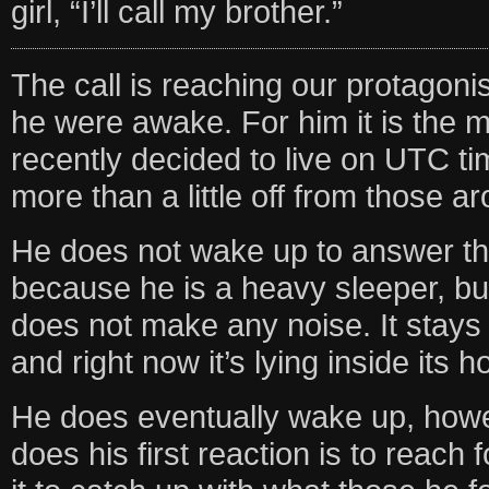
girl, “I’ll call my brother.”
The call is reaching our protagoni
he were awake. For him it is the mi
recently decided to live on UTC ti
more than a little off from those a
He does not wake up to answer the 
because he is a heavy sleeper, b
does not make any noise. It stays o
and right now it’s lying inside its h
He does eventually wake up, how
does his first reaction is to reach