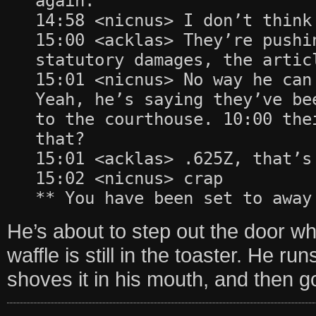
again.
14:58 <nicnus> I don’t think
15:00 <acklas> They’re pushi
statutory damages, the artic
15:01 <nicnus> No way he can
Yeah, he’s saying they’ve be
to the courthouse. 10:00 the
that?
15:01 <acklas> .625Z, that’s
15:02 <nicnus> crap
** You have been set to away
He’s about to step out the door wh
waffle is still in the toaster. He run
shoves it in his mouth, and then go