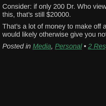
Consider: if only 200 Dr. Who view
this, that’s still $20000.
That’s a lot of money to make off
would likely otherwise give you no
Posted in
Media
,
Personal
•
2 Res