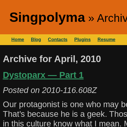
Singpolyma
Archiv
Home
Blog
Contacts
Plugins
Resume
Archive for April, 2010
Dystoparx — Part 1
Posted on
2010-116.608Z
Our protagonist is one who may be
That’s because he is a geek. Thos
in this culture know what I mean. 