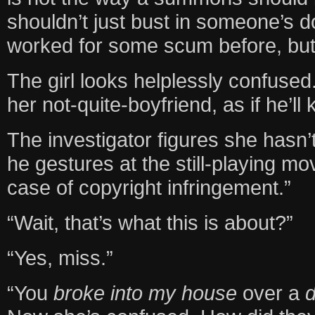
shouldn’t just bust in someone’s do
worked for some scum before, bu
The girl looks helplessly confused
her not-quite-boyfriend, as if he’l
The investigator figures she hasn’
he gestures at the still-playing m
case of copyright infringement.”
“Wait, that’s what this is about?”
“Yes, miss.”
“You
broke into my house
over a