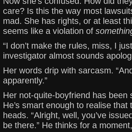
Now she’s confused. How did the
care? Is this the way most lawsuit
mad. She has rights, or at least t
seems like a violation of
somethin
“I don’t make the rules, miss, I ju
investigator almost sounds apolog
Her words drip with sarcasm. “And
apparently.”
Her not-quite-boyfriend has been s
He’s smart enough to realise that t
heads. “Alright, well, you’ve issu
be there.” He thinks for a moment