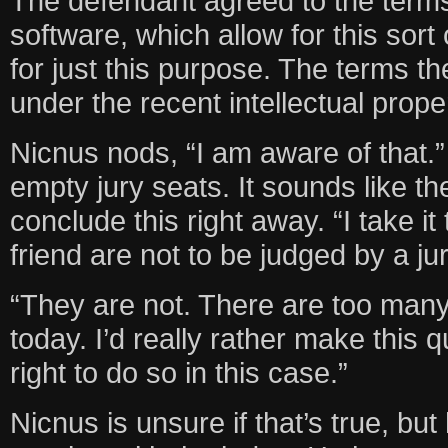
The defendant agreed to the term
software, which allow for this sort 
for just this purpose. The terms t
under the recent intellectual proper
Nicnus nods, “I am aware of that.”
empty jury seats. It sounds like t
conclude this right away. “I take it
friend are not to be judged by a jur
“They are not. There are too many
today. I’d really rather make this 
right to do so in this case.”
Nicnus is unsure if that’s true, but