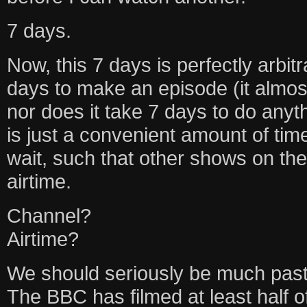
7 days.
Now, this 7 days is perfectly arbitr
days to make an episode (it almos
nor does it take 7 days to do any
is just a convenient amount of ti
wait, such that other shows on the
airtime.
Channel?
Airtime?
We should seriously be much past
The BBC has filmed at least half o