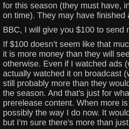
for this season (they must have, in 
on time). They may have finished all
BBC, I will give you $100 to send
If $100 doesn’t seem like that muc
it is more money than they will se
otherwise. Even if I watched ads (w
actually watched it on broadcast (w
still probably more than they woul
the season. And that’s just for wh
prerelease content. When more is m
possibly the way I do now. It would
but I’m sure there’s more than jus