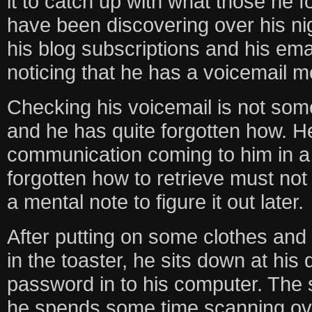
it to catch up with what those he f
have been discovering over his ni
his blog subscriptions and his emai
noticing that he has a voicemail 
Checking his voicemail is not som
and he has quite forgotten how. He
communication coming to him in a
forgotten how to retrieve must no
a mental note to figure it out later.
After putting on some clothes and
in the toaster, he sits down at his
password in to his computer. The
he spends some time scanning over