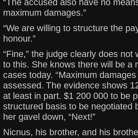
“The accused also have no means
maximum damages.”
“We are willing to structure the p
honour.”
“Fine,” the judge clearly does not 
to this. She knows there will be 
cases today. “Maximum damages o
assessed. The evidence shows 12 
at least in part. $1 200 000 to be pa
structured basis to be negotiated
her gavel down, “Next!”
Nicnus, his brother, and his brother