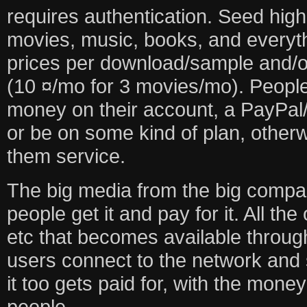
requires authentication. Seed high
movies, music, books, and everythi
prices per download/sample and/
(10 ¤/mo for 3 movies/mo). People
money on their account, a PayPal/
or be on some kind of plan, otherw
them service.
The big media from the big compa
people get it and pay for it. All th
etc that becomes available throug
users connect to the network and s
it too gets paid for, with the money
people.