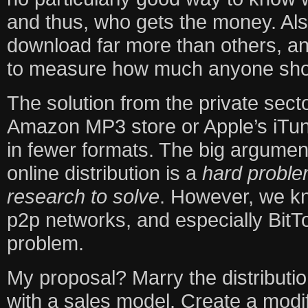
and thus, who gets the money. Als
download far more than others, a
to measure how much anyone sho
The solution from the private secto
Amazon MP3 store or Apple’s iTun
in fewer formats. The big argumen
online distribution is a
hard probl
research to solve
. However, we kn
p2p networks, and especially BitTo
problem.
My proposal? Marry the distributio
with a sales model. Create a modif