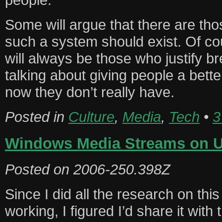
Some will argue that there are those 
such a system should exist. Of cou
will always be those who justify br
talking about giving people a bette
now they don’t really have.
Posted in
Culture
,
Media
,
Tech
•
3
Windows Media Streams on 
Posted on
2006-250.398Z
Since I did all the research on this
working, I figured I’d share it with