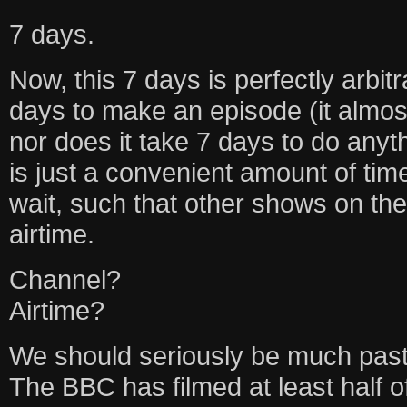
7 days.
Now, this 7 days is perfectly arbitr
days to make an episode (it almos
nor does it take 7 days to do any
is just a convenient amount of ti
wait, such that other shows on the
airtime.
Channel?
Airtime?
We should seriously be much past
The BBC has filmed at least half o