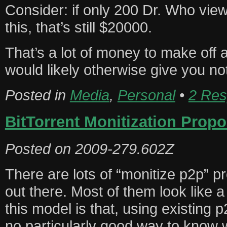
Consider: if only 200 Dr. Who view
this, that’s still $20000.
That’s a lot of money to make off
would likely otherwise give you no
Posted in
Media
,
Personal
•
2 Res
BitTorrent Monitization Propo
Posted on
2009-279.602Z
There are lots of “monitize p2p” p
out there. Most of them look like 
this model is that, using existing 
no particularly good way to know 