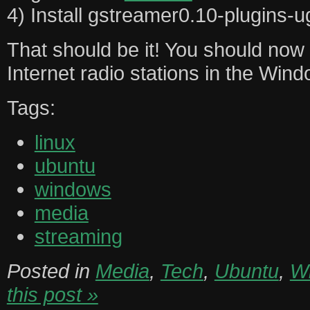
4) Install gstreamer0.10-plugins-u
That should be it! You should now b
Internet radio stations in the Win
Tags:
linux
ubuntu
windows
media
streaming
Posted in
Media
,
Tech
,
Ubuntu
,
W
this post »