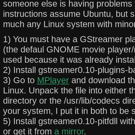
someone else is having problems w
instructions assume Ubuntu, but s
much any Linux system with minor
1) You must have a GStreamer pla
(the defaul GNOME movie player/m
used because it was already instal
2) Install gstreamer0.10-plugins-b
3) Go to
MPlayer
and download the
Linux. Unpack the file into either t
directory or the /usr/lib/codecs di
your system, I put it in both to be 
5) Install gstreamer0.10-pitfdll with
or get it from
a mirror
.