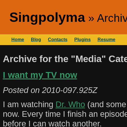
Singpolyma
Archi
Home
Blog
Contacts
Plugins
Resume
Archive for the "Media" Cat
I want my TV now
Posted on
2010-097.925Z
I am watching
Dr. Who
(and some 
now. Every time I finish an episod
before I can watch another.