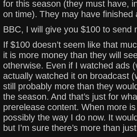
for this season (they must have, in 
on time). They may have finished all
BBC, I will give you $100 to send
If $100 doesn’t seem like that muc
it is more money than they will se
otherwise. Even if I watched ads (w
actually watched it on broadcast (w
still probably more than they woul
the season. And that’s just for wh
prerelease content. When more is m
possibly the way I do now. It would
but I’m sure there’s more than jus