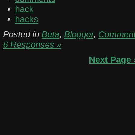
hack
hacks
Posted in
Beta
,
Blogger
,
Commen
6 Responses »
Next Page 