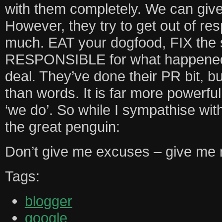
with them completely. We can giv
However, they try to get out of resp
much. EAT your dogfood, FIX the 
RESPONSIBLE for what happened, e
deal. They’ve done their PR bit, b
than words. It is far more powerful
‘we do’. So while I sympathise wit
the great penguin:
Don’t give me excuses – give me r
Tags:
blogger
google