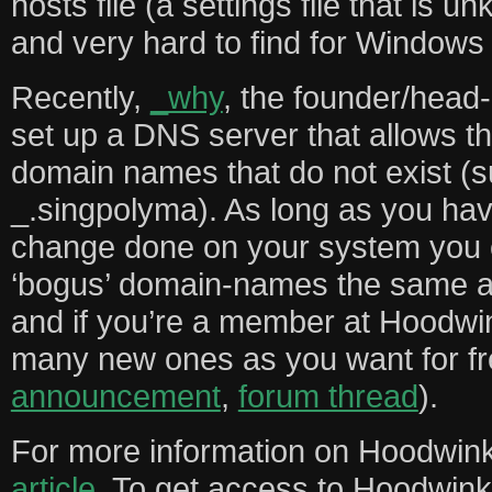
hosts file (a settings file that is 
and very hard to find for Windows
Recently,
_why
, the founder/head
set up a DNS server that allows the
domain names that do not exist (
_.singpolyma). As long as you hav
change done on your system you c
‘bogus’ domain-names the same a
and if you’re a member at Hoodwi
many new ones as you want for fr
announcement
,
forum thread
).
For more information on Hoodwink’
article
. To get access to Hoodwink