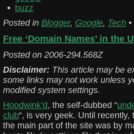
buzz
Posted in
Blogger
,
Google
,
Tech
•
Free ‘Domain Names’ in the 
Posted on
2006-294.568Z
Disclaimer:
This article may be e
some links may not work unless y
modified system settings.
Hoodwink’d
, the self-dubbed “
und
club
“, is very geek. Until recently
the main part of the site was by m