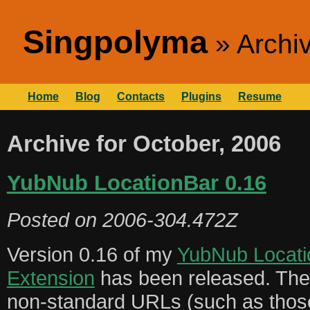
Singpolyma
Archi
Home
Blog
Contacts
Plugins
Resume
Archive for October, 2006
YubNub LocationBar 0.16
Posted on
2006-304.472Z
Version 0.16 of my
YubNub Locati
Extension
has been released. Ther
non-standard URLs (such as tho