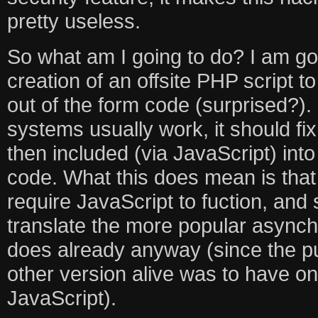
pretty useless.
So what am I going to do? I am go
creation of an offsite PHP script t
out of the form code (surprised?)
systems usually work, it should fix 
then included (via JavaScript) in
code. What this does mean is that
require JavaScript to fuction, and s
translate the more popular async
does already anyway (since the p
other version alive was to have one
JavaScript).