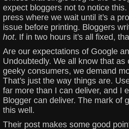
expect bloggers not to notice this. 
press where we wait until it’s a pr
issue before printing. Bloggers wri
hot
. If in two hours it’s all fixed, th
Are our expectations of Google an
Undoubtedly. We all know that as
geeky consumers, we demand more
That’s just the way things are. U
far more than I can deliver, and I 
Blogger can deliver. The mark of 
this well.
Their post makes some good point