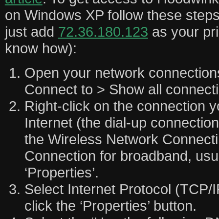
on Windows XP follow these steps 
just add
72.36.180.123
as your pr
know how):
Open your network connections
Connect to > Show all connecti
Right-click on the connection y
Internet (the dial-up connection
the Wireless Network Connecti
Connection for broadband, usua
‘Properties’.
Select Internet Protocol (TCP/I
click the ‘Properties’ button.