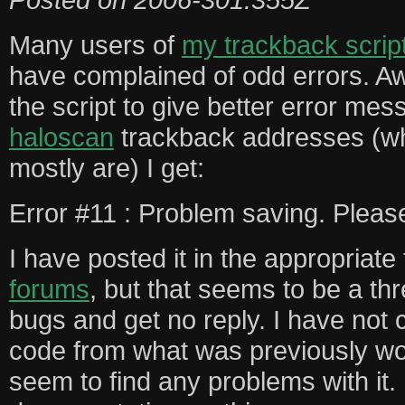
Many users of
my trackback scrip
have complained of odd errors. Aw
the script to give better error me
haloscan
trackback addresses (w
mostly are) I get:
Error #11 : Problem saving. Pleas
I have posted it in the appropriate
forums
, but that seems to be a t
bugs and get no reply. I have not
code from what was previously wo
seem to find any problems with it. 