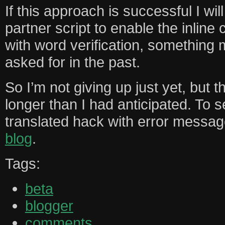
If this approach is successful I will
partner script to enable the inlin
with word verification, something
asked for in the past.
So I’m not giving up just yet, but
longer than I had anticipated. To se
translated hack with error messa
blog
.
Tags:
beta
blogger
comments