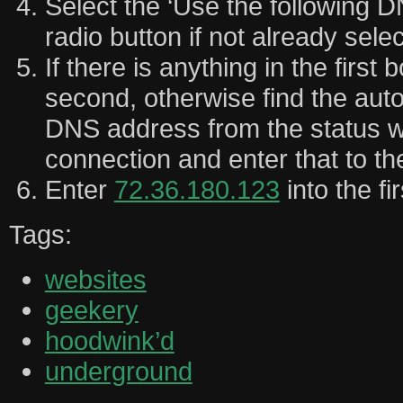
Select the ‘Use the following 
radio button if not already sele
If there is anything in the first 
second, otherwise find the aut
DNS address from the status w
connection and enter that to t
Enter
72.36.180.123
into the fi
Tags:
websites
geekery
hoodwink’d
underground