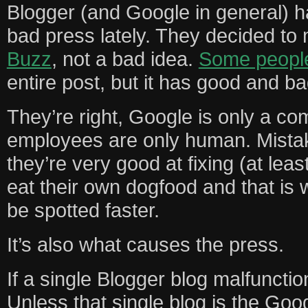
Blogger (and Google in general) 
bad press lately. They decided t
Buzz
, not a bad idea.
Some people
entire post, but it has good and ba
They’re right, Google is only a co
employees are only human. Mista
they’re very good at fixing (at lea
eat their own dogfood and that is 
be spotted faster.
It’s also what causes the press.
If a single Blogger blog malfuncti
Unless that single blog is the Goo