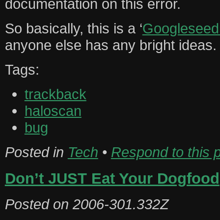
documentation on this error.
So basically, this is a ‘
Googleseed
anyone else has any bright ideas.
Tags:
trackback
haloscan
bug
Posted in
Tech
•
Respond to this 
Don’t JUST Eat Your Dogfood
Posted on
2006-301.332Z