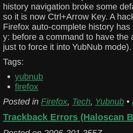
history navigation broke some defa
so it is now Ctrl+Arrow Key. A hack
Firefox auto-complete history has
y: before a command to have the 
just to force it into YubNub mode).
Tags:
yubnub
firefox
Posted in
Firefox
,
Tech
,
Yubnub
•
Trackback Errors (Haloscan 
Posted on
2006-301.355Z