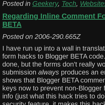
Posted in
Geekery
,
Tech
,
Website
Regarding Inline Comment F
BETA
Posted on
2006-290.665Z
I have run up into a wall in transl
form hacks to Blogger BETA code. 
done, but the forms don’t really 
submission
always
produces an err
shows that Blogger BETA commen
keys now to prevent non-Blogger 
info (just what this hack tries to do
security feature, it makes this hack