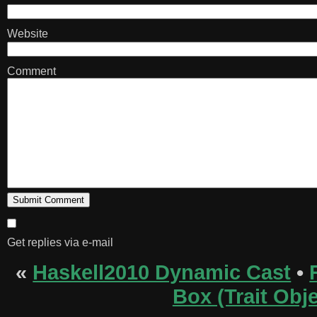
Website
Comment
Get replies via e-mail
«
Haskell2010 Dynamic Cast
•
Box (Trait Obje