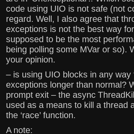
code using UIO is not safe (not c
regard. Well, I also agree that t
exceptions is not the best way for 
supposed to be the most performa
being polling some MVar or so). 
your opinion.
– is using UIO blocks in any way 
exceptions longer than normal? 
prompt exit – the async ThreadKil
used as a means to kill a thread a
the ‘race’ function.
A note: