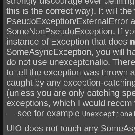
strongly discourage ever defining
this is the correct way). It will t
PseudoException/ExternalError a
SomeNonPseudoException. If y
instance of Exception that does
n
SomeAsyncException, you will hav
do not use unexceptonalio. There 
to tell the exception was thrown 
caught by any exception-catching
(unless you are only catching spe
exceptions, which I would reco
— see for example
Unexceptiona
UIO does not touch any SomeAsy