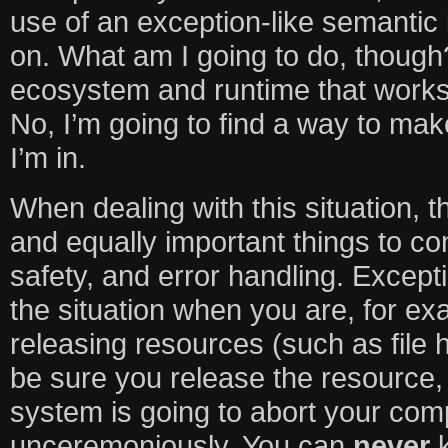
use of an exception-like semantic
on. What am I going to do, thoug
ecosystem and runtime that works
No, I’m going to find a way to mak
I’m in.
When dealing with this situation, 
and equally important things to co
safety, and error handling. Except
the situation when you are, for ex
releasing resources (such as file 
be sure you release the resource, 
system is going to abort your com
unceremoniously. You can
never
k