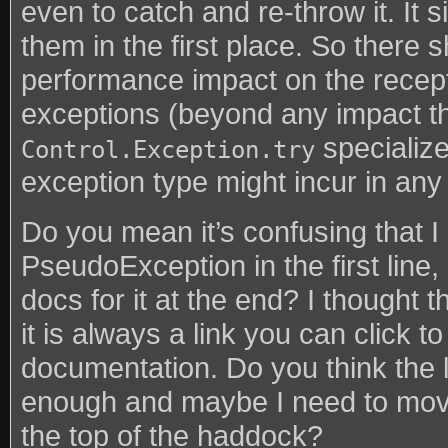
even to catch and re-throw it. It 
them in the first place. So there 
performance impact on the recep
exceptions (beyond any impact t
specialize
Control.Exception.try
exception type might incur in any
Do you mean it’s confusing that I
PseudoException in the first line,
docs for it at the end? I thought 
it is always a link you can click 
documentation. Do you think the li
enough and maybe I need to move
the top of the haddock?