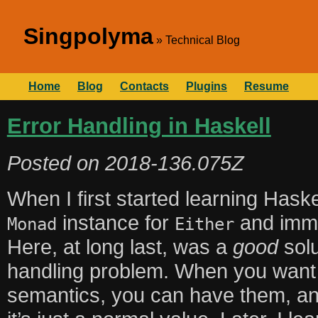
Singpolyma
Technical Blog
Home
Blog
Contacts
Plugins
Resume
Error Handling in Haskell
Posted on
2018-136.075Z
When I first started learning Haske
instance for
and imme
Monad
Either
Here, at long last, was a
good
solu
handling problem. When you want 
semantics, you can have them, and