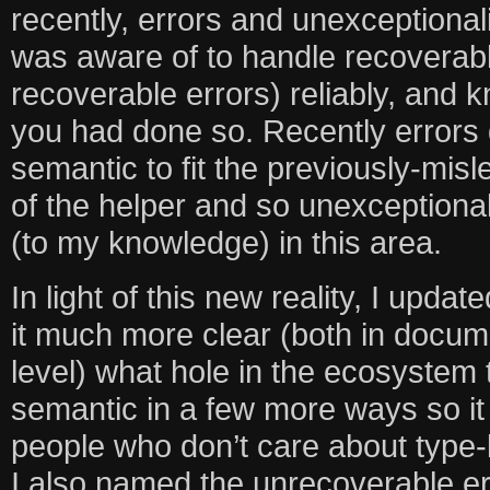
recently, errors and unexceptional
was aware of to handle recoverab
recoverable errors) reliably, and k
you had done so. Recently errors
semantic to fit the previously-mi
of the helper and so unexceptiona
(to my knowledge) in this area.
In light of this new reality, I upd
it much more clear (both in docum
level) what hole in the ecosystem th
semantic in a few more ways so it
people who don’t care about type-l
I also named the unrecoverable er