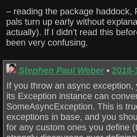
– reading the package haddock,
pals turn up early without explana
actually). If I didn’t read this be
been very confusing.
Stephen Paul Weber
•
2018-
If you throw an async exception,
its Exception instance can convert
SomeAsyncException. This is true
exceptions in base, and you shoul
for any custom ones you define (t