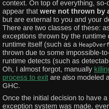
context. On top of everything, so-
appear that
were not thrown by 
but are external to you and your d
There are two classes of these: 
exceptions thrown by the runtime du
runtime itself (such as a
HeapOver
thrown due to some impossible-to-
runtime detects (such as detectab
Oh, I almost forgot, manually
killi
process to exit
are also modeled a
GHC.
Once the initial decision to have 
exception system was made, ever