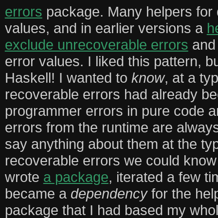
errors
package. Many helpers for d
values, and in earlier versions a
h
exclude unrecoverable errors
and 
error values. I liked this pattern, 
Haskell! I wanted to
know
, at a ty
recoverable errors had already be
programmer errors in pure code 
errors from the runtime are always
say anything about them at the typ
recoverable errors we could know
wrote
a package
, iterated a few t
became a
dependency
for the hel
package that I had based my whole