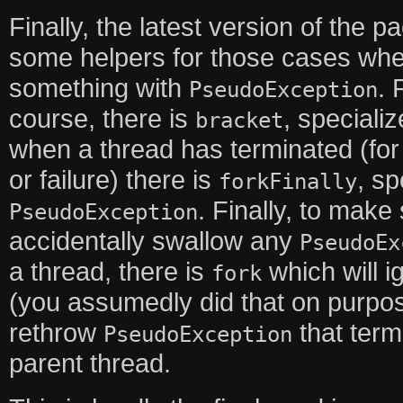
Finally, the latest version of the
some helpers for those cases wh
something with
. 
PseudoException
course, there is
, speciali
bracket
when a thread has terminated (fo
or failure) there is
, sp
forkFinally
. Finally, to make
PseudoException
accidentally swallow any
PseudoEx
a thread, there is
which will 
fork
(you assumedly did that on purpos
rethrow
that term
PseudoException
parent thread.