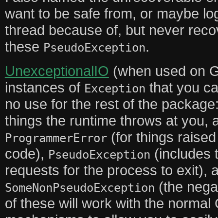
want to be safe from, or maybe lo
thread because of, but never recov
these
.
PseudoException
UnexceptionalIO
(when used on G
instances of
that you ca
Exception
no use for the rest of the package
things the runtime throws at you, 
(for things raise
ProgrammerError
code),
(includes 
PseudoException
requests for the process to exit), 
(the negat
SomeNonPseudoException
of these will work with the norma