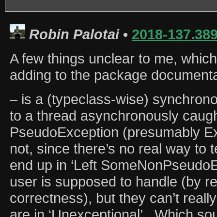
Robin Palotai
•
2018-137.38
A few things unclear to me, which
adding to the package documenta
– is a (typeclass-wise) synchron
to a thread asynchronously caug
PseudoException (presumably Ext
not, since there’s no real way to 
end up in ‘Left SomeNonPseudoEx
user is supposed to handle (by re
correctness), but they can’t really
are in ‘Unexceptional’.. Which sou