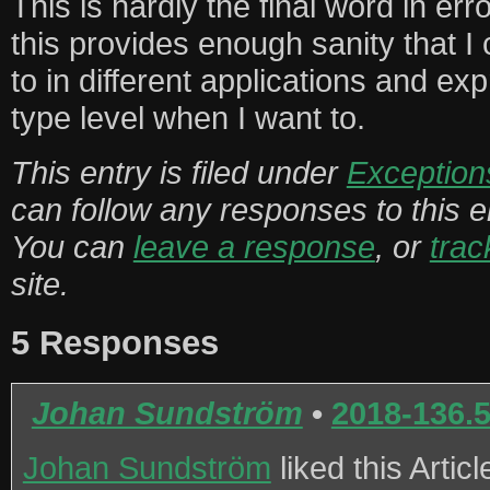
This is hardly the final word in err
this provides enough sanity that I
to in different applications and ex
type level when I want to.
This entry is filed under
Exception
can follow any responses to this 
You can
leave a response
, or
tra
site.
5 Responses
Johan Sundström
•
2018-136.
Johan Sundström
liked this Artic