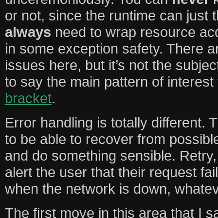
or not, since the runtime can just 
always
need to wrap resource acq
in some exception safety. There ar
issues here, but it’s not the subject
to say the main pattern of interest 
bracket
.
Error handling is totally different.
to be able to recover from possibl
and do something sensible. Retry, 
alert the user that their request f
when the network is down, whatev
The first move in this area that I s