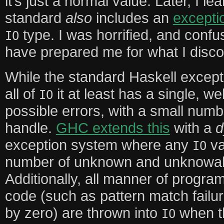
it’s just a normal value. Later, I l
standard
also
includes an
except
type. I was horrified, and confu
IO
have prepared me for what I disco
While the standard Haskell excep
all of
it at least has a single, we
IO
possible errors, with a small num
handle.
GHC extends this
with a
d
exception system where any
va
IO
number of unknown and unknowabl
Additionally, all manner of progra
code (such as pattern match failur
by zero) are thrown into
when th
IO