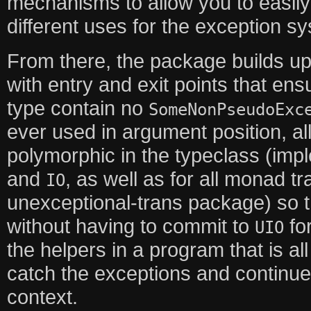
mechanisms to allow you to easily
different uses for the exception s
From there, the package builds up
with entry and exit points that ensu
type contain no
SomeNonPseudoExc
ever used in argument position, all
polymorphic in the typeclass (imp
and
, as well as for all monad t
IO
unexceptional-trans package) so 
without having to commit to
for
UIO
the helpers in a program that is a
catch the exceptions and continue j
context.