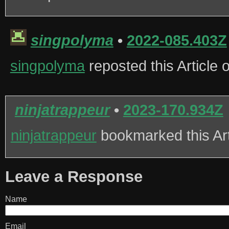
singpolyma
•
2022-085.403Z
singpolyma
reposted this Article
ninjatrappeur
•
2023-170.934Z
ninjatrappeur
bookmarked this Ar
Leave a Response
Name
Email