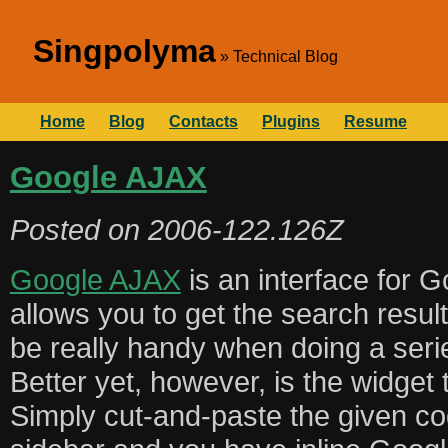
Singpolyma
Technical Blog
Home
Blog
Contacts
Plugins
Resume
Google AJAX
Posted on
2006-122.126Z
Google AJAX
is an interface for G
allows you to get the search resul
be really handy when doing a seri
Better yet, however, is the widget 
Simply cut-and-paste the given co