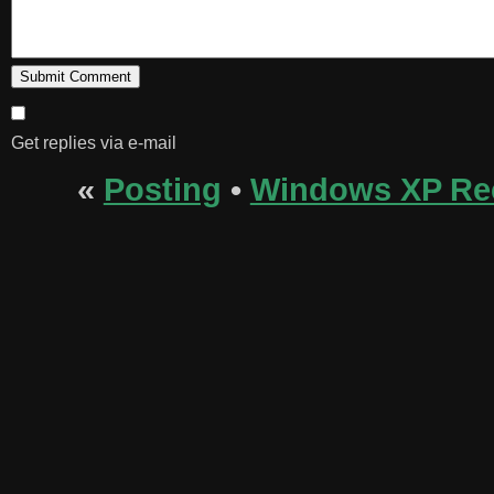
Get replies via e-mail
«
Posting
•
Windows XP Re