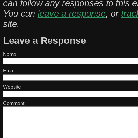
can follow any responses to this 
You can
leave a response
, or
tra
site.
Leave a Response
Name
Email
Website
Comment