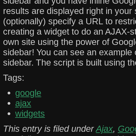
sidebar and you have inline Goog
results are displayed right in your
(optionally) specify a URL to restri
creating a widget to do an AJAX-s
own site using the power of Googl
sidebar! You can see an example o
sidebar. The script is built using 
Tags:
google
ajax
widgets
This entry is filed under
Ajax
,
Goo