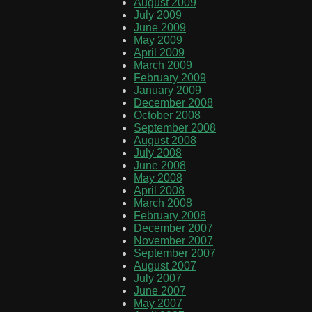
August 2009
July 2009
June 2009
May 2009
April 2009
March 2009
February 2009
January 2009
December 2008
October 2008
September 2008
August 2008
July 2008
June 2008
May 2008
April 2008
March 2008
February 2008
December 2007
November 2007
September 2007
August 2007
July 2007
June 2007
May 2007