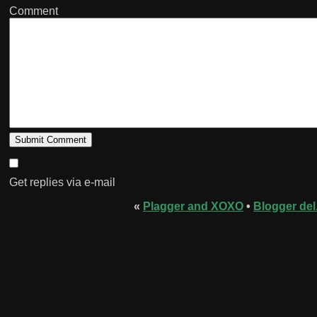
Comment
Get replies via e-mail
«
Plagger and XOXO
•
Blogger del