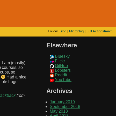
Follow:
Blog
|
Microblog
|
Full Actionstream
Elsewhere
Bluesky
Flickr
 I am (mostly)
GitHub
) courses, so
Lobsters
cups, so
Reddit
*
Had a nice
YouTube
whole huge
Archives
rackback
from
January 2019
September 2018
May 2018
April 2018