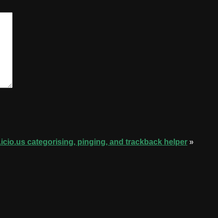
.icio.us categorising, pinging, and trackback helper
»