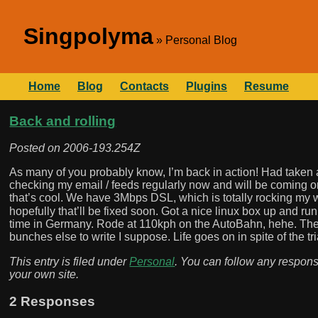
Singpolyma
Personal Blog
Home
Blog
Contacts
Plugins
Resume
Back and rolling
Posted on
2006-193.254Z
As many of you probably know, I’m back in action! Had taken a
checking my email / feeds regularly now and will be coming onli
that’s cool. We have 3Mbps DSL, which is totally rocking my
hopefully that’ll be fixed soon. Got a nice linux box up and r
time in Germany. Rode at 110kph on the AutoBahn, hehe. The
bunches else to write I suppose. Life goes on in spite of the tr
This entry is filed under
Personal
. You can follow any respons
your own site.
2 Responses