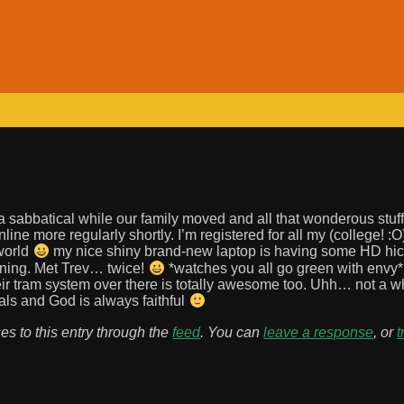
 sabbatical while our family moved and all that wonderous stuff.
ne more regularly shortly. I’m registered for all my (college! :O
 world
my nice shiny brand-new laptop is having some HD hic
unning. Met Trev… twice!
*watches you all go green with envy
ir tram system over there is totally awesome too. Uhh… not a 
ials and God is always faithful
es to this entry through the
feed
. You can
leave a response
, or
t