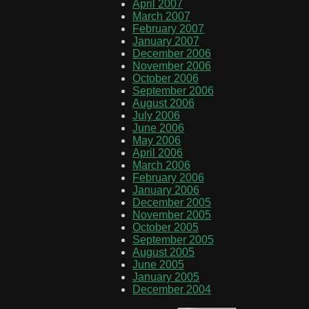
April 2007
March 2007
February 2007
January 2007
December 2006
November 2006
October 2006
September 2006
August 2006
July 2006
June 2006
May 2006
April 2006
March 2006
February 2006
January 2006
December 2005
November 2005
October 2005
September 2005
August 2005
June 2005
January 2005
December 2004