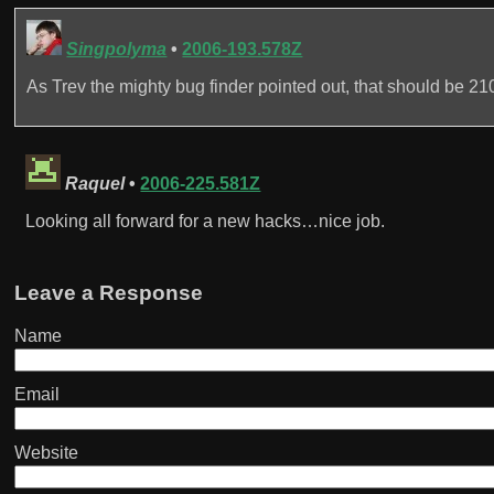
Singpolyma
•
2006-193.578Z
As Trev the mighty bug finder pointed out, that should be 21
Raquel
•
2006-225.581Z
Looking all forward for a new hacks…nice job.
Leave a Response
Name
Email
Website