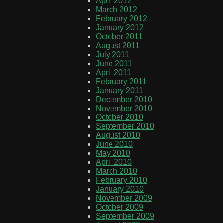
April 2012
March 2012
February 2012
January 2012
October 2011
August 2011
July 2011
June 2011
April 2011
February 2011
January 2011
December 2010
November 2010
October 2010
September 2010
August 2010
June 2010
May 2010
April 2010
March 2010
February 2010
January 2010
November 2009
October 2009
September 2009