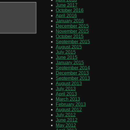
June 2017
October 2016
April 2016
January 2016
December 2015
November 2015
October 2015
September 2015
August 2015
July 2015
June 2015
January 2015
September 2014
December 2013
September 2013
August 2013
July 2013
April 2013
March 2013
February 2013
August 2012
July 2012
June 2012
May 2012