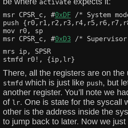
be where
expects it:
activate
msr CPSR_c, #
0xDF
/* System mod
push {r0,r1,r2,r3,r4,r5,r6,r7,r
mov r0, sp
msr CPSR_c, #
0xD3
/* Supervisor
mrs ip, SPSR
stmfd r0!, {ip,lr}
There, all the registers are on th
which is just like
, but l
stmfd
push
another register. You’ll note we h
of
. One is state for the syscall
lr
other is the address inside the s
to jump back to later. Now we jus