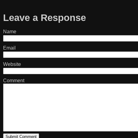
Leave a Response
Name
Email
Website
Comment