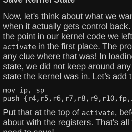
Now, let’s think about what we wan
when it actually gets control back.
the point in our kernel code we left
in the first place. The pr
activate
any clue where that was! In loadi
state, we did not keep around any
state the kernel was in. Let’s add 
mov ip, sp
push {r4,r5,r6,r7,r8,r9,r10,fp,
Put that at the top of
, be
activate
about with the registers. That’s all