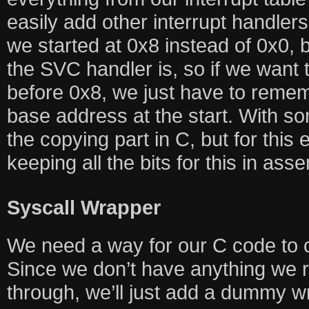
easily add other interrupt handlers t
we started at 0x8 instead of 0x0,
the SVC handler is, so if we want
before 0x8, we just have to reme
base address at the start. With 
the copying part in C, but for this
keeping all the bits for this in as
Syscall Wrapper
We need a way for our C code to c
Since we don’t have anything we r
through, we’ll just add a dummy w