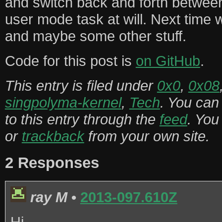
and switch back and forth between
user mode task at will. Next time w
and maybe some other stuff.
Code for this post is
on GitHub
.
This entry is filed under
0x0
,
0x08
singpolyma-kernel
,
Tech
. You can
to this entry through the
feed
. Yo
or
trackback
from your own site.
2 Responses
ray M
•
2013-097.610Z
Hi,