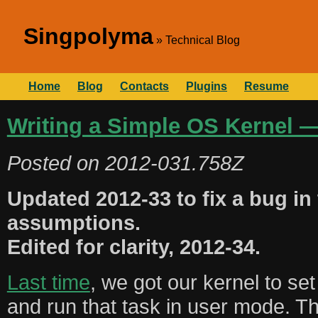
Singpolyma
Technical Blog
Home
Blog
Contacts
Plugins
Resume
Writing a Simple OS Kernel —
Posted on
2012-031.758Z
Updated 2012-33 to fix a bug in
assumptions.
Edited for clarity, 2012-34.
Last time
, we got our kernel to set
and run that task in user mode. Th