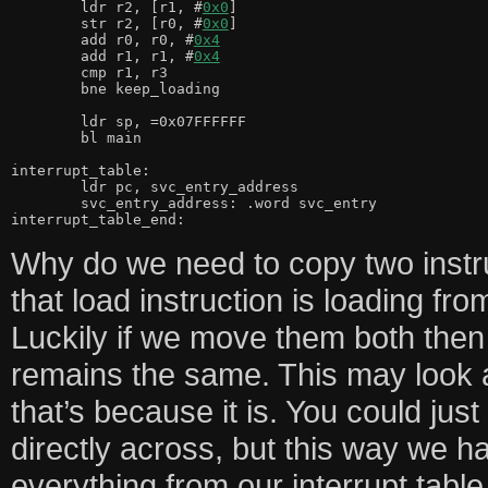
	ldr r2, [r1, #
0x0
]

	str r2, [r0, #
0x0
]

	add r0, r0, #
0x4
	add r1, r1, #
0x4
	cmp r1, r3

	bne keep_loading

	ldr sp, =0x07FFFFFF

	bl main

interrupt_table:

	ldr pc, svc_entry_address

	svc_entry_address: .word svc_entry

interrupt_table_end:
Why do we need to copy two instr
that load instruction is loading fro
Luckily if we move them both then 
remains the same. This may look a
that’s because it is. You could jus
directly across, but this way we h
everything from our interrupt tabl