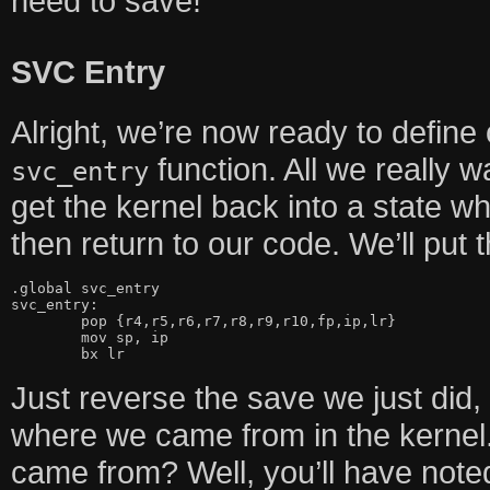
need to save!
SVC Entry
Alright, we’re now ready to define o
function. All we really wa
svc_entry
get the kernel back into a state wh
then return to our code. We’ll put t
.global svc_entry

svc_entry:

	pop {r4,r5,r6,r7,r8,r9,r10,fp,ip,lr}

	mov sp, ip

	bx lr
Just reverse the save we just did
where we came from in the kernel
came from? Well, you’ll have note