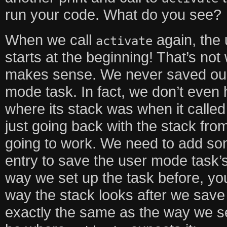
run your code. What do you see?
When we call
again, the 
activate
starts at the beginning! That’s not
makes sense. We never saved our 
mode task. In fact, we don’t even 
where its stack was when it called
just going back with the stack from
going to work. We need to add s
entry to save the user mode task’s 
way we set up the task before, yo
way the stack looks after we save o
exactly the same as the way we set