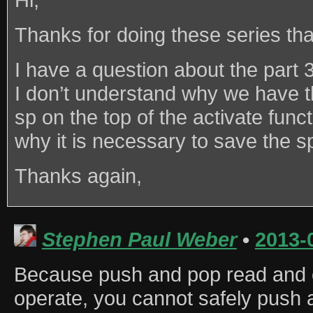
Thanks for doing these series tha
I have a question about the part 
I don’t understand why we have th
sp on the top of the activate funct
why it is necessary to save the sp
Thanks again,
Stephen Paul Weber
•
2013-
Because push and pop read and
operate, you cannot safely push a