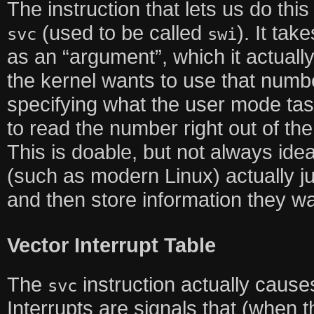
The instruction that lets us do t
(used to be called
). It ta
svc
swi
as an “argument”, which it actually
the kernel wants to use that numbe
specifying what the user mode tas
to read the number right out of the
This is doable, but not always ide
(such as modern Linux) actually j
and then store information they w
Vector Interrupt Table
The
instruction actually causes
svc
Interrupts are signals that (when 