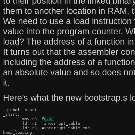
to their position in the linked bina
them to another location in RAM, t
We need to use a load instruction 
value into the program counter. W
load? The address of a function in
It turns out that the assembler con
including the address of a function
an absolute value and so does n
it.
Here’s what the new bootstrap.s lo
.global _start

_start:

	mov r0, #
0x08
	ldr r1, =interrupt_table

	ldr r3, =interrupt_table_end

keep_loading:
