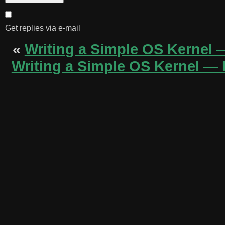
Get replies via e-mail
«
Writing a Simple OS Kernel 
Writing a Simple OS Kernel — P