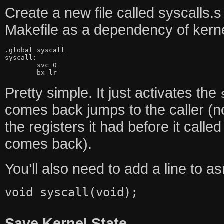
Create a new file called syscalls.s
Makefile as a dependency of kernel.e
.global syscall

syscall:

	svc 0

	bx lr
Pretty simple. It just activates the
comes back jumps to the caller (n
the registers it had before it calle
comes back).
You’ll also need to add a line to a
void syscall(void);
Save Kernel State