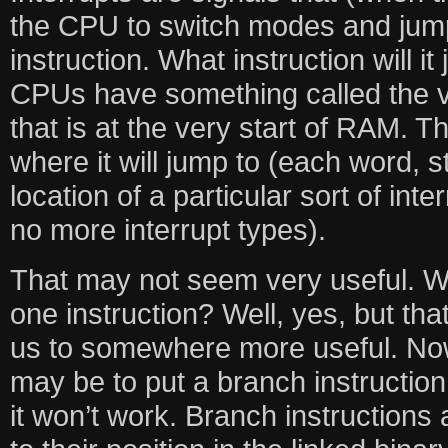
the CPU to switch modes and jum
instruction. What instruction will 
CPUs have something called the ve
that is at the very start of RAM. T
where it will jump to (each word, st
location of a particular sort of inte
no more interrupt types).
That may not seem very useful. W
one instruction? Well, yes, but tha
us to somewhere more useful. Now,
may be to put a branch instruction
it won’t work. Branch instructions 