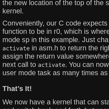
the new location of the top of the 
kernel.
Conveniently, our C code expects 
function to be in r0, which is where
mode sp in this example. Just chan
in asm.h to return the rig
activate
assign the return value somewhere
next call to
. You can now 
activate
user mode task as many times as
That’s It!
We now have a kernel that can sta