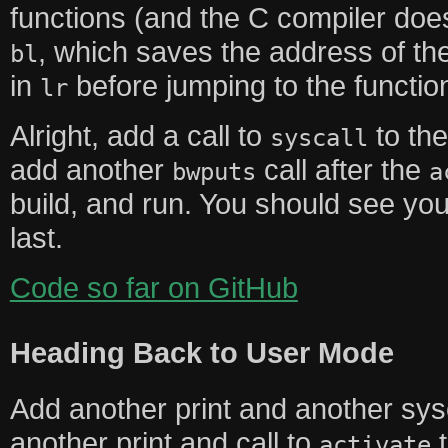
functions (and the C compiler does
, which saves the address of the 
bl
in
before jumping to the functio
lr
Alright, add a call to
to th
syscall
add another
call after the
bwputs
a
build, and run. You should see y
last.
Code so far on GitHub
Heading Back to User Mode
Add another print and another sys
another print and call to
activate