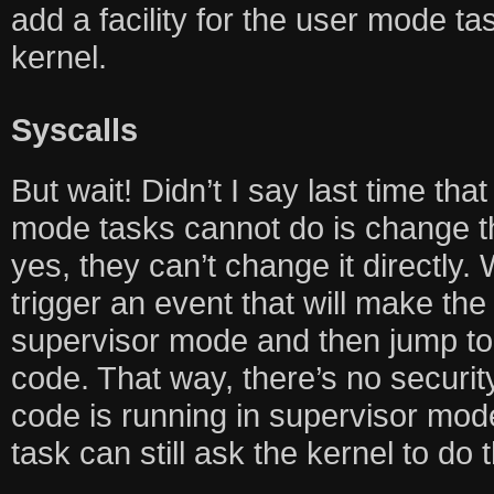
add a facility for the user mode tas
kernel.
Syscalls
But wait! Didn’t I say last time tha
mode tasks cannot do is change 
yes, they can’t change it directly.
trigger an event that will make th
supervisor mode and then jump to 
code. That way, there’s no securit
code is running in supervisor mod
task can still ask the kernel to do th