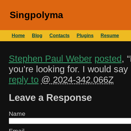
Singpolyma
Home
Blog
Contacts
Plugins
Resume
Stephen Paul Weber
posted
, “
you’re looking for. I would sa
reply to
@ 2024-342.066Z
Leave a Response
Name
Email