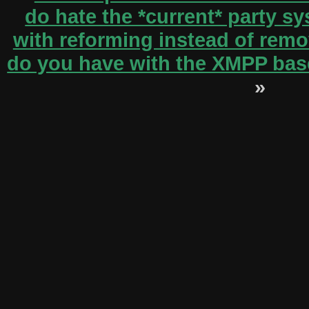
do hate the *current* party s
with reforming instead of remov
do you have with the XMPP bas
»