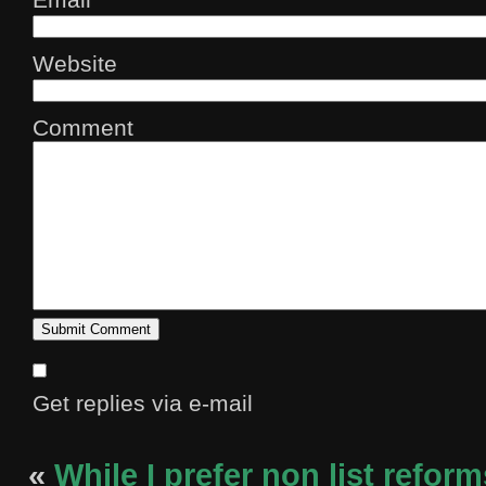
Website
Comment
Get replies via e-mail
«
While I prefer non list reform