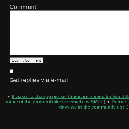
Comment
Get replies via e-mail
«
It wasn’t a change per se, those are names for two diff
name of the protocol (like for email it is SMTP).
•
It’s tru
days we in the community use J