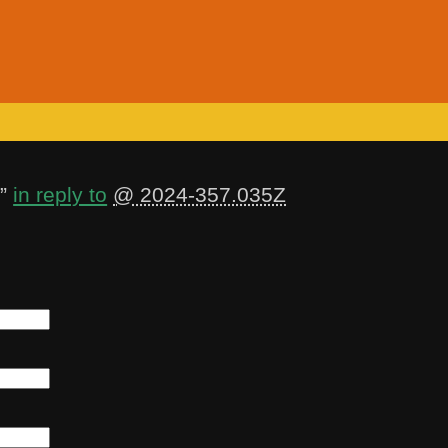
”
in reply to
@ 2024-357.035Z