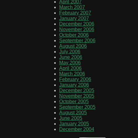
April 2007
March 2007
February 2007
January 2007
December 2006
November 2006
October 2006
September 2006
August 2006
July 2006
June 2006
May 2006
April 2006
March 2006
February 2006
January 2006
December 2005
November 2005
October 2005
September 2005
August 2005
June 2005
January 2005
December 2004