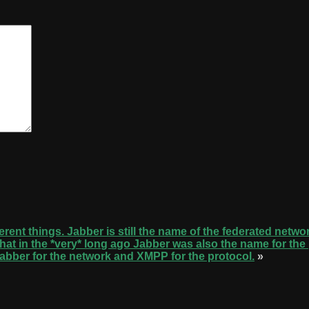
erent things. Jabber is still the name of the federated netwo
e that in the *very* long ago Jabber was also the name for th
abber for the network and XMPP for the protocol.
»