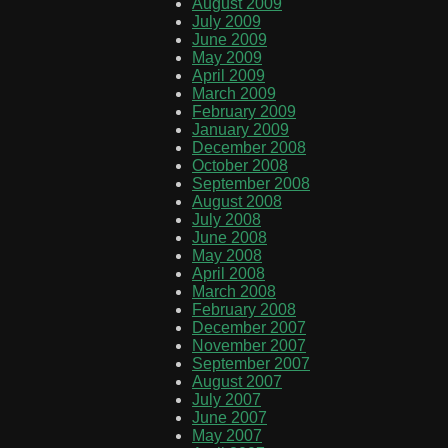
August 2009
July 2009
June 2009
May 2009
April 2009
March 2009
February 2009
January 2009
December 2008
October 2008
September 2008
August 2008
July 2008
June 2008
May 2008
April 2008
March 2008
February 2008
December 2007
November 2007
September 2007
August 2007
July 2007
June 2007
May 2007