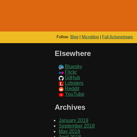
Follow:
Blog
|
Microblog
|
Full Actionstream
Elsewhere
Bluesky
Flickr
GitHub
Lobsters
Reddit
YouTube
Archives
January 2019
September 2018
May 2018
April 2018