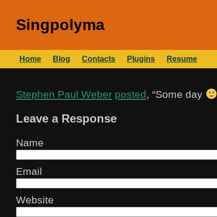
Singpolyma
Home
Blog
Contacts
Plugins
Resume
Stephen Paul Weber
posted
, “
Some day
Leave a Response
Name
Email
Website