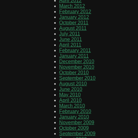
April 2012
March 2012
February 2012
January 2012
October 2011
August 2011
July 2011
June 2011
April 2011
February 2011
January 2011
December 2010
November 2010
October 2010
September 2010
August 2010
June 2010
May 2010
April 2010
March 2010
February 2010
January 2010
November 2009
October 2009
September 2009