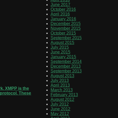
June 2017
October 2016
April 2016
January 2016
December 2015
November 2015
October 2015
September 2015
August 2015
July 2015
June 2015
January 2015
September 2014
December 2013
September 2013
August 2013
July 2013
April 2013
rk. XMPP is the
March 2013
e protocol. These
February 2013
August 2012
July 2012
June 2012
May 2012