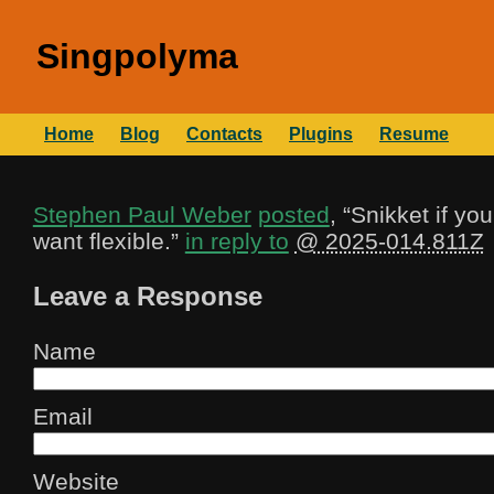
Singpolyma
Home
Blog
Contacts
Plugins
Resume
Stephen Paul Weber
posted
, “
Snikket if yo
want flexible.
”
in reply to
@ 2025-014.811Z
Leave a Response
Name
Email
Website