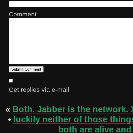
Comment
Get replies via e-mail
«
Both. Jabber is the network. 
•
luckily neither of those thi
both are alive and 