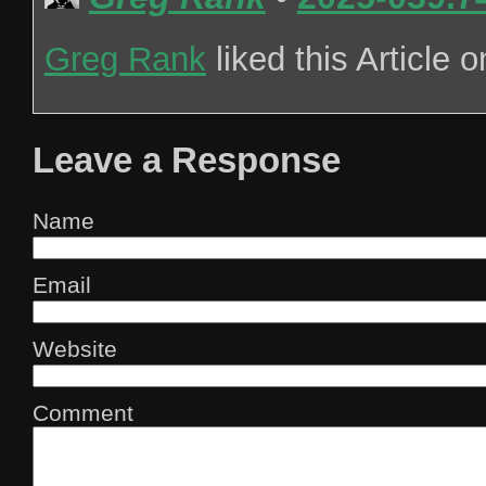
Greg Rank
liked this Article 
Leave a Response
Name
Email
Website
Comment