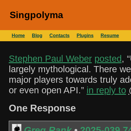
Singpolyma
Home
Blog
Contacts
Plugins
Resume
Stephen Paul Weber
posted
, “
largely mythological. There we
major players towards truly a
or even open API.
”
in reply to
One Response
Greg Rank
•
2025-039.7