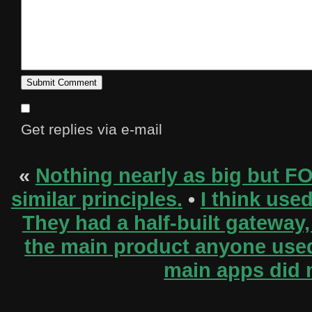
Get replies via e-mail
«
Nothing nearly as big but F
similar principles.
•
I think use
They had a half-built gateway, 
the main product anyone used (
main apps did 