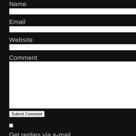
Name
Email
Website
Comment
Get replies via e-mail