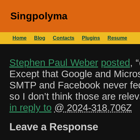
Singpolyma
Home
Blog
Contacts
Plugins
Resume
Stephen Paul Weber
posted
, “
Except that Google and Microso
SMTP and Facebook never fe
so I don’t think those are rel
in reply to
@ 2024-318.706Z
Leave a Response