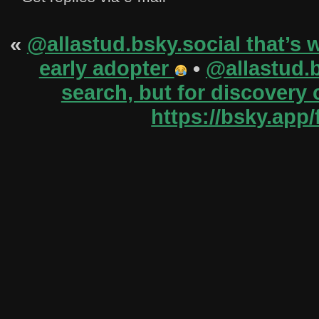
«
@allastud.bsky.social‬ that’s 
early adopter
•
@allastud.b
search, but for discovery 
https://bsky.app