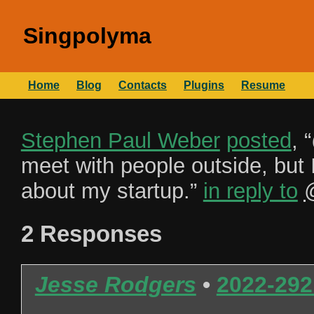
Singpolyma
Home
Blog
Contacts
Plugins
Resume
Stephen Paul Weber
posted
, “
meet with people outside, but I
about my startup.
”
in reply to
2 Responses
Jesse Rodgers
•
2022-292