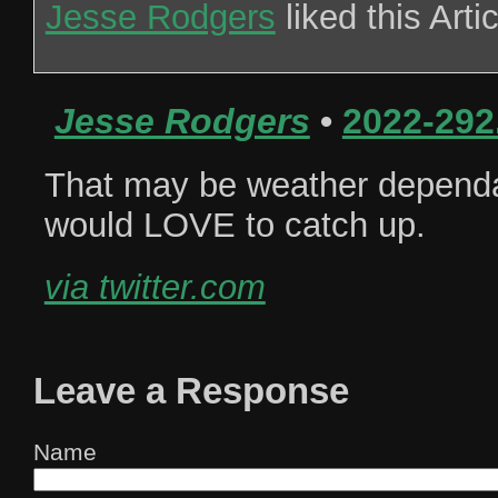
Jesse Rodgers
liked this Arti
Jesse Rodgers
•
2022-292
That may be weather dependa
would LOVE to catch up.
via twitter.com
Leave a Response
Name