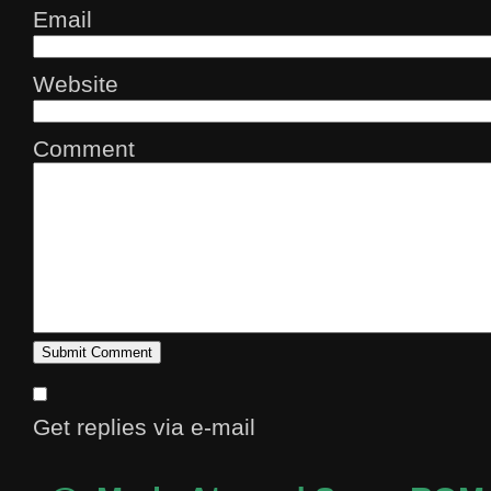
Email
Website
Comment
Get replies via e-mail