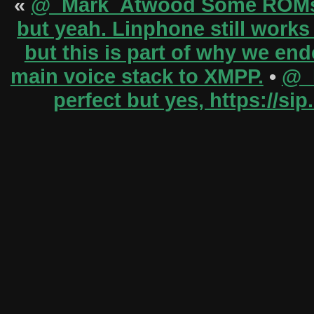
«
@_Mark_Atwood Some ROMs h
but yeah. Linphone still works
but this is part of why we en
main voice stack to XMPP.
•
@_M
perfect but yes, https://s