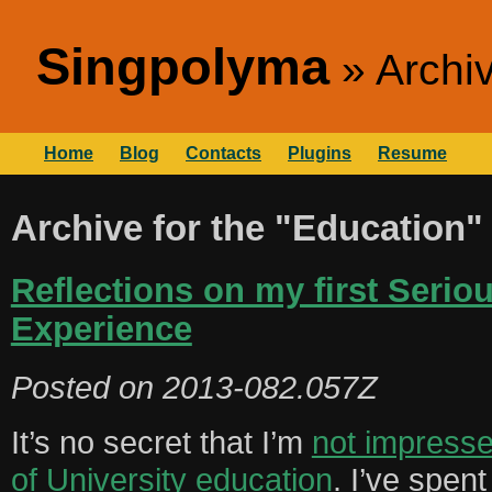
Singpolyma
Archi
Home
Blog
Contacts
Plugins
Resume
Archive for the "Education"
Reflections on my first Serio
Experience
Posted on
2013-082.057Z
It’s no secret that I’m
not impresse
of University education
. I’ve spent