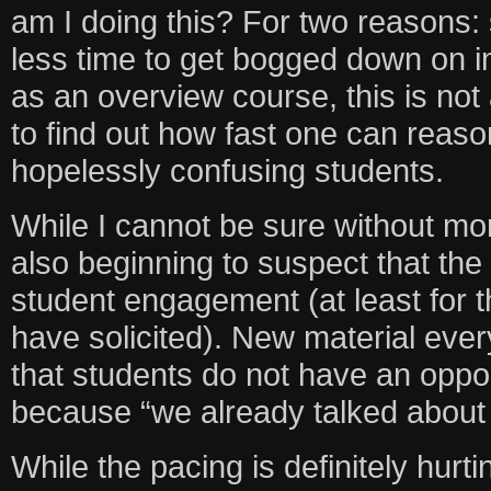
am I doing this? For two reasons:
less time to get bogged down on in
as an overview course, this is not
to find out how fast one can reas
hopelessly confusing students.
While I cannot be sure without mo
also beginning to suspect that th
student engagement (at least for t
have solicited). New material eve
that students do not have an oppor
because “we already talked about 
While the pacing is definitely hurtin