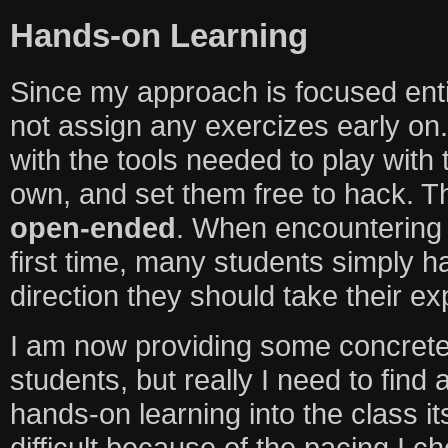
Hands-on Learning
Since my approach is focused entir
not assign any exercizes early on.
with the tools needed to play with 
own, and set them free to hack. T
open-ended
. When encountering 
first time, many students simply 
direction they should take their exp
I am now providing some concrete
students, but really I need to find
hands-on learning into the class i
difficult because of the pacing I ch