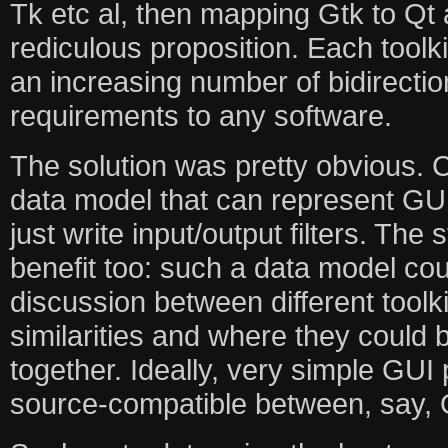
Tk etc al, then mapping Gtk to Qt 
rediculous proposition. Each toolk
an increasing number of bidirecti
requirements to any software.
The solution was pretty obvious. 
data model that can represent GUI
just write input/output filters. The
benefit too: such a data model cou
discussion between different toolk
similarities and where they could 
together. Ideally, very simple GU
source-compatible between, say, 