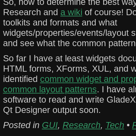
So, how to determine the best way
Research and
a wiki
of course! D
toolkits and formats and what
widgets/properties/events/layout 
and see what the common pattern
So far I have at least widgets doc
HTML forms, XForms, XUL, and w
identified
common widget and prop
common layout patterns
. I have a
software to read and write GladeX
Qt Designer output soon.
Posted in
GUI
,
Research
,
Tech
•
R