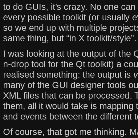
to do GUIs, it’s crazy. No one can 
every possible toolkit (or usually 
so we end up with multiple project
same thing, but “in X toolkit/style”.
I was looking at the output of the
n-drop tool for the Qt toolkit) a 
realised something: the output is
v
many of the GUI designer tools out
XML files that can be processed.
them, all it would take is mapping 
and events between the different to
Of course, that got me thinking. 