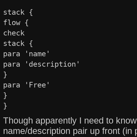
stack {
flow {
check
stack {
para 'name'
para 'description'
}
para 'Free'
}
}
Though apparently I need to know 
name/description pair up front (in p