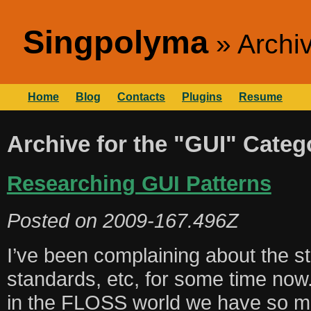
Singpolyma
Archi
Home
Blog
Contacts
Plugins
Resume
Archive for the "GUI" Categ
Researching GUI Patterns
Posted on
2009-167.496Z
I’ve been complaining about the st
standards, etc, for some time now
in the FLOSS world we have so m