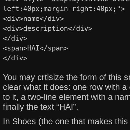
left:40px;margin-right:40px;">
<div>name</div>
<div>description</div>
</div>
<span>HAI</span>
</div>
You may crtisize the form of this sn
clear what it does: one row with a
to it, a two-line element with a na
finally the text “HAI”.
In Shoes (the one that makes this 