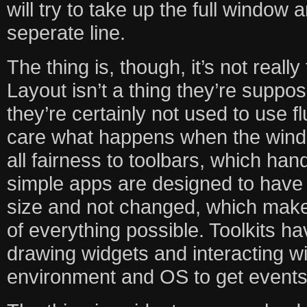
will try to take up the full window 
seperate line.
The thing is, though, it’s not really t
Layout isn’t a thing they’re suppo
they’re certainly not used to use f
care what happens when the windo
all fairness to toolbars, which han
simple apps are designed to have
size and not changed, which make
of everything possible. Toolkits h
drawing widgets and interacting w
environment and OS to get events