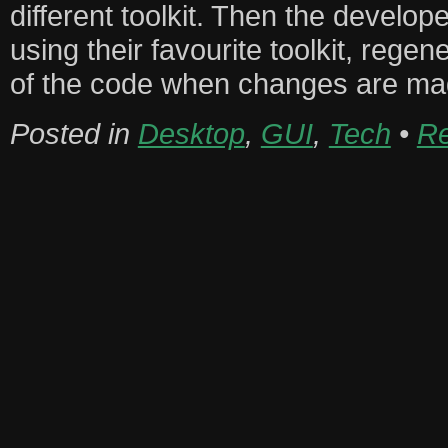
different toolkit. Then the develop
using their favourite toolkit, regen
of the code when changes are mad
Posted in
Desktop
,
GUI
,
Tech
•
Re