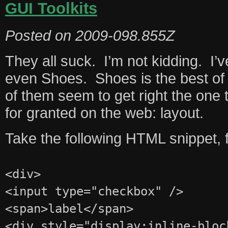
GUI Toolkits
Posted on
2009-098.855Z
They all suck. I’m not kidding. I’v
even Shoes. Shoes is the best of t
of them seem to get right the one 
for granted on the web: layout.
Take the following HTML snippet, 
<div>
<input type="checkbox" />
<span>label</span>
<div style="display:inline-bloc