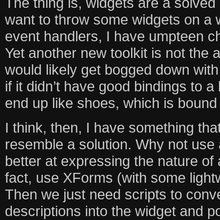
The thing is, widgets are a solved 
want to throw some widgets on a
event handlers, I have umpteen ch
Yet another new toolkit is not the a
would likely get bogged down with
if it didn’t have good bindings to a
end up like shoes, which is bound
I think, then, I have something th
resemble a solution. Why not use 
better at expressing the nature of
fact, use XForms (with some light
Then we just need scripts to conve
descriptions into the widget and p