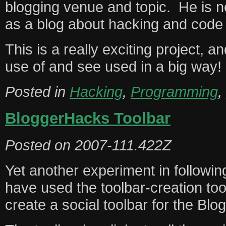
blogging venue and topic. He is 
as a blog about hacking and code a
This is a really exciting project, 
use of and see used in a big way!
Posted in
Hacking
,
Programming
,
BloggerHacks Toolbar
Posted on
2007-111.422Z
Yet another experiment in followi
have used the toolbar-creation to
create a social toolbar for the Bl