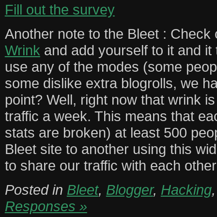
Fill out the survey
Another note to the Bleet : Check
Wrink
and add yourself to it and it
use any of the modes (some peopl
some dislike extra blogrolls, we h
point? Well, right now that wrink i
traffic a week. This means that e
stats are broken) at least 500 peo
Bleet site to another using this wi
to share our traffic with each other
Posted in
Bleet
,
Blogger
,
Hacking
Responses »