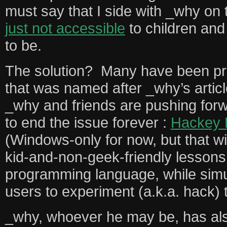
must say that I side with _why on 
just not accessible
to children and
to be.
The solution? Many have been pr
that was named after _why’s articl
_why and friends are pushing for
to end the issue forever :
Hackey 
(Windows-only for now, but that wi
kid-and-non-geek-friendly lesson
programming language, while simu
users to experiment (a.k.a. hack) t
_why, whoever he may be, has als