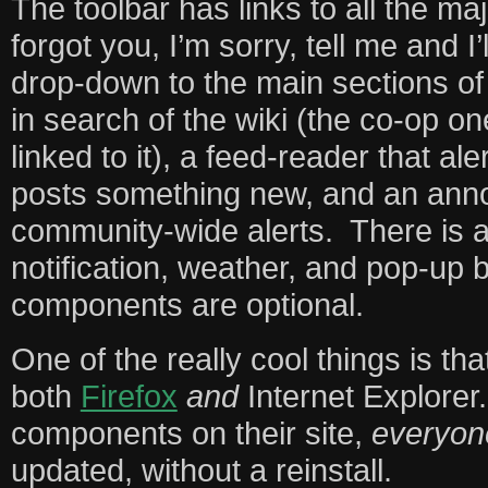
The toolbar has links to all the maj
forgot you, I’m sorry, tell me and I’l
drop-down to the main sections of t
in search of the wiki (the co-op on
linked to it), a feed-reader that a
posts something new, and an anno
community-wide alerts. There is a
notification, weather, and pop-up b
components are optional.
One of the really cool things is tha
both
Firefox
and
Internet Explorer.
components on their site,
everyon
updated, without a reinstall.