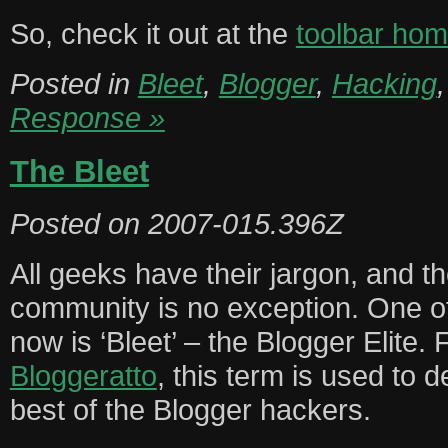
So, check it out at the
toolbar ho
Posted in
Bleet
,
Blogger
,
Hacking
Response »
The Bleet
Posted on
2007-015.396Z
All geeks have their jargon, and t
community is no exception. One of
now is ‘Bleet’ – the Blogger Elite. 
Bloggeratto
, this term is used to d
best of the Blogger hackers.