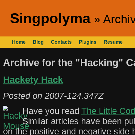
Singpolyma
Archi
Home
Blog
Contacts
Plugins
Resume
Archive for the "Hacking" C
Hackety Hack
Posted on
2007-124.347Z
Have you read
The Little Co
Similar articles have been pu
on the positive and negative side 