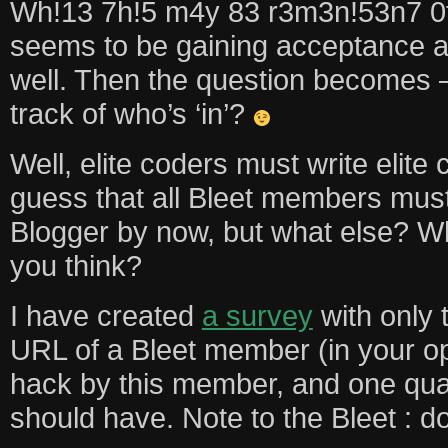
Wh!13 7h!5 m4y 83 r3m3n!53n7 0f
seems to be gaining acceptance 
well. Then the question becomes
track of who’s ‘in’?
Well, elite coders must write elite 
guess that all Bleet members mus
Blogger by now, but what else? 
you think?
I have created
a survey
with only 
URL of a Bleet member (in your opi
hack by this member, and one quali
should have. Note to the Bleet : do