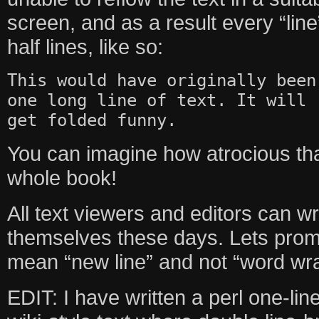
screen, and as a result every “li
half lines, like so:
This would have originally been
one long line of text. It will
get folded funny.
You can imagine how atrocious th
whole book!
All text viewers and editors can w
themselves these days. Lets promi
mean “new line” and not “word wr
EDIT: I have written a perl one-line