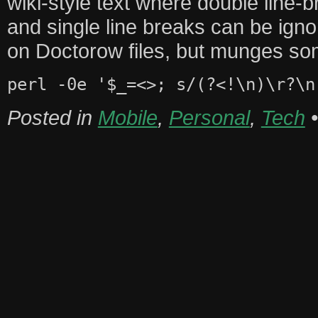
wiki-style text where double line
and single line breaks can be ign
on Doctorow files, but munges so
perl -0e '$_=<>; s/(?<!\n)\r?\n
Posted in
Mobile
,
Personal
,
Tech