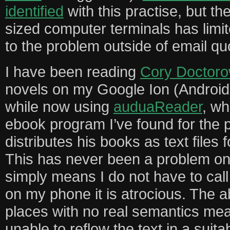
identified
with this practise, but the
sized computer terminals has limi
to the problem outside of email qu
I have been reading
Cory Doctor
novels on my Google Ion (Android
while now using
auduaReader
, wh
ebook program I’ve found for the 
distributes his books as text files
This has never been a problem on
simply means I do not have to call 
on my phone it is atrocious. The a
places with no real semantics mea
unable to reflow the text in a suita