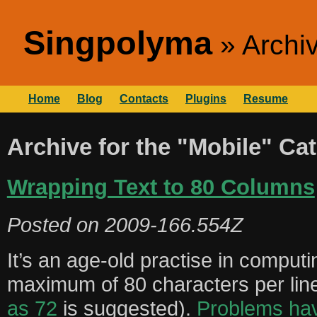
Singpolyma
Archiv
Home
Blog
Contacts
Plugins
Resume
Archive for the "Mobile" Ca
Wrapping Text to 80 Columns
Posted on
2009-166.554Z
It’s an age-old practise in computing
maximum of 80 characters per li
as 72
is suggested).
Problems hav