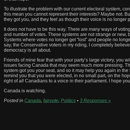
To illustrate the problem with our current electoral system, co
this mean you cannot represent their interests? Maybe not. Bu
they got you, and they feel as though their voice is no longer
It does not have to be this way. There are
many
ways of voting
and number of votes. These systems are not strange or new, b
Systems where votes no longer get “lost” and people no longer 
say, the Conservative voters in my riding, I completely believ
democracy is all about.
Friends of mine fear that with your party’s large victory, you wi
issues facing Canada that may seem much more pressing. The 
system got you your seat, and so it may help you again in the
remind you that you were elected, in no small part, on the hope
right of
all
Canadians to a voice in their parliament. I hope you 
Canada is watching.
Posted in
Canada
,
fairvote
,
Politics
•
3 Responses »