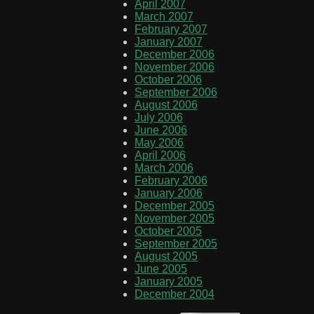
April 2007
March 2007
February 2007
January 2007
December 2006
November 2006
October 2006
September 2006
August 2006
July 2006
June 2006
May 2006
April 2006
March 2006
February 2006
January 2006
December 2005
November 2005
October 2005
September 2005
August 2005
June 2005
January 2005
December 2004