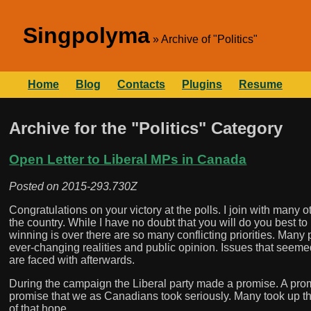
Singpolyma
Archive of "Politics"
Home
Blog
Contacts
Plugins
Resume
Archive for the "Politics" Category
Open Letter to Liberal MPs in Canada
Posted on
2015-293.730Z
Congratulations on your victory at the polls. I join with man
the country. While I have no doubt that you will do you best to
winning is over there are so many conflicting priorities. Man
ever-changing realities and public opinion. Issues that seeme
are faced with afterwards.
During the campaign the Liberal party made a promise. A promis
promise that we as Canadians took seriously. Many took up the c
of that hope.