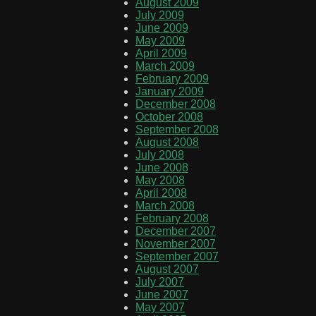
August 2009
July 2009
June 2009
May 2009
April 2009
March 2009
February 2009
January 2009
December 2008
October 2008
September 2008
August 2008
July 2008
June 2008
May 2008
April 2008
March 2008
February 2008
December 2007
November 2007
September 2007
August 2007
July 2007
June 2007
May 2007