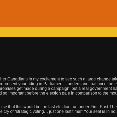
y other Canadians in my excitement to see such a large change ta
 represent your riding in Parliament, I understand that once the 
y promises get made during a campaign, but a real government ha
d so important before the election pale in comparison to the mo
e that this would be the last election run under First-Past-The-
ry of “strategic voting… just one last time!” Your seat is in no 