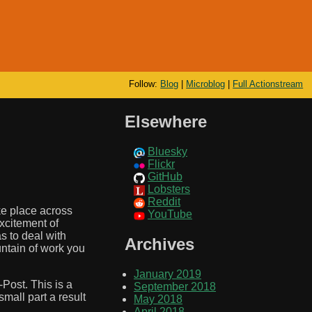
Follow:
Blog
|
Microblog
|
Full Actionstream
Elsewhere
Bluesky
Flickr
GitHub
Lobsters
Reddit
ke place across
YouTube
excitement of
s to deal with
Archives
untain of work you
January 2019
Post. This is a
September 2018
small part a result
May 2018
April 2018