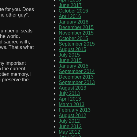
June 2017
ote for you. Does
October 2016
he other guy”,
April 2016
January 2016
December 2015
number of seats
November 2015
the world.
October 2015
 disagree with,
September 2015
ews. That’s what
August 2015
July 2015
June 2015
any important
January 2015
 the current
September 2014
otten memory. I
December 2013
o preserve the
September 2013
August 2013
July 2013
April 2013
March 2013
February 2013
August 2012
July 2012
June 2012
May 2012