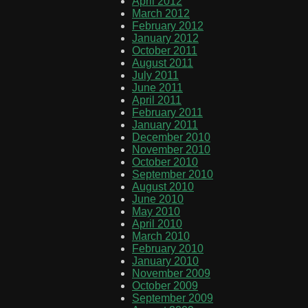
April 2012
March 2012
February 2012
January 2012
October 2011
August 2011
July 2011
June 2011
April 2011
February 2011
January 2011
December 2010
November 2010
October 2010
September 2010
August 2010
June 2010
May 2010
April 2010
March 2010
February 2010
January 2010
November 2009
October 2009
September 2009