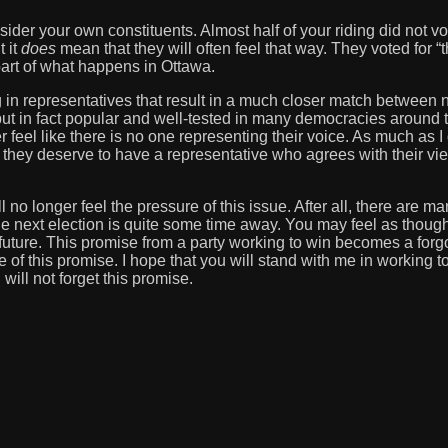
nsider your own constituents. Almost half of your riding did not v
t it
does
mean that they will often feel that way. They voted for “t
 part of what happens in Ottawa.
 in representatives that result in a much closer match between 
ut in fact popular and well-tested in many democracies around 
feel like there is no one representing their voice. As much as I
e they deserve to have a representative who agrees with their vi
ll no longer feel the pressure of this issue. After all, there are m
next election is quite some time away. You may feel as though
 future. This promise from a party working to win becomes a forg
 of this promise. I hope that you will stand with me in working t
will not forget this promise.