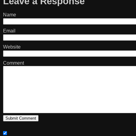
Leave a Response
Name
Email
Website
Comment