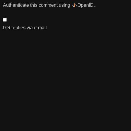
Authenticate this comment using
OpenID
.
Get replies via e-mail