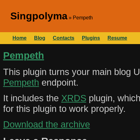
Singpolyma
Pempeth
Home
Blog
Contacts
Plugins
Resume
Pempeth
This plugin turns your main blog U
Pempeth
endpoint.
It includes the
XRDS
plugin, whic
for this plugin to work properly.
Download the archive