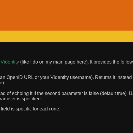
n
Videntity
(like I do on my main page here). It provides the follow
r an OpenID URL or your Videntity username). Returns it instead of
e).
ad of echoing it if the second parameter is false (default true). U
rameter is specified.
ield is specific for each one: