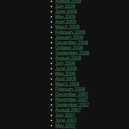
August 2009
July 2009
June 2009
May 2009
April 2009
March 2009
February 2009
January 2009
December 2008
October 2008
September 2008
August 2008
July 2008
June 2008
May 2008
April 2008
March 2008
February 2008
December 2007
November 2007
September 2007
August 2007
July 2007
June 2007
May 2007