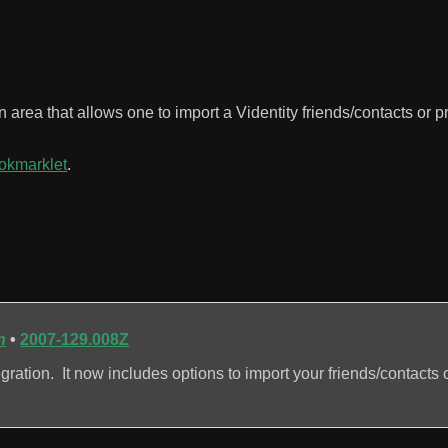
n area that allows one to import a Videntity friends/contacts or pr
ookmarklet
.
n
•
2007-129.008Z
ation. It now includes options to import your friends/contacts o