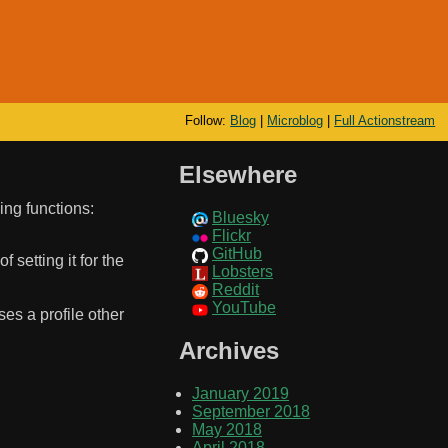
Follow:
Blog
|
Microblog
|
Full Actionstream
Elsewhere
ing functions:
Bluesky
Flickr
GitHub
 setting it for the
Lobsters
Reddit
YouTube
ses a profile other
Archives
January 2019
September 2018
May 2018
April 2018