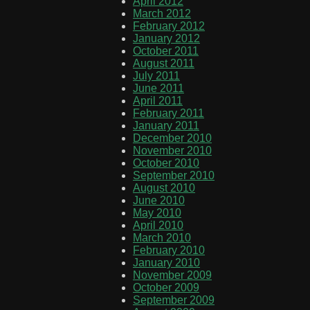
April 2012
March 2012
February 2012
January 2012
October 2011
August 2011
July 2011
June 2011
April 2011
February 2011
January 2011
December 2010
November 2010
October 2010
September 2010
August 2010
June 2010
May 2010
April 2010
March 2010
February 2010
January 2010
November 2009
October 2009
September 2009