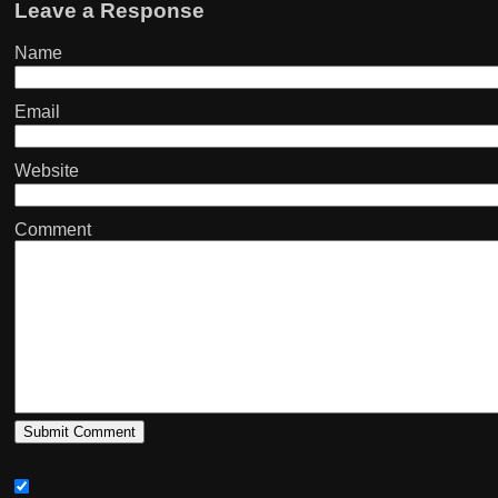
Leave a Response
Name
Email
Website
Comment