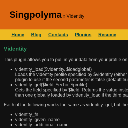
Singpolyma
Videntity
Home
Blog
Contacts
Plugins
Resume
Videntity
This plugin allows you to pull in your data from your profile o
videntity_load($videntity, $loadglobal)
Loads the videntity profile specified by $videntity (eithe
plugin to use if the second parameter is false (default tru
videntity_get($field, $echo, $profile)
Gets the field specified by $field. Returns the value inste
than one globally loaded by videntity_load if the third pa
Each of the following works the same as videntity_get, but the f
videntity_fn
videntity_given_name
videntity_additional_name