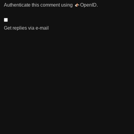
Authenticate this comment using
OpenID
.
Get replies via e-mail