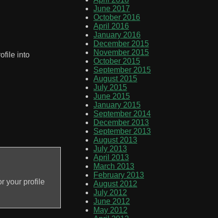
June 2017
October 2016
April 2016
January 2016
December 2015
November 2015
ofile into
October 2015
September 2015
August 2015
July 2015
June 2015
January 2015
September 2014
December 2013
September 2013
August 2013
July 2013
April 2013
March 2013
February 2013
r your profile
August 2012
July 2012
June 2012
May 2012