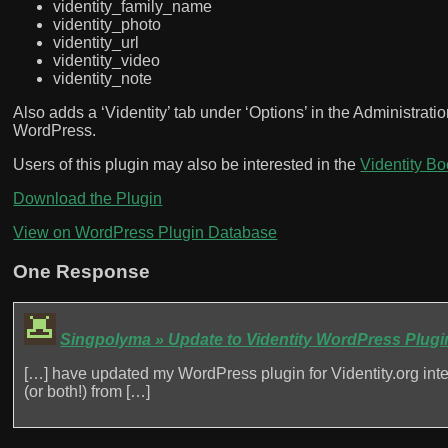
videntity_family_name
videntity_photo
videntity_url
videntity_video
videntity_note
Also adds a ‘Videntity’ tab under ‘Options’ in the Administratio
WordPress.
Users of this plugin may also be interested in the
Videntity B
Download the Plugin
View on WordPress Plugin Database
One Response
Singpolyma » Update to Videntity WordPress Plugi
[…] have updated my WordPress plugin for Videntity.org integr
(or both!) from […]