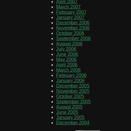
April 2007
March 2007
February 2007
January 2007
December 2006
November 2006
October 2006
September 2006
August 2006
July 2006
June 2006
May 2006
April 2006
March 2006
February 2006
January 2006
December 2005
November 2005
October 2005
September 2005
August 2005
June 2005
January 2005
December 2004