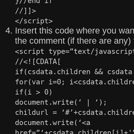
}//end if
//]]>
</script>
Insert this code where you want 
the comment (if there are any)
<script type=”text/javascrip
//<![CDATA[
if(csdata.children && csdata
for(var i=0; i<csdata.childr
if(i > 0)
document.write(‘ | ‘);
childurl = ‘#’+csdata.childr
document.write(‘<a
href=”‘+csdata.children[i]+'