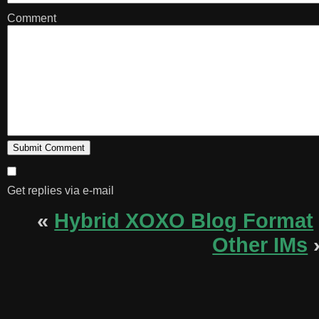
Comment
Get replies via e-mail
«
Hybrid XOXO Blog Format
Other IMs