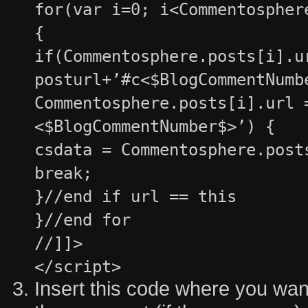
for(var i=0; i<Commentospher
{
if(Commentosphere.posts[i].u
posturl+’#c<$BlogCommentNumb
Commentosphere.posts[i].url 
<$BlogCommentNumber$>’) {
csdata = Commentosphere.post
break;
}//end if url == this
}//end for
//]]>
</script>
Insert this code where you want