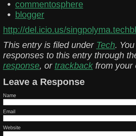
commentosphere
blogger
http://del.icio.us/singpolyma.techb
This entry is filed under
Tech
. You
responses to this entry through t
response
, or
trackback
from your 
Leave a Response
Name
Email
Website