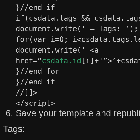
}//end if
if(csdata.tags && csdata.tag
document.write(‘ – Tags: ‘);
for(var i=0; i<csdata.tags.l
document.write(‘ <a
href=”
csdata.id
[i]+'”>’+csda
}//end for
}//end if
//]]>
</script>
Save your template and republi
Tags: