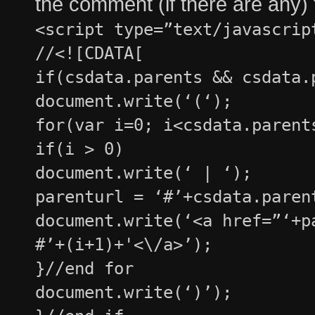
the comment (if there are any)
<script type=”text/javascrip
//<![CDATA[
if(csdata.parents && csdata.
document.write(‘(‘);
for(var i=0; i<csdata.parent
if(i > 0)
document.write(‘ | ‘);
parenturl = ‘#’+csdata.paren
document.write(‘<a href=”‘+p
#’+(i+1)+'<\/a>’);
}//end for
document.write(‘)’);