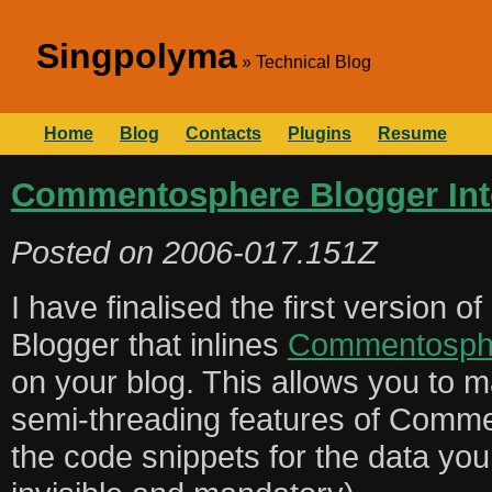
Singpolyma
Technical Blog
Home
Blog
Contacts
Plugins
Resume
Commentosphere Blogger Int
Posted on
2006-017.151Z
I have finalised the first version o
Blogger that inlines
Commentosph
on your blog. This allows you to m
semi-threading features of Comme
the code snippets for the data you 