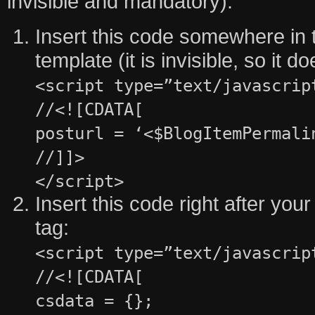
invisible and mandatory).
Insert this code somewhere in t
template (it is invisible, so it 
<script type=”text/javascrip
//<![CDATA[
posturl = ‘<$BlogItemPermali
//]]>
</script>
Insert this code right after y
tag:
<script type=”text/javascrip
//<![CDATA[
csdata = {};