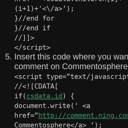
(i+1)+'<\/a>’);
}//end for
}//end if
//]]>
</script>
Insert this code where you want
comment on Commentosphere a
<script type=”text/javascrip
//<![CDATA[
if(
csdata.id
) {
document.write(‘ <a
href=”
http://comment.ning.co
Commentosphere</a> ‘);