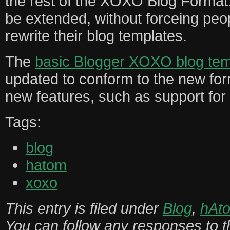
the rest of the XOXO Blog Format
be extended, without forceing peo
rewrite their blog templates.
The
basic Blogger XOXO blog tem
updated to conform to the new for
new features, such as support for 
Tags:
blog
hatom
xoxo
This entry is filed under
Blog
,
hAt
You can follow any responses to th