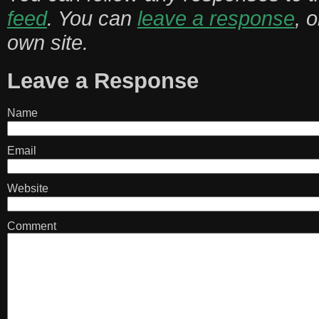
feed
. You can
leave a response
, 
own site.
Leave a Response
Name
Email
Website
Comment