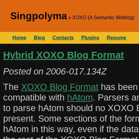
Singpolyma
XOXO (A Semantic Weblog)
Home
Blog
Contacts
Plugins
Resume
Hybrid XOXO Blog Format
Posted on
2006-017.134Z
The
XOXO Blog Format
has been 
compatible with
hAtom
. Parsers a
to parse hAtom should no XOXO B
present. Some sections of the for
hAtom in this way, even if the dat