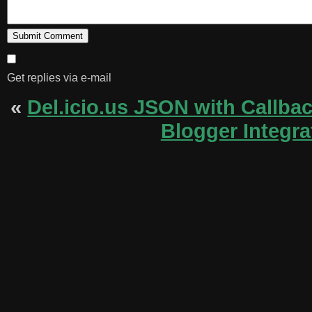
Get replies via e-mail
«
Del.icio.us JSON with Callba
Blogger Integra