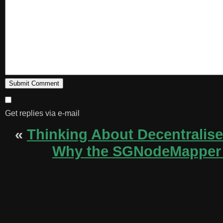
Get replies via e-mail
«
Thinking About Decentralis
Why the SGNodeMapper i