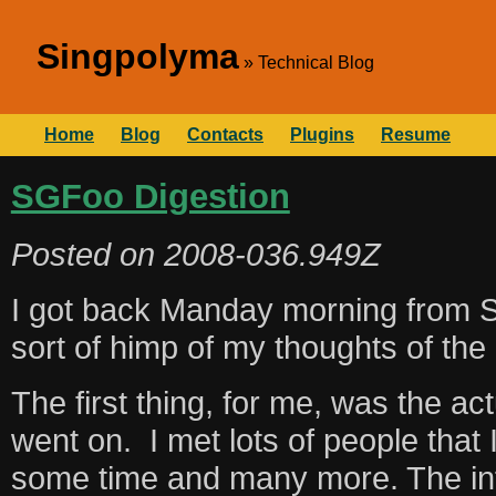
Singpolyma
Technical Blog
Home
Blog
Contacts
Plugins
Resume
SGFoo Digestion
Posted on
2008-036.949Z
I got back Manday morning from
sort of himp of my thoughts of the
The first thing, for me, was the ac
went on. I met lots of people that I
some time and many more. The inf