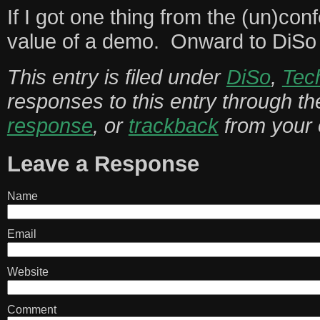
If I got one thing from the (un)con
value of a demo. Onward to DiSo
This entry is filed under
DiSo
,
Tec
responses to this entry through t
response
, or
trackback
from your 
Leave a Response
Name
Email
Website
Comment