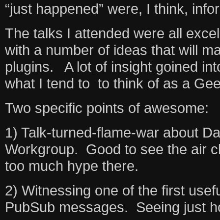
“just happened” were, I think, infor
The talks I attended were all excel
with a number of ideas that will m
plugins. A lot of insight goined i
what I tend to to think of as a Gee
Two specific points of awesome:
1) Talk-turned-flame-war about Dat
Workgroup. Good to see the air cl
too much hype there.
2) Witnessing one of the first use
PubSub messages. Seeing just how