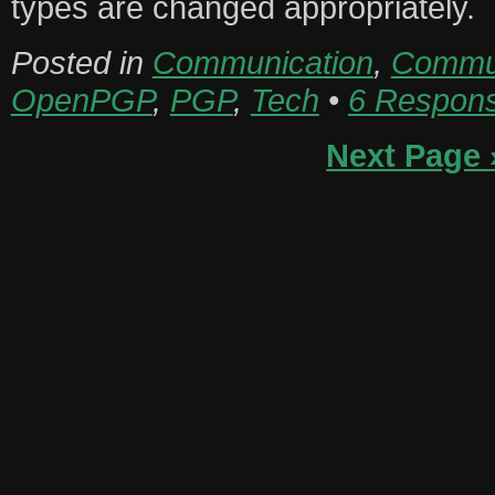
types are changed appropriately.
Posted in
Communication
,
Commun
OpenPGP
,
PGP
,
Tech
•
6 Respon
Next Page 