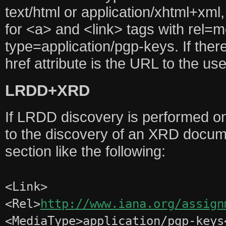
text/html or application/xhtml+xml,
for <a> and <link> tags with rel=
type=application/pgp-keys. If there
href attribute is the URL to the u
LRDD+XRD
If LRDD discovery is performed on
to the discovery of an XRD docum
section like the following:
<Link>
<Rel>
http://www.iana.org/assign
<MediaType>application/pgp-keys