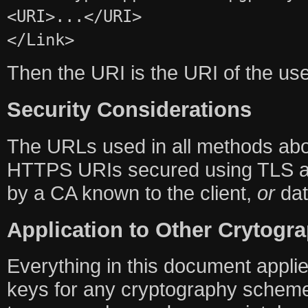
<URI>...</URI>
</Link>
Then the URI is the URI of the u
Security Considerations
The URLs used in all methods a
HTTPS URIs secured using TLS and
by a CA known to the client,
or
dat
Application to Other Crytog
Everything in this document applies
keys for any cryptography scheme