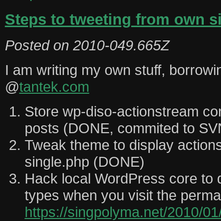
Steps to tweeting from own si
Posted on
2010-049.665Z
I am writing my own stuff, borrowi
@
tantek.com
Store wp-diso-actionstream c
posts (DONE, commited to SV
Tweak theme to display actions
single.php (DONE)
Hack local WordPress core to di
types when you visit the perm
https://singpolyma.net/2010/01