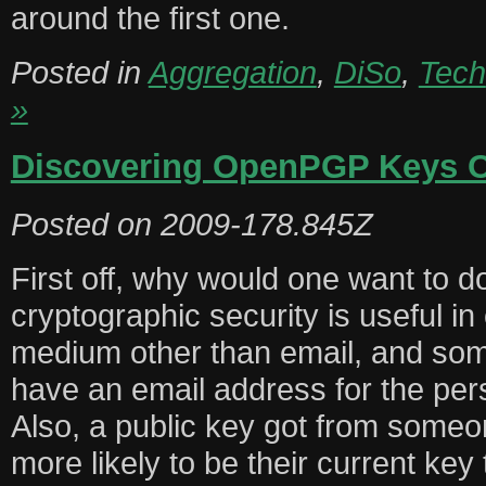
around the first one.
Posted in
Aggregation
,
DiSo
,
Tech
»
Discovering OpenPGP Keys 
Posted on
2009-178.845Z
First off, why would one want to do
cryptographic security is useful 
medium other than email, and so
have an email address for the per
Also, a public key got from someon
more likely to be their current key