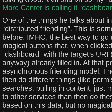
Marc Canter is calling it “dashboa
One of the things he talks about in
“distributed friending”. This is so
before. IMHO, the best way to go a
magical buttons that, when clicked,
“dashboard” with the target’s URI 
anyway) already filled in. At that 
asynchronous friending model. Th
then do different things (like permi
searches, pulling in content, just m
to other services than then do the
based on this data, but no magical