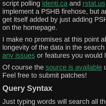
script polling
identi.ca
and
rstat.us
implement a PSHB firehose, but a
get itself added by just adding PS
on the homepage.
I make no promises at this point ab
longevity of the data in the searc
any issues
or features you would l
Of course the
source is available
u
Feel free to submit patches!
Query Syntax
Just typing words will search all 