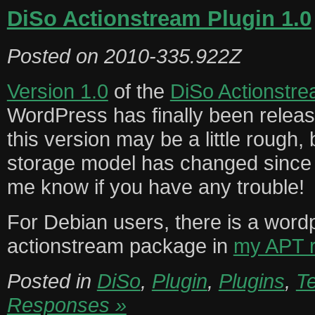
DiSo Actionstream Plugin 1.0
Posted on
2010-335.922Z
Version 1.0
of the
DiSo Actionstr
WordPress has finally been relea
this version may be a little rough,
storage model has changed since t
me know if you have any trouble!
For Debian users, there is a word
actionstream package in
my APT r
Posted in
DiSo
,
Plugin
,
Plugins
,
T
Responses »