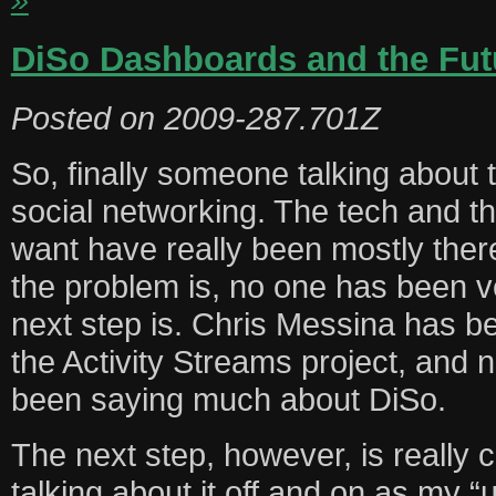
DiSo Dashboards and the Fut
Posted on
2009-287.701Z
So, finally someone talking about t
social networking. The tech and t
want have really been mostly ther
the problem is, no one has been v
next step is. Chris Messina has be
the Activity Streams project, and 
been saying much about DiSo.
The next step, however, is really 
talking about it off and on as my “