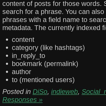
content of posts for those words. 
search for a phrase. You can also 
phrases with a field name to searc
metadata. The currently indexed fi
content
category (like hashtags)
in_reply_to
bookmark (permalink)
author
to (mentioned users)
Posted in
DiSo
,
indieweb
,
Social_
Responses »