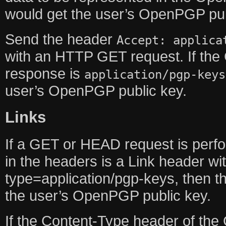
would get the user’s OpenPGP pub
Send the header
Accept: applica
with an HTTP GET request. If the
response is
application/pgp-keys
user’s OpenPGP public key.
Links
If a GET or HEAD request is perf
in the headers is a Link header w
type=application/pgp-keys, then th
the user’s OpenPGP public key.
If the Content-Type header of the