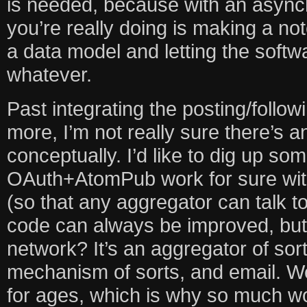
is needed, because with an async
you’re really doing is making a note
a data model and letting the softwar
whatever.
Past integrating the posting/follow
more, I’m not really sure there’s an
conceptually. I’d like to dig up 
OAuth+AtomPub work for sure wit
(so that any aggregator can talk 
code can always be improved, but r
network? It’s an aggregator of sort
mechanism of sorts, and email. We
for ages, which is why so much w