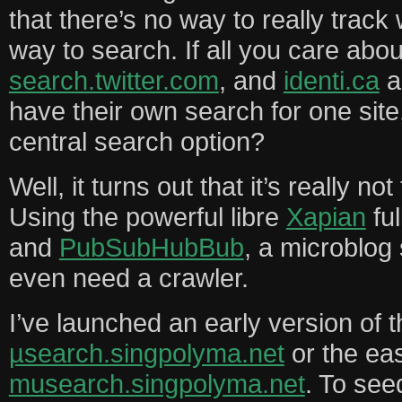
that there’s no way to really track
way to search. If all you care abou
search.twitter.com
, and
identi.ca
a
have their own search for one site
central search option?
Well, it turns out that it’s really no
Using the powerful libre
Xapian
ful
and
PubSubHubBub
, a microblog
even need a crawler.
I’ve launched an early version of t
µsearch.singpolyma.net
or the eas
musearch.singpolyma.net
. To see