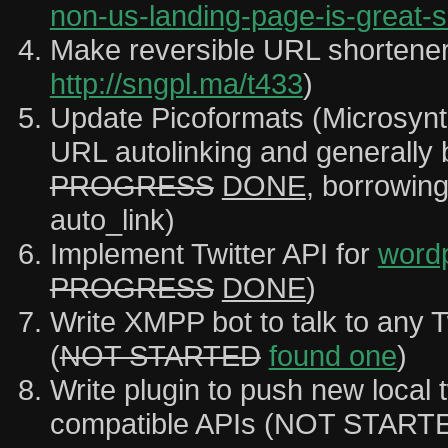
non-us-landing-page-is-great-s
Make reversible URL shortene
http://sngpl.ma/t433
)
Update Picoformats (Microsynta
URL autolinking and generally b
PROGRESS
DONE
, borrowin
auto_link)
Implement Twitter API for
word
PROGRESS
DONE
)
Write XMPP bot to talk to any T
(
NOT STARTED
found one
)
Write plugin to push new local t
compatible APIs (NOT START