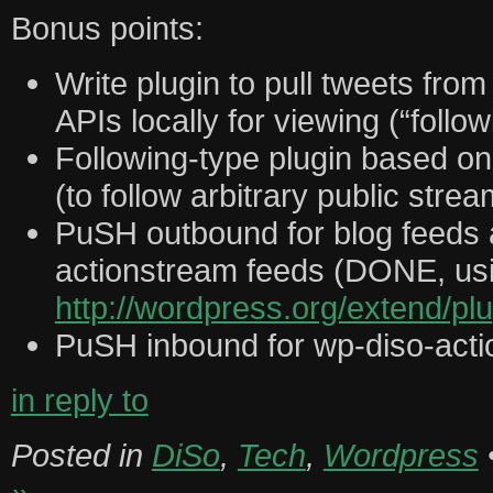
Bonus points:
Write plugin to pull tweets from
APIs locally for viewing (“follow
Following-type plugin based o
(to follow arbitrary public stre
PuSH outbound for blog feeds 
actionstream feeds (DONE, us
http://wordpress.org/extend/p
PuSH inbound for wp-diso-act
in reply to
Posted in
DiSo
,
Tech
,
Wordpress
»