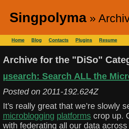
Singpolyma
Archiv
Home
Blog
Contacts
Plugins
Resume
Archive for the "DiSo" Cate
µsearch: Search ALL the Micr
Posted on
2011-192.624Z
It’s really great that we’re slowly 
microblogging
platforms
crop up. 
with federating all our data acros