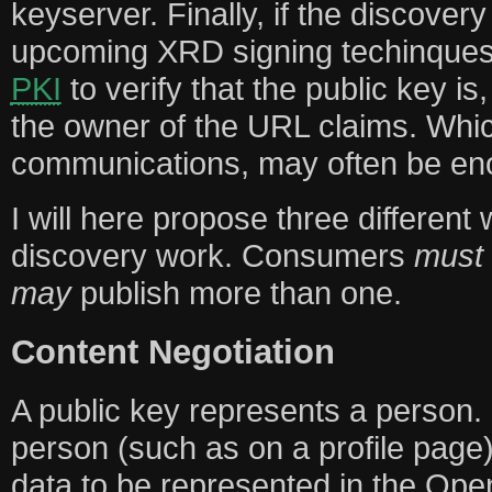
keyserver. Finally, if the discover
upcoming XRD signing techinques
PKI
to verify that the public key is,
the owner of the URL claims. Wh
communications, may often be en
I will here propose three different
discovery work. Consumers
must
may
publish more than one.
Content Negotiation
A public key represents a person.
person (such as on a profile page)
data to be represented in the Op