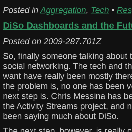
Posted in
Aggregation
,
Tech
•
Res
DiSo Dashboards and the Fut
Posted on
2009-287.701Z
So, finally someone talking about t
social networking. The tech and t
want have really been mostly ther
the problem is, no one has been v
next step is. Chris Messina has be
the Activity Streams project, and 
been saying much about DiSo.
The next step, however, is really 