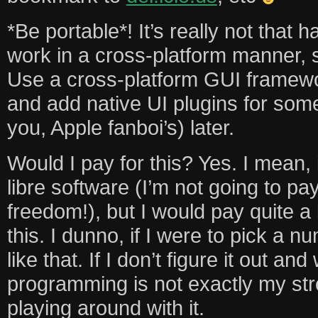
*Be portable*! It’s really not that 
work in a cross-platform manner, so
Use a cross-platform GUI framewor
and add native UI plugins for some
you, Apple fanboi’s) later.
Would I pay for this? Yes. I mean, 
libre software (I’m not going to pa
freedom!), but I would pay quite a 
this. I dunno, if I were to pick a
like that. If I don’t figure it out and
programming is not exactly my stro
playing around with it.