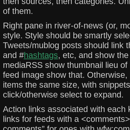
then sources, then categories. Unr
of them.
Right pane in river-of-news (or, m
style. Style should be smartly sel
Tweets/mublog posts should link
and #
hashtags
, etc, and show the
mediaRSS show thumbnail lieu of 
feed image show that. Otherwise, 
items the same size, with snippets
click/otherwise select to expand.
Action links associated with each
links for feeds with a <comments>
comments” for ones with wfw:co