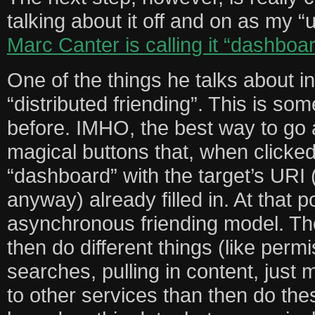
talking about it off and on as my “
Marc Canter is calling it “dashboa
One of the things he talks about in
“distributed friending”. This is so
before. IMHO, the best way to go a
magical buttons that, when clicked,
“dashboard” with the target’s URI 
anyway) already filled in. At that 
asynchronous friending model. Th
then do different things (like permi
searches, pulling in content, just m
to other services than then do the