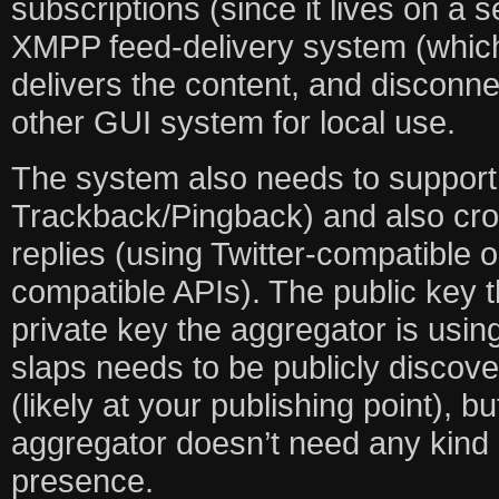
subscriptions (since it lives on a 
XMPP feed-delivery system (which
delivers the content, and disconne
other GUI system for local use.
The system also needs to support 
Trackback/Pingback) and also cro
replies (using Twitter-compatible
compatible APIs). The public key t
private key the aggregator is usin
slaps needs to be publicly disco
(likely at your publishing point), b
aggregator doesn’t need any kind 
presence.