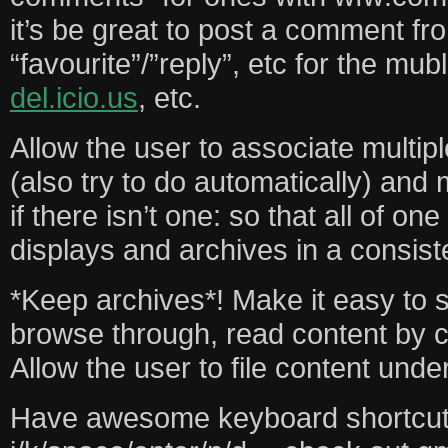
it’s be great to post a comment fr
“favourite”/”reply”, etc for the mu
del.icio.us
, etc.
Allow the user to associate multip
(also try to do automatically) and
if there isn’t one: so that all of on
displays and archives in a consist
*Keep archives*! Make it easy to 
browse through, read content by c
Allow the user to file content und
Have awesome keyboard shortcut