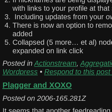
with links to your profile at that
Including updates from your ow
There is now an option to rem
added
Collapsed (5 more… et al) no
expanded on link click
Posted in
Actionstream
,
Aggregati
Wordpress
•
Respond to this post
Plagger and XOXO
Posted on
2006-165.281Z
It seems that another feedreading 