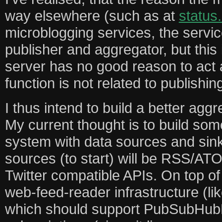
way elsewhere (such as at
status
microblogging services, the servic
publisher and aggregator, but this is
server has no good reason to act 
function is not related to publishi
I thus intend to build a better aggr
My current thought is to build som
system with data sources and sin
sources (to start) will be RSS/A
Twitter compatible APIs. On top of 
web-feed-reader infrastructure (li
which should support PubSubHubB