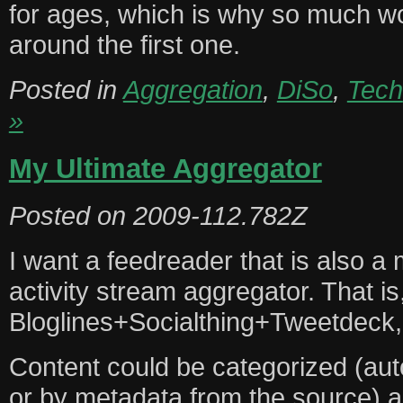
for ages, which is why so much w
around the first one.
Posted in
Aggregation
,
DiSo
,
Tech
»
My Ultimate Aggregator
Posted on
2009-112.782Z
I want a feedreader that is also a
activity stream aggregator. That is,
Bloglines+Socialthing+Tweetdeck,
Content could be categorized (aut
or by metadata from the source) as