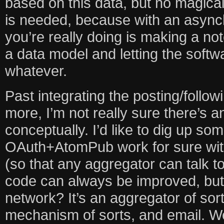
based on this data, but no magical
is needed, because with an async
you’re really doing is making a note
a data model and letting the softwar
whatever.
Past integrating the posting/follow
more, I’m not really sure there’s an
conceptually. I’d like to dig up 
OAuth+AtomPub work for sure wit
(so that any aggregator can talk 
code can always be improved, but r
network? It’s an aggregator of sort
mechanism of sorts, and email. We