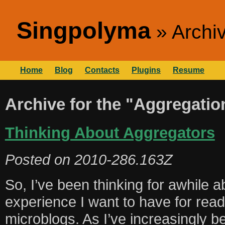
Singpolyma
Archi
Home
Blog
Contacts
Plugins
Resume
Archive for the "Aggregatio
Thinking About Aggregators
Posted on
2010-286.163Z
So, I’ve been thinking for awhile 
experience I want to have for rea
microblogs. As I’ve increasingly 