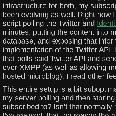
infrastructure for both, my subscr
been evolving as well. Right now 
script polling the Twitter and
Identi
minutes, putting the content into
database, and exposing that inform
implementation of the Twitter API.
that polls said Twitter API and s
over XMPP (as well as allowing me
hosted microblog). I read other f
This entire setup is a bit suboptim
my server polling and then storing
subscribed to? Isn’t that normally
I’ve realised, that the reason the 