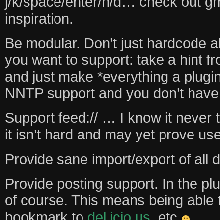
j/k/space/enter/n/d… check out gma
inspiration.
Be modular. Don’t just hardcode al
you want to support: take a hint f
and just make *everything a plugi
NNTP support and you don’t have 
Support feed:// … I know it never t
it isn’t hard and may yet prove use
Provide sane import/export of all d
Provide posting support. In the plu
of course. This means being able
bookmark to
del.icio.us
, etc