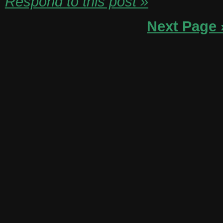
Respond to this post »
Next Page 