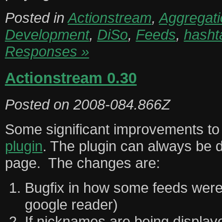
Posted in
Actionstream
,
Aggregati
Development
,
DiSo
,
Feeds
,
hasht
Responses »
Actionstream 0.30
Posted on
2008-084.866Z
Some significant improvements t
plugin
. The plugin can always be 
page. The changes are:
Bugfix in how some feeds were
google reader)
If nicknames are being display