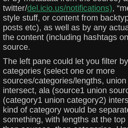
twitter/
del.icio.us/notifications)
, “m
style stuff, or content from backty
posts etc), as well as by any actu
the content (including hashtags on
source.
The left pane could let you filter b
categories (select one or more
sources/categories/lengths, union
intersect, ala (source1 union sour
(category1 union category2) inters
kind of category would be separate
something, with lengths at the top (