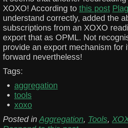
XOXO! According to
this post
Pla
understand correctly, added the abi
subscriptions from an XOXO readin
export that as OPML. Not recogn
provide an export mechanism for it
forward nevertheless!
Tags:
aggregation
tools
xoxo
Posted in
Aggregation
,
Tools
,
XO