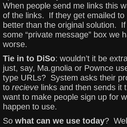
When people send me links this w
of the links. If they get emailed to
better than the original solution. I
some “private message” box we 
worse.
Tie in to DiSo
: wouldn’t it be extr
just, say, Ma.gnolia or Pownce us
type URLs? System asks their pro
to
recieve
links and then sends it t
want to make people sign up for w
happen to use.
So
what can we use today
? Well