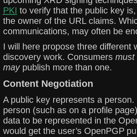
PKI
to verify that the public key is,
the owner of the URL claims. Wh
communications, may often be en
I will here propose three different
discovery work. Consumers
must
may
publish more than one.
Content Negotiation
A public key represents a person.
person (such as on a profile page)
data to be represented in the Op
would get the user’s OpenPGP pub