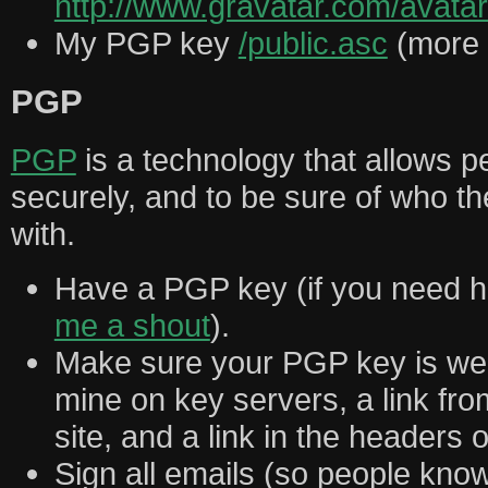
http://www.gravatar.com/ava
My PGP key
/public.asc
(more 
PGP
PGP
is a technology that allows 
securely, and to be sure of who t
with.
Have a PGP key (if you need he
me a shout
).
Make sure your PGP key is well
mine on key servers, a link fr
site, and a link in the headers 
Sign all emails (so people know