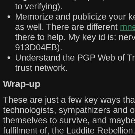
to verifying).
Memorize and publicize your key
as well. There are different
mne
there to help. My key id is: ne
913D04EB).
Understand the PGP Web of Tru
trust network.
Wrap-up
These are just a few key ways tha
technologists, sympathizers and 
themselves to survive, and maybe
fulfilment of, the Luddite Rebellion