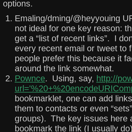
options.
Emaling/dming/@heyyouing URL
not ideal for one key reason: t
get a “list of recent links”. I d
every recent email or tweet to
people prefer this because it fa
around the link somewhat.
Pownce
. Using, say,
http://po
url='%20+%20encodeURICompo
bookmarklet, one can add link
them to contacts or even “sets”
groups). The key issues here ar
bookmark the link (I usually do)