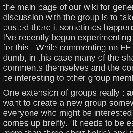
the main page of our wiki for genera
discussion with the group is to tak
posted there it sometimes happens
I’ve recently begun experimenting
for this. While commenting on FF
dumb, in this case many of the sh
comments themselves and the co
be interesting to other group me
One extension of groups really :
a
want to create a new group somew
everyone who might be interested 
comes up breifly. It needs to be e
more than three short fields) and 