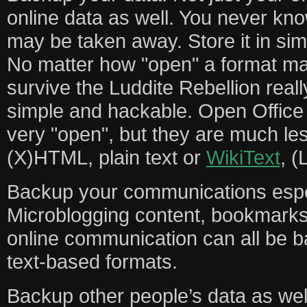
online data as well. You never kn
may be taken away. Store it in sim
No matter how "open" a format may b
survive the Luddite Rebellion really
simple and hackable. Open Offic
very "open", but they are much le
(X)HTML, plain text or
WikiText
, (
Backup your communications espec
Microblogging content, bookmarks
online communication can all be b
text-based formats.
Backup other people’s data as wel