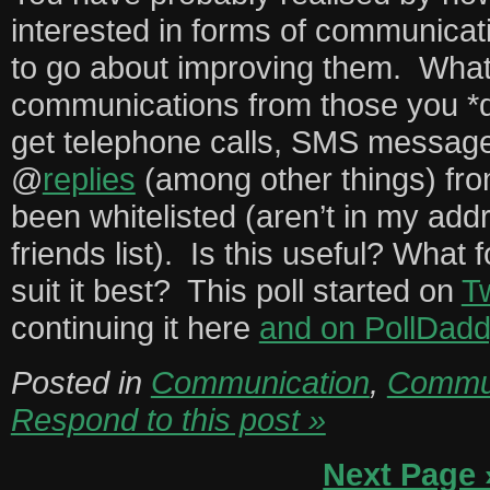
interested in forms of communicat
to go about improving them. What
communications from those you *
get telephone calls, SMS messages
@
replies
(among other things) fr
been whitelisted (aren’t in my ad
friends list). Is this useful? Wha
suit it best? This poll started on
Tw
continuing it here
and on PollDadd
Posted in
Communication
,
Commun
Respond to this post »
Next Page 