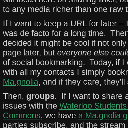
to any media richer than one raw t
If I want to keep a URL for later –
was de facto for a long time. Th
decided it might be cool if not onl
page later, but
everyone else coul
of social bookmarking. Today, if I 
with all my contacts I simply book
Ma.gnolia
, and if they care, they’ll 
Then,
groups
. If I want to share
issues with the
Waterloo Students 
Commons
, we have
a Ma.gnolia 
parties subscribe, and the stream 