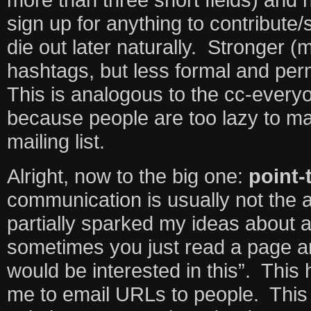
sign up for anything to contribute
die out later naturally. Stronger 
hashtags, but less formal and pe
This is analogous to the cc-every
because people are too lazy to m
mailing list.
Alright, now to the big one:
point-
communication is usually not the 
partially sparked my ideas about 
sometimes you just read a page a
would be interested in this”. This 
me to email URLs to people. This 