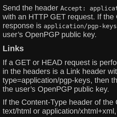
Send the header
Accept: applica
with an HTTP GET request. If the
response is
application/pgp-keys
user’s OpenPGP public key.
Links
If a GET or HEAD request is perf
in the headers is a Link header w
type=application/pgp-keys, then th
the user’s OpenPGP public key.
If the Content-Type header of the
text/html or application/xhtml+xml,