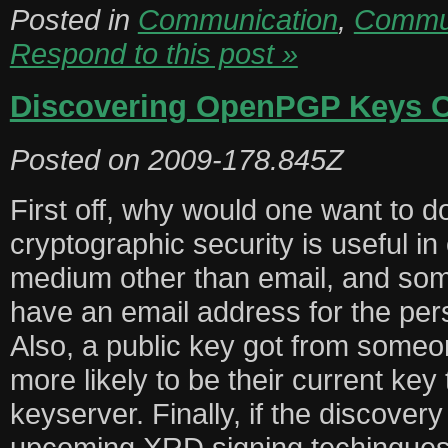
Posted in
Communication
,
Commun
Respond to this post »
Discovering OpenPGP Keys 
Posted on
2009-178.845Z
First off, why would one want to do
cryptographic security is useful 
medium other than email, and so
have an email address for the per
Also, a public key got from someon
more likely to be their current key
keyserver. Finally, if the discover
upcoming XRD signing techinques