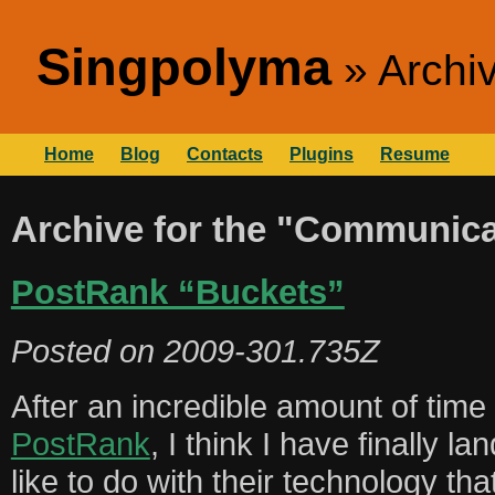
Singpolyma
Archi
Home
Blog
Contacts
Plugins
Resume
Archive for the "Communica
PostRank “Buckets”
Posted on
2009-301.735Z
After an incredible amount of time 
PostRank
, I think I have finally l
like to do with their technology th