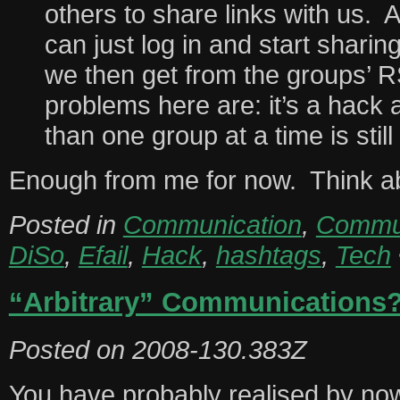
others to share links with us.
can just log in and start sharin
we then get from the groups’ 
problems here are: it’s a hack
than one group at a time is still
Enough from me for now. Think ab
Posted in
Communication
,
Commun
DiSo
,
Efail
,
Hack
,
hashtags
,
Tech
“Arbitrary” Communications
Posted on
2008-130.383Z
You have probably realised by now