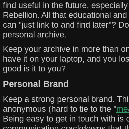
find useful in the future, especiall
Rebellion. All that educational an
can "just link to and find later"? D
personal archive.
Keep your archive in more than one
have it on your laptop, and you los
good is it to you?
Personal Brand
Keep a strong personal brand. Th
anonymous (hard to tie to the "
me
Being easy to get in touch with is c
communication crackdowns that th