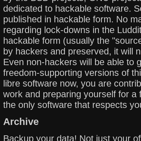
dedicated to hackable software. So
published in hackable form. No m
regarding lock-downs in the Luddit
hackable form (usually the "source
by hackers and preserved, it will 
Even non-hackers will be able to g
freedom-supporting versions of thi
libre software now, you are contrib
work and preparing yourself for a 
the only software that respects you
Archive
Backup your data! Not just your off