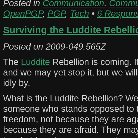
Posted in
Communication
,
Commun
OpenPGP
,
PGP
,
Tech
•
6 Respon
Surviving the Luddite Rebelli
Posted on
2009-049.565Z
The
Luddite
Rebellion is coming. It
and we may yet stop it, but we will 
idly by.
What is the Luddite Rebellion? Wel
someone who stands opposed to 
freedom, not because they are aga
because they are afraid. They ma