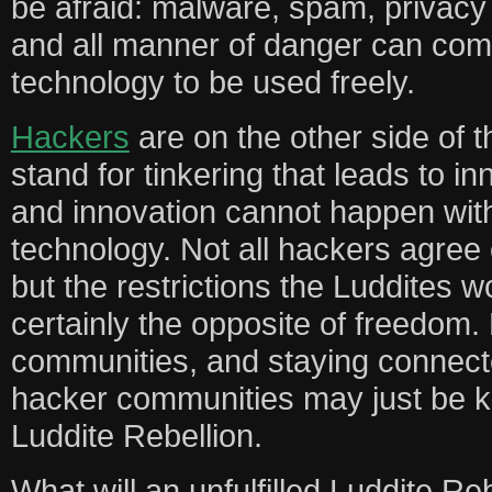
be afraid: malware, spam, privacy 
and all manner of danger can com
technology to be used freely.
Hackers
are on the other side of t
stand for tinkering that leads to in
and innovation cannot happen with
technology. Not all hackers agree
but the restrictions the Luddites w
certainly the opposite of freedom.
communities, and staying connect
hacker communities may just be ke
Luddite Rebellion.
What will an unfulfilled Luddite Rebe