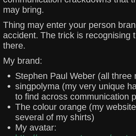
may bring.
Thing may enter your person bran
accident. The trick is recognisin
there.
My brand:
Stephen Paul Weber (all three
singpolyma (my very unique h
to find across communication p
The colour orange (my website
several of my shirts)
My avatar: