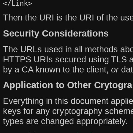
</Link>
Then the URI is the URI of the u
Security Considerations
The URLs used in all methods a
HTTPS URIs secured using TLS and
by a CA known to the client,
or
dat
Application to Other Crytog
Everything in this document applies
keys for any cryptography scheme
types are changed appropriately.