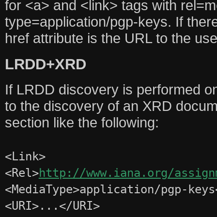
for <a> and <link> tags with rel=
type=application/pgp-keys. If there
href attribute is the URL to the u
LRDD+XRD
If LRDD discovery is performed on
to the discovery of an XRD docum
section like the following:
<Link>
<Rel>
http://www.iana.org/assign
<MediaType>application/pgp-keys
<URI>...</URI>