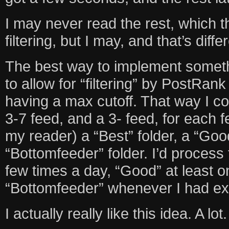
I may never read the rest, which 
filtering, but I may, and that’s diffe
The best way to implement somethi
to allow for “filtering” by PostRan
having a max cutoff. That way I co
3-7 feed, and a 3- feed, for each f
my reader) a “Best” folder, a “Good
“Bottomfeeder” folder. I’d process 
few times a day, “Good” at least 
“Bottomfeeder” whenever I had extr
I actually really like this idea. A lot.