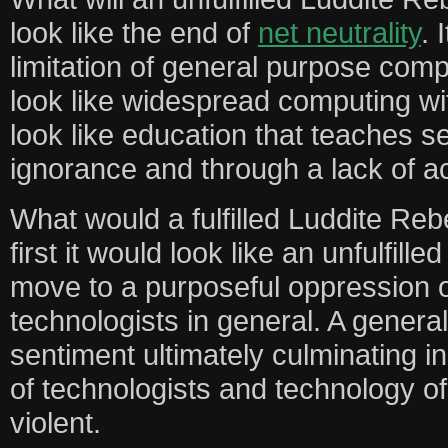
look like the end of
net neutrality
. 
limitation of general purpose compu
look like widespread computing with
look like education that teaches s
ignorance and through a lack of ac
What would a fulfilled Luddite Rebe
first it would look like an unfulfill
move to a purposeful oppression 
technologists in general. A genera
sentiment ultimately culminating in
of technologists and technology of 
violent.