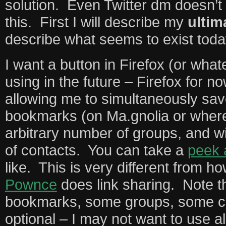
solution. Even Twitter dm doesn’t
this. First I will describe my
ultim
describe what seems to exist toda
I want a button in Firefox (or wha
using in the future – Firefox for n
allowing me to simultaneously save
bookmarks (on Ma.gnolia or where
arbitrary number of groups, and w
of contacts. You can take a
peek 
like. This is very different from h
Pownce
does link sharing. Note th
bookmarks, some groups, some co
optional – I may not want to use a