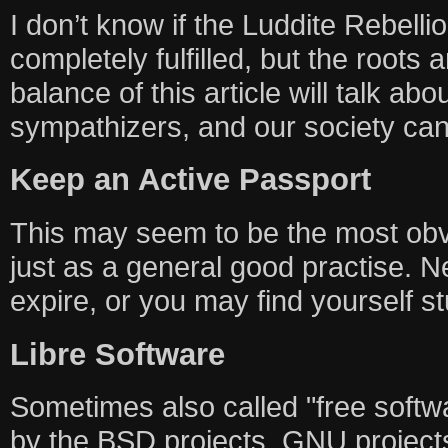
I don’t know if the Luddite Rebellio
completely fulfilled, but the roots 
balance of this article will talk ab
sympathizers, and our society can
Keep an Active Passport
This may seem to be the most obvi
just as a general good practise. N
expire, or you may find yourself s
Libre Software
Sometimes also called "free softwa
by the BSD projects, GNU projects