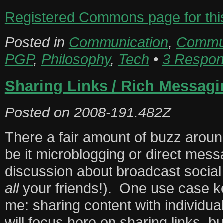
Registered Commons page for this 
Posted in
Communication
,
Commun
PGP
,
Philosophy
,
Tech
•
3 Respon
Sharing Links / Rich Messagi
Posted on
2008-191.482Z
There a fair amount of buzz aro
be it microblogging or direct mes
discussion about broadcast social
all
your friends!). One use case k
me: sharing content with individua
will focus here on sharing links, b