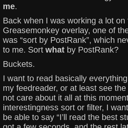
me
.
Back when I was working a lot on
Greasemonkey overlay, one of the
was “sort by PostRank”, which ne
to me. Sort
what
by PostRank?
Buckets.
I want to read basically everythin
my feedreader, or at least see the
not care about it all at this moment
interestingness sort or filter, I wan
be able to say “I’ll read the best s
got a few seconds, and the rest lat