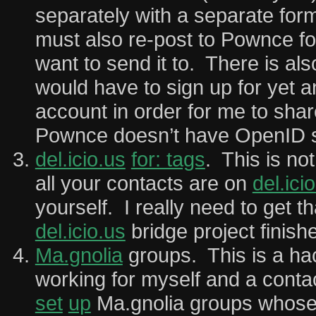
separately with a separate for
must also re-post to Pownce fo
want to send it to. There is als
would have to sign up for yet a
account in order for me to shar
Pownce doesn’t have OpenID s
del.icio.us
for: tags
. This is not
all your contacts are on
del.ici
yourself. I really need to get t
del.icio.us
bridge project finish
Ma.gnolia
groups. This is a hack
working for myself and a cont
set
up
Ma.gnolia groups whose 