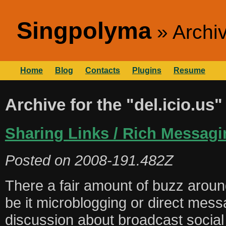
Singpolyma
Archiv
Home
Blog
Contacts
Plugins
Resume
Archive for the "del.icio.us
Sharing Links / Rich Messagi
Posted on
2008-191.482Z
There a fair amount of buzz aro
be it microblogging or direct mes
discussion about broadcast social