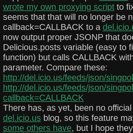
wrote my own proxying script
to fi
seems that that will no longer be 
callback=CALLBACK to a
del.icio
now output proper JSONP that d
Delicious.posts variable (easy to f
function) but calls CALLBACK wit
parameter. Compare these:
http://del.icio.us/feeds/json/singp
http://del.icio.us/feeds/json/singp
callback=CALLBACK
There has, as yet, been no offici
del.icio.us
blog, so this feature may
some others have
, but I hope they 