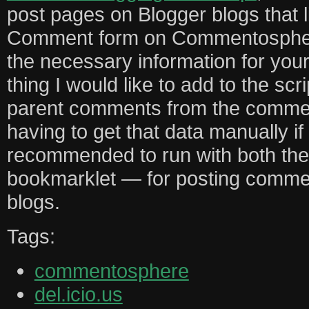
post pages on Blogger blogs that l
Comment form on Commentosphere, 
the necessary information for yo
thing I would like to add to the scrip
parent comments from the commen
having to get that data manually if yo
recommended to run with both the
bookmarklet — for posting comme
blogs.
Tags:
commentosphere
del.icio.us