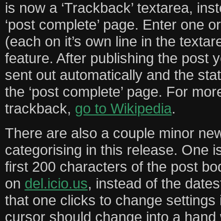
is now a ‘Trackback’ textarea, ins
‘post complete’ page. Enter one 
(each on it’s own line in the texta
feature. After publishing the post 
sent out automatically and the stat
the ‘post complete’ page. For mor
trackback,
go to Wikipedia
.
There are also a couple minor new
categorising in this release. One i
first 200 characters of the post bo
on
del.icio.us
, instead of the date
that one clicks to change settings
cursor should change into a hand 