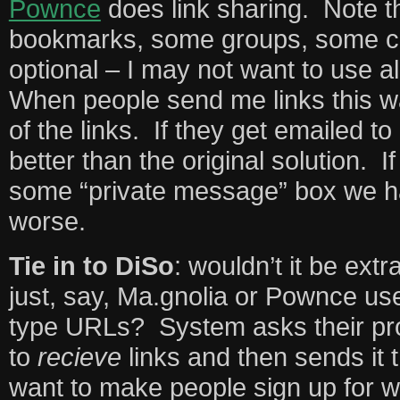
Pownce
does link sharing. Note th
bookmarks, some groups, some co
optional – I may not want to use a
When people send me links this w
of the links. If they get emailed to
better than the original solution. I
some “private message” box we 
worse.
Tie in to DiSo
: wouldn’t it be extr
just, say, Ma.gnolia or Pownce us
type URLs? System asks their pro
to
recieve
links and then sends it t
want to make people sign up for w