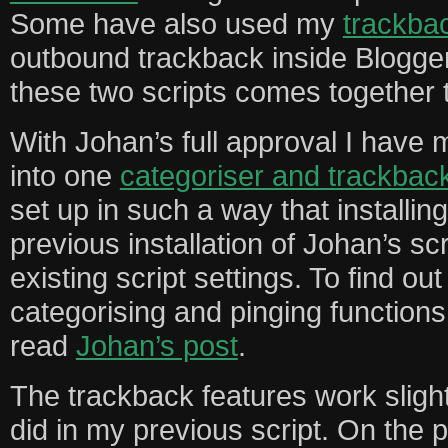
Some have also used my
trackbac
outbound trackback inside Blogge
these two scripts comes together 
With Johan’s full approval I have 
into one
categoriser and trackbac
set up in such a way that installin
previous installation of Johan’s sc
existing script settings. To find o
categorising and pinging functions 
read
Johan’s post
.
The trackback features work slightl
did in my previous script. On the 