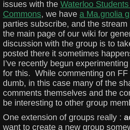
issues with the
Waterloo Students 
Commons
, we have
a Ma.gnolia 
parties subscribe, and the stream 
the main page of our wiki for genera
discussion with the group is to tak
posted there it sometimes happens
I’ve recently begun experimenting
for this. While commenting on FF
dumb, in this case many of the sh
comments themselves and the co
be interesting to other group me
One extension of groups really :
a
want to create a new group somew