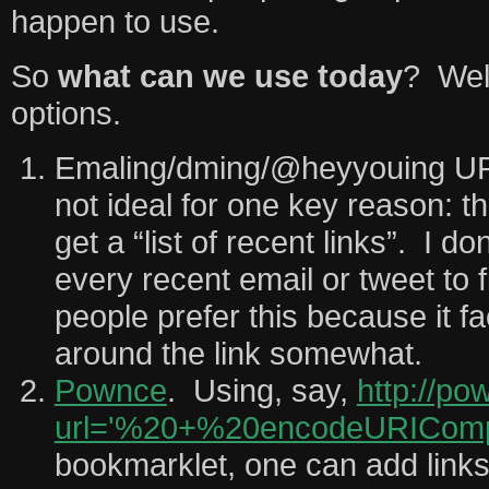
happen to use.
So
what can we use today
? Well
options.
Emaling/dming/@heyyouing URL
not ideal for one key reason: t
get a “list of recent links”. I d
every recent email or tweet to
people prefer this because it fa
around the link somewhat.
Pownce
. Using, say,
http://po
url='%20+%20encodeURICompo
bookmarklet, one can add link