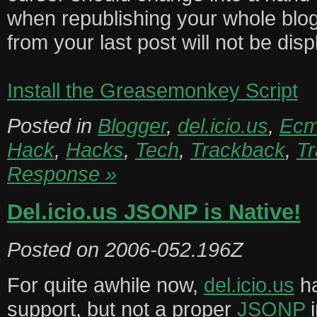
when republishing your whole blog
from your last post will not be dis
Install the Greasemonkey Script
Posted in
Blogger
,
del.icio.us
,
Ecm
Hack
,
Hacks
,
Tech
,
Trackback
,
T
Response »
Del.icio.us JSONP is Native!
Posted on
2006-052.196Z
For quite awhile now,
del.icio.us
ha
support, but not a proper
JSONP
i