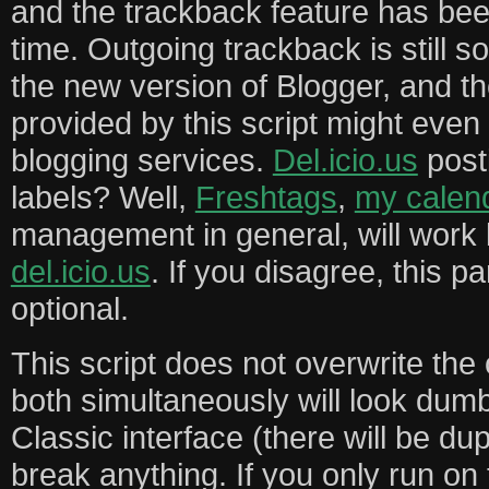
and the trackback feature has bee
time. Outgoing trackback is still
the new version of Blogger, and th
provided by this script might even
blogging services.
Del.icio.us
post
labels? Well,
Freshtags
,
my calen
management in general, will work b
del.icio.us
. If you disagree, this par
optional.
This script does not overwrite the 
both simultaneously will look dum
Classic interface (there will be dupl
break anything. If you only run on