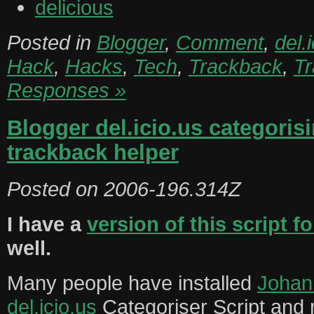
delicious
Posted in
Blogger
,
Comment
,
del.
Hack
,
Hacks
,
Tech
,
Trackback
,
T
Responses »
Blogger del.icio.us categoris
trackback helper
Posted on
2006-196.314Z
I have a
version of this script 
well.
Many people have installed
Johan
del.icio.us
Categoriser Script and 