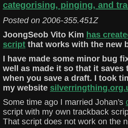
categorising, pinging, and tr
Posted on
2006-355.451Z
JoongSeob Vito Kim
has creat
script
that works with the new b
I have made some minor bug fixe
well as made it so that it save
when you save a draft. I took tim
my website
silverringthing.org.
Some time ago I married Johan’s
script with my own trackback scrip
That script does not work on the n