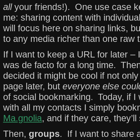
all
your friends!). One use case k
me: sharing content with individua
will focus here on sharing links, b
to any media richer than one raw t
If I want to keep a URL for later –
was de facto for a long time. Th
decided it might be cool if not onl
page later, but
everyone else coul
of social bookmarking. Today, if I 
with all my contacts I simply book
Ma.gnolia
, and if they care, they’ll 
Then,
groups
. If I want to share