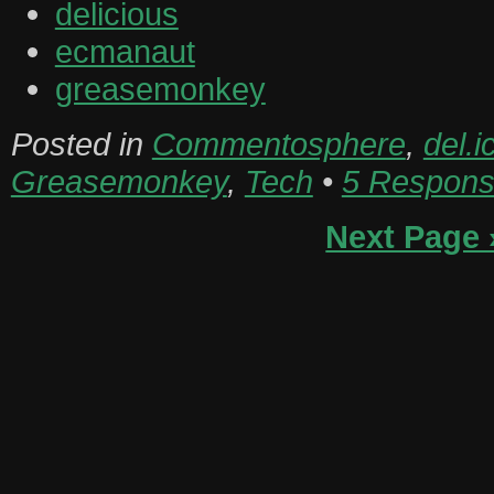
delicious
ecmanaut
greasemonkey
Posted in
Commentosphere
,
del.i
Greasemonkey
,
Tech
•
5 Respons
Next Page 