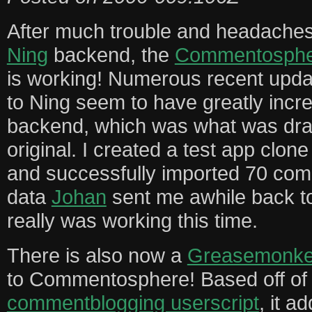
After much trouble and headaches 
Ning
backend, the
Commentospher
is working! Numerous recent upda
to Ning seem to have greatly incr
backend, which was what was dra
original. I created a test app cl
and successfully imported 70 co
data
Johan
sent me awhile back to
really was working this time.
There is also now a
Greasemonkey
to Commentosphere! Based off o
commentblogging userscript
, it a