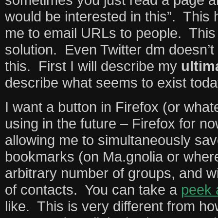
would be interested in this”. This 
me to email URLs to people. This 
solution. Even Twitter dm doesn’t
this. First I will describe my
ultim
describe what seems to exist toda
I want a button in Firefox (or wha
using in the future – Firefox for n
allowing me to simultaneously save
bookmarks (on Ma.gnolia or where
arbitrary number of groups, and w
of contacts. You can take a
peek 
like. This is very different from h