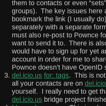
them to contacts or even “sets”
groups). The key issues here ar
bookmark the link (I usually do)
separately with a separate for
must also re-post to Pownce fo
want to send it to. There is als
would have to sign up for yet a
account in order for me to shar
Pownce doesn’t have OpenID s
del.icio.us
for: tags
. This is not
all your contacts are on
del.ici
yourself. I really need to get t
del.icio.us
bridge project finish