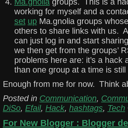
Ma.gnolia
groups. This is a hack
working for myself and a cont
set
up
Ma.gnolia groups whose 
others to share links with us.
can just log in and start sharin
we then get from the groups’ 
problems here are: it’s a hack
than one group at a time is still
Enough from me for now. Think ab
Posted in
Communication
,
Commun
DiSo
,
Efail
,
Hack
,
hashtags
,
Tech
For New Blogger : Blogger del