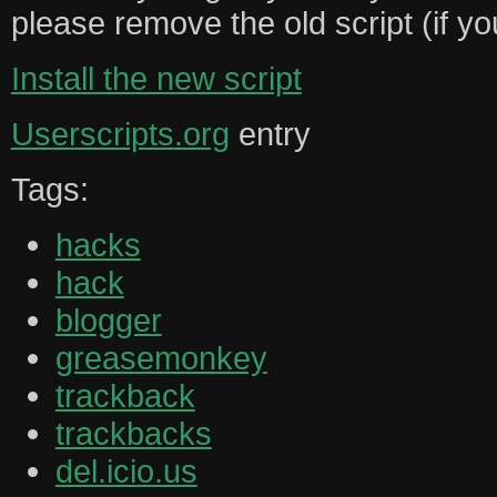
please remove the old script (if you
Install the new script
Userscripts.org
entry
Tags:
hacks
hack
blogger
greasemonkey
trackback
trackbacks
del.icio.us