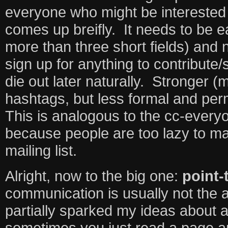
everyone who might be interested 
comes up breifly. It needs to be e
more than three short fields) and 
sign up for anything to contribute
die out later naturally. Stronger 
hashtags, but less formal and pe
This is analogous to the cc-every
because people are too lazy to m
mailing list.
Alright, now to the big one:
point-
communication is usually not the 
partially sparked my ideas about 
sometimes you just read a page a