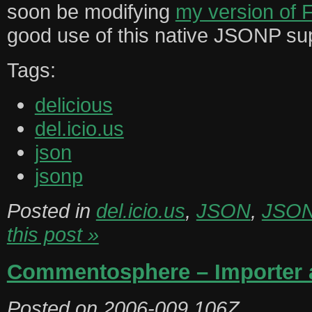
soon be modifying
my version of 
good use of this native JSONP su
Tags:
delicious
del.icio.us
json
jsonp
Posted in
del.icio.us
,
JSON
,
JSO
this post »
Commentosphere – Importer a
Posted on
2006-009.106Z