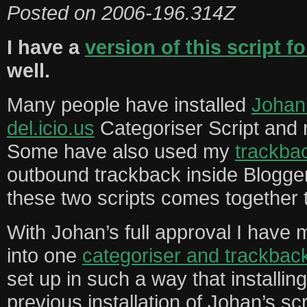
Posted on
2006-196.314Z
I have a
version of this script 
well.
Many people have installed
Johan
del.icio.us
Categoriser Script and 
Some have also used my
trackbac
outbound trackback inside Blogge
these two scripts comes together 
With Johan’s full approval I have 
into one
categoriser and trackbac
set up in such a way that installin
previous installation of Johan’s sc