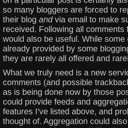
so many bloggers are forced to re
their blog
and
via email to make su
received. Following all comments f
would also be useful. While some 
already provided by some blogging
they are rarely all offered and rar
What we truly need is a new servic
comments (and possible trackbacks
as is being done now by those pos
could provide feeds and aggregatio
features I’ve listed above, and pr
thought of. Aggregation could als