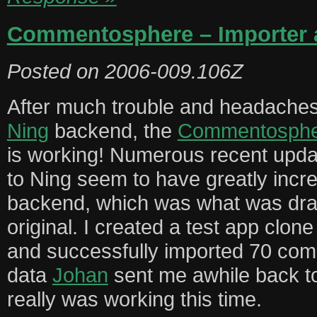
Commentosphere – Importer a
Posted on
2006-009.106Z
After much trouble and headaches 
Ning
backend, the
Commentospher
is working! Numerous recent upda
to Ning seem to have greatly incr
backend, which was what was dra
original. I created a test app cl
and successfully imported 70 co
data
Johan
sent me awhile back to
really was working this time.