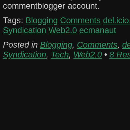
commentblogger account.
Tags:
Blogging
Comments
del.icio
Syndication
Web2.0
ecmanaut
Posted in
Blogging
,
Comments
,
de
Syndication
,
Tech
,
Web2.0
•
8 Re