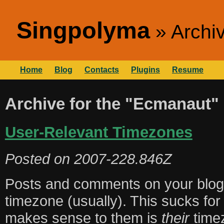
Singpolyma
Archi
Home
Blog
Contacts
Plugins
Resume
Archive for the "Ecmanaut"
User-Relevant Timezones
Posted on
2007-228.846Z
Posts and comments on your blog 
timezone (usually). This sucks fo
makes sense to them is
their
time