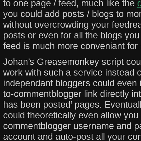
to one page / feed, much like the
d
you could add posts / blogs to mo
without overcrowding your feedrea
posts or even for all the blogs yo
feed is much more conveniant for 
Johan’s Greasemonkey script could
work with such a service instead 
independant bloggers could even 
to-commentblogger link directly in
has been posted’ pages. Eventuall
could theoretically even allow you 
commentblogger username and pa
account and auto-post all your c