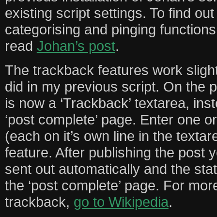
existing script settings. To find o
categorising and pinging functions 
read
Johan’s post
.
The trackback features work slightl
did in my previous script. On the 
is now a ‘Trackback’ textarea, ins
‘post complete’ page. Enter one 
(each on it’s own line in the texta
feature. After publishing the post 
sent out automatically and the stat
the ‘post complete’ page. For mor
trackback,
go to Wikipedia
.