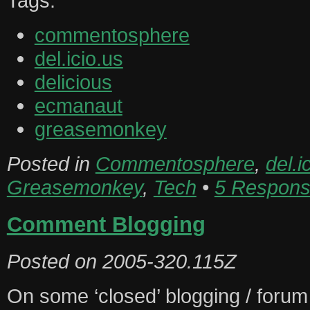
Tags:
commentosphere
del.icio.us
delicious
ecmanaut
greasemonkey
Posted in
Commentosphere
,
del.i
Greasemonkey
,
Tech
•
5 Respons
Comment Blogging
Posted on
2005-320.115Z
On some ‘closed’ blogging / forum