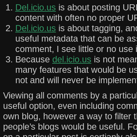
Del.icio.us
is about posting U
content with often no proper 
Del.icio.us
is about tagging, an
useful metadata that can be as
comment, I see little or no use i
Because
del.icio.us
is not meant
many features that would be u
not and will never be implemen
Viewing all comments by a particul
useful option, even including com
own blog, however a way to filter 
people’s blogs would be useful. F
on a particular post is certianly al