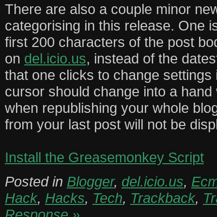
There are also a couple minor new
categorising in this release. One i
first 200 characters of the post bo
on
del.icio.us
, instead of the date
that one clicks to change settings
cursor should change into a hand 
when republishing your whole blog
from your last post will not be dis
Install the Greasemonkey Script
Posted in
Blogger
,
del.icio.us
,
Ecm
Hack
,
Hacks
,
Tech
,
Trackback
,
T
Response »