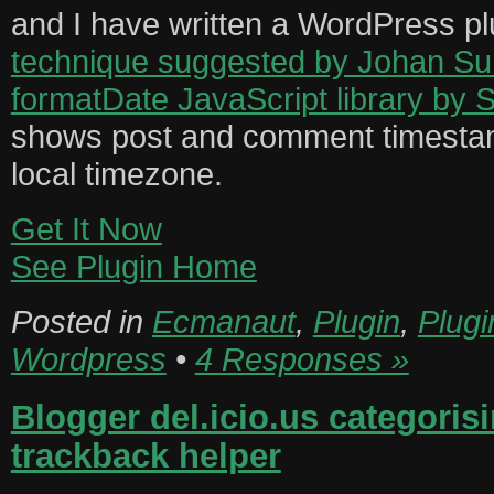
and I have written a WordPress plug
technique suggested by Johan S
formatDate JavaScript library by 
shows post and comment timestam
local timezone.
Get It Now
See Plugin Home
Posted in
Ecmanaut
,
Plugin
,
Plugi
Wordpress
•
4 Responses »
Blogger del.icio.us categoris
trackback helper