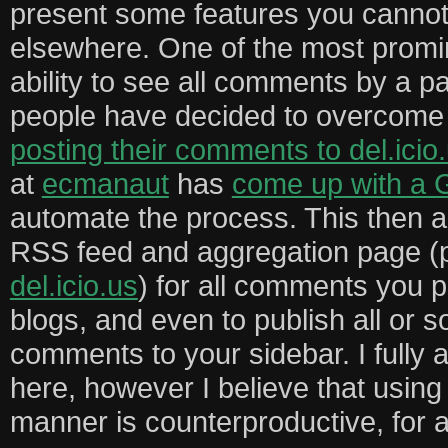
present some features you cannot,
elsewhere. One of the most promin
ability to see all comments by a p
people have decided to overcome 
posting their comments to del.icio
at
ecmanaut
has
come up with a 
automate the process. This then a
RSS feed and aggregation page (
del.icio.us
) for all comments you p
blogs, and even to publish all or 
comments to your sidebar. I fully 
here, however I believe that usin
manner is counterproductive, for 