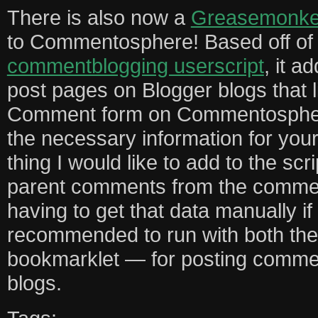
There is also now a
Greasemonkey
to Commentosphere! Based off o
commentblogging userscript
, it a
post pages on Blogger blogs that l
Comment form on Commentosphere, 
the necessary information for yo
thing I would like to add to the scrip
parent comments from the commen
having to get that data manually if yo
recommended to run with both the
bookmarklet — for posting comme
blogs.