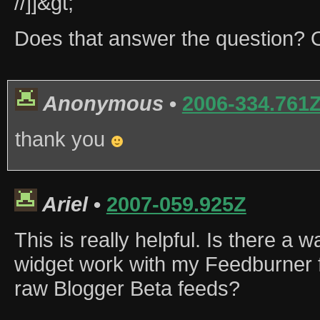
//]]&gt;
Does that answer the question? O
Anonymous
•
2006-334.761
thank you
Ariel
•
2007-059.925Z
This is really helpful. Is there a 
widget work with my Feedburner f
raw Blogger Beta feeds?