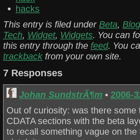
hacks
This entry is filed under
Beta
,
Blog
Tech
,
Widget
,
Widgets
. You can f
this entry through the
feed
. You c
trackback
from your own site.
7 Responses
Johan SundstrÃ¶m
•
2006-3
Out of curiosity: was there some 
CDATA sections with the beta la
to recall something vague on the t