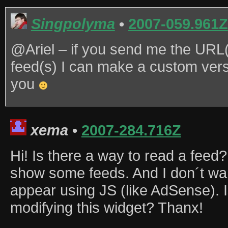
Singpolyma
•
2007-059.961Z
@Ariel – if you send me the URL(
feed(s) I can make a custom versi
you
xema
•
2007-284.716Z
Hi! Is there a way to read a feed?
show some feeds. And I don´t wan
appear using JS (like AdSense). I
modifying this widget? Thanx!