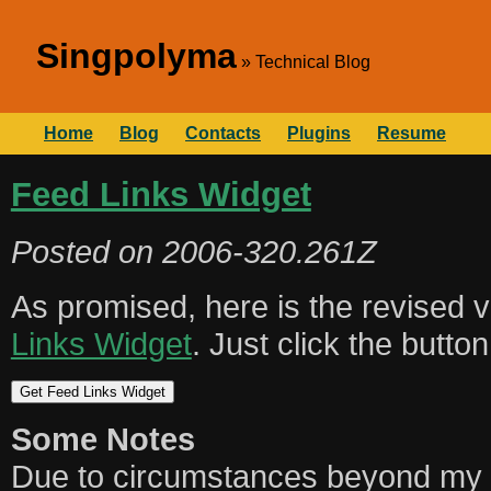
Singpolyma
Technical Blog
Home
Blog
Contacts
Plugins
Resume
Feed Links Widget
Posted on
2006-320.261Z
As promised, here is the revised 
Links Widget
. Just click the butto
Some Notes
Due to circumstances beyond my co