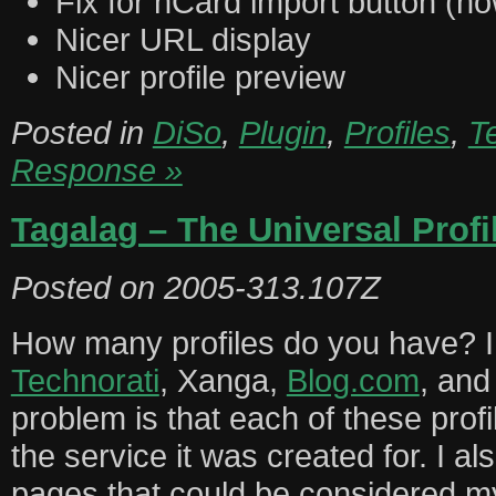
Fix for hCard import button (no
Nicer URL display
Nicer profile preview
Posted in
DiSo
,
Plugin
,
Profiles
,
T
Response »
Tagalag – The Universal Profi
Posted on
2005-313.107Z
How many profiles do you have? 
Technorati
, Xanga,
Blog.com
, and
problem is that each of these profi
the service it was created for. I 
pages that could be considered m