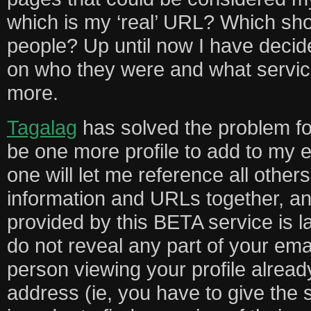
which is my ‘real’ URL? Which shou
people? Up until now I have decid
on who they were and what servic
more.
Tagalag
has solved the problem fo
be one more profile to add to my ev
one will let me reference all others
information and URLs together, an
provided by this BETA service is 
do not reveal any part of your ema
person viewing your profile alrea
address (ie, you have to give the