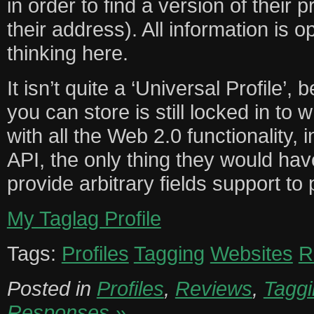
in order to find a version of their 
their address). All information is
thinking here.
It isn’t quite a ‘Universal Profile’
you can store is still locked in to 
with all the Web 2.0 functionality, i
API, the only thing they would ha
provide arbitrary fields support to pe
My Taglag Profile
Tags:
Profiles
Tagging
Websites
R
Posted in
Profiles
,
Reviews
,
Taggi
Responses »