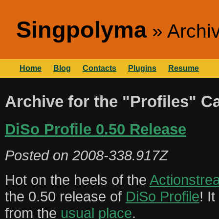
Singpolyma
Archiv
Home
Blog
Contacts
Plugins
Resume
Archive for the "Profiles" C
DiSo Profile 0.50 Release
Posted on
2008-338.917Z
Hot on the heels of the
Actionstre
the 0.50 release of
DiSo Profile
! I
from the
usual place
.