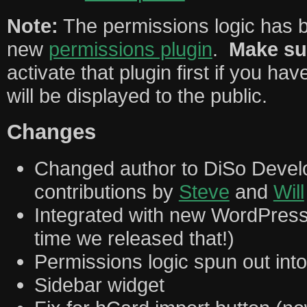
Note:
The permissions logic has b
new
permissions plugin
.
Make su
activate that plugin first if you hav
will be displayed to the public.
Changes
Changed author to DiSo Deve
contributions by
Steve
and
Will
Integrated with new WordPres
time we released that!)
Permissions logic spun out int
Sidebar widget